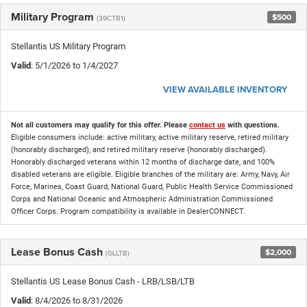
Military Program
$500
(39CTB1)
Stellantis US Military Program
Valid
: 5/1/2026 to 1/4/2027
VIEW AVAILABLE INVENTORY
Not all customers may qualify for this offer. Please
contact us
with questions.
Eligible consumers include: active military, active military reserve, retired military
(honorably discharged), and retired military reserve (honorably discharged).
Honorably discharged veterans within 12 months of discharge date, and 100%
disabled veterans are eligible. Eligible branches of the military are: Army, Navy, Air
Force, Marines, Coast Guard, National Guard, Public Health Service Commissioned
Corps and National Oceanic and Atmospheric Administration Commissioned
Officer Corps. Program compatibility is available in DealerCONNECT.
Lease Bonus Cash
$2,000
(GLLTB)
Stellantis US Lease Bonus Cash - LRB/LSB/LTB
Valid
: 8/4/2026 to 8/31/2026