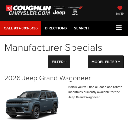
SAVED
CALL
937-303-5136
DIRECTIONS
SEARCH
Manufacturer Specials
FILTER
MODEL FILTER
2026 Jeep Grand Wagoneer
Below you will find all cash and rebate
incentives currently available for the
Jeep Grand Wagoneer