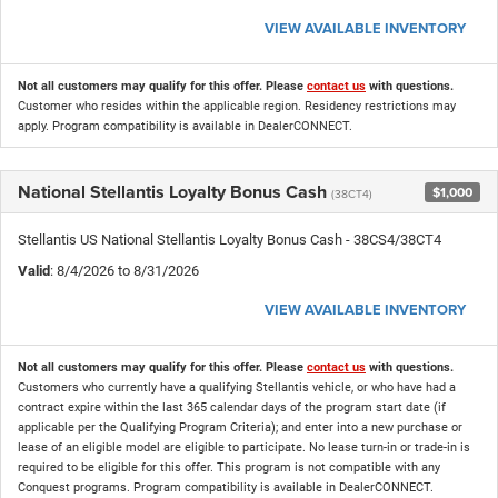
VIEW AVAILABLE INVENTORY
Not all customers may qualify for this offer. Please
contact us
with questions.
Customer who resides within the applicable region. Residency restrictions may
apply. Program compatibility is available in DealerCONNECT.
National Stellantis Loyalty Bonus Cash
$1,000
(38CT4)
Stellantis US National Stellantis Loyalty Bonus Cash - 38CS4/38CT4
Valid
: 8/4/2026 to 8/31/2026
VIEW AVAILABLE INVENTORY
Not all customers may qualify for this offer. Please
contact us
with questions.
Customers who currently have a qualifying Stellantis vehicle, or who have had a
contract expire within the last 365 calendar days of the program start date (if
applicable per the Qualifying Program Criteria); and enter into a new purchase or
lease of an eligible model are eligible to participate. No lease turn-in or trade-in is
required to be eligible for this offer. This program is not compatible with any
Conquest programs. Program compatibility is available in DealerCONNECT.