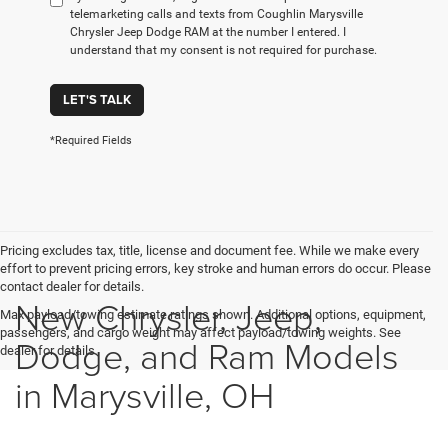
telemarketing calls and texts from Coughlin Marysville
Chrysler Jeep Dodge RAM at the number I entered. I
understand that my consent is not required for purchase.
LET'S TALK
*Required Fields
Pricing excludes tax, title, license and document fee. While we make every
effort to prevent pricing errors, key stroke and human errors do occur. Please
contact dealer for details.
New Chrysler, Jeep,
Max payload/towing estimate ratings shown. Additional options, equipment,
passengers, and cargo weight may affect payload/towing weights. See
Dodge, and Ram Models
dealer for details.
in Marysville, OH