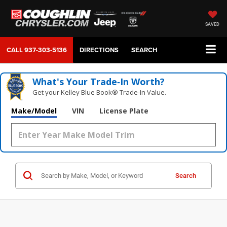
SAVED
CALL
937-303-5136
DIRECTIONS
SEARCH
What's Your Trade‑In Worth?
Get your Kelley Blue Book® Trade‑In Value.
Make/Model
VIN
License Plate
Search