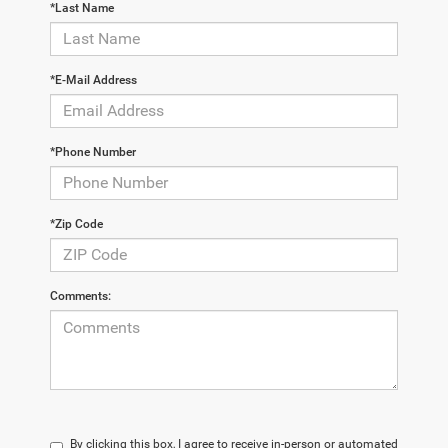
*Last Name
*E-Mail Address
*Phone Number
*Zip Code
Comments:
By clicking this box, I agree to receive in-person or automated