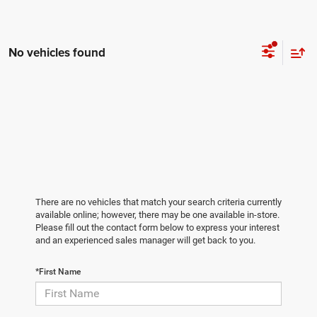
No vehicles found
There are no vehicles that match your search criteria currently
available online; however, there may be one available in-store.
Please fill out the contact form below to express your interest
and an experienced sales manager will get back to you.
*First Name