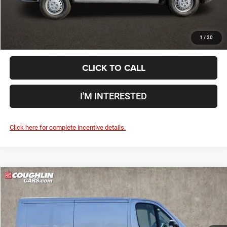
Includes all dealer fees. Price excludes tax, title, & registration.
1
/
20
CLICK TO CALL
I'M INTERESTED
Click here for complete incentive details.
Compare Vehicle
2024
RAM ProMaster 1500
Low Roof
$49,938
PRICE
Special Offer
Coughlin Marysville Chrysler Jeep Dodge RAM
Less
VIN:
3C6LRVNGXRE140798
Stock:
MC5195F