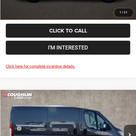
1
/
21
CLICK TO CALL
I'M INTERESTED
Click here for complete incentive details.
Compare Vehicle
2024
RAM ProMaster 1500
Low Roof
$49,938
PRICE
Special Offer
Coughlin Marysville Chrysler Jeep Dodge RAM
Less
VIN:
3C6LRVNG1RE152788
Stock:
MC5237F
MSRP
$49,540