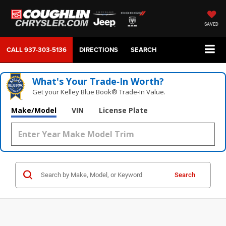
SAVED
CALL
937-303-5136
DIRECTIONS
SEARCH
What's Your Trade‑In Worth?
Get your Kelley Blue Book® Trade‑In Value.
Make/Model
VIN
License Plate
Search