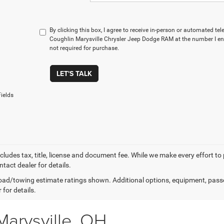
By clicking this box, I agree to receive in-person or automated te
Coughlin Marysville Chrysler Jeep Dodge RAM at the number I ent
not required for purchase.
LET'S TALK
ields
xcludes tax, title, license and document fee. While we make every effort to
tact dealer for details.
ad/towing estimate ratings shown. Additional options, equipment, pass
 for details.
Marysville, OH