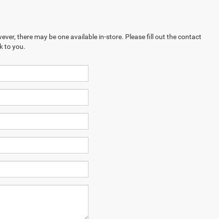
ever, there may be one available in-store. Please fill out the contact
k to you.