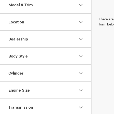
Model & Trim
There are 
Location
form belo
Dealership
Body Style
Cylinder
Engine Size
Transmission