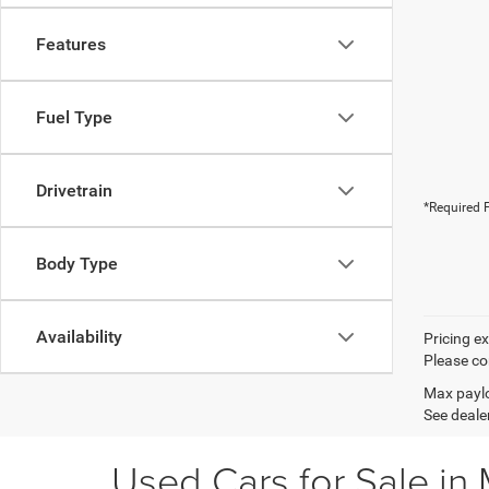
Features
Fuel Type
Drivetrain
*Required F
Body Type
Availability
Pricing e
Please con
Max paylo
See dealer
Used Cars for Sale in 