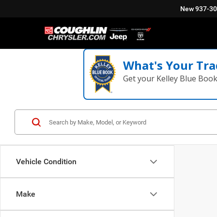
New
937-3
What's Your Tra
Get your Kelley Blue Boo
Vehicle Condition
Make