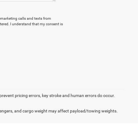
lemarketing calls and texts from
ered. I understand that my consent is
 prevent pricing errors, key stroke and human errors do occur.
engers, and cargo weight may affect payload/towing weights.