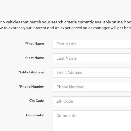
no vehicles that match your search criteria currently available online; how
w to express your interest and an experienced sales manager will get bac
*First Name
*Last Name
*E-Mail Address
*Phone Number
*Zip Code
Comments: