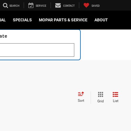
SEARCH
SERVICE
CONTACT
SAVED
IAL
SPECIALS
MOPAR PARTS & SERVICE
ABOUT
late
Sort
List
Grid