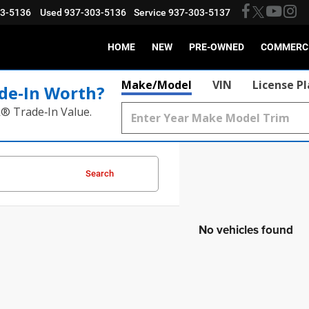
03-5136
Used
937-303-5136
Service
937-303-5137
HOME
NEW
PRE-OWNED
COMMERC
Make/Model
VIN
License P
de‑In Worth?
k® Trade‑In Value.
Search
No vehicles found