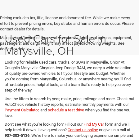
Pricing excludes tax, title, license and document fee. While we make every
effort to prevent pricing errors, key stroke and human errors do occur. Please
contact dealer for details.
Used Cars for Sale in
Max payload/towing estimate ratings shown. Additional options, equipment,
passengers, and cargo weight may affect payload/towing weights. See
Marysville, OH
dealer for details.
Looking for reliable used cars, trucks, or SUVs in Marysville, Ohio? At
Coughlin Marysville Chrysler Jeep Dodge RAM, we carry a wide selection
of quality pre-owned vehicles to fit your lifestyle and budget. Whether
you’re coming from Marysville, Columbus, or anywhere nearby, you’ll find
affordable prices, helpful tools, and a team that’s ready to help you every
step of the way.
Use the filters to search by year, make, price, mileage and more. Check out
AutoCheck vehicle history reports, estimate monthly payments with our
Payment Calculator
, and
schedule a test drive
when you find the one you
love.
Don’t see what you’re looking for? Fill out our
Find My Car
form and we’ll
help track it down. Have questions?
Contact us online
or give us a call at
937-303-5136
. We’re here to make your car-buying experience simple and