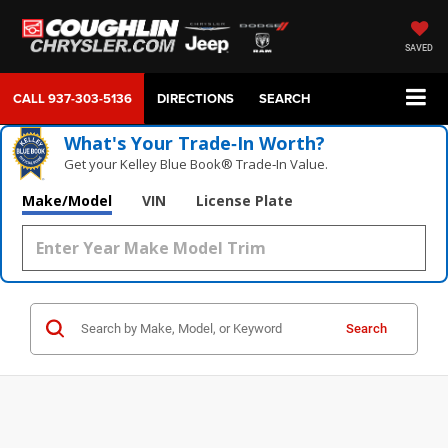
SAVED
CALL
937-303-5136
DIRECTIONS
SEARCH
What's Your Trade‑In Worth?
Get your Kelley Blue Book® Trade‑In Value.
Make/Model
VIN
License Plate
Search