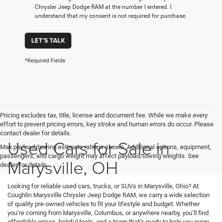
Chrysler Jeep Dodge RAM at the number I entered. I
understand that my consent is not required for purchase.
LET'S TALK
*Required Fields
Pricing excludes tax, title, license and document fee. While we make every
effort to prevent pricing errors, key stroke and human errors do occur. Please
contact dealer for details.
Used Cars for Sale in
Max payload/towing estimate ratings shown. Additional options, equipment,
passengers, and cargo weight may affect payload/towing weights. See
Marysville, OH
dealer for details.
Looking for reliable used cars, trucks, or SUVs in Marysville, Ohio? At
Coughlin Marysville Chrysler Jeep Dodge RAM, we carry a wide selection
of quality pre-owned vehicles to fit your lifestyle and budget. Whether
you’re coming from Marysville, Columbus, or anywhere nearby, you’ll find
affordable prices, helpful tools, and a team that’s ready to help you every