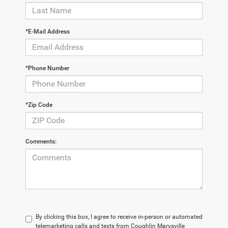
*E-Mail Address
*Phone Number
*Zip Code
Comments:
By clicking this box, I agree to receive in-person or automated
telemarketing calls and texts from Coughlin Marysville