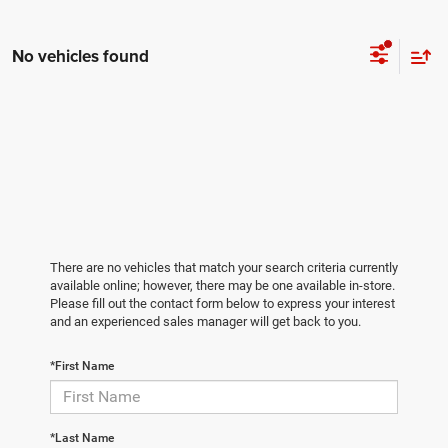
No vehicles found
There are no vehicles that match your search criteria currently
available online; however, there may be one available in-store.
Please fill out the contact form below to express your interest
and an experienced sales manager will get back to you.
*First Name
*Last Name