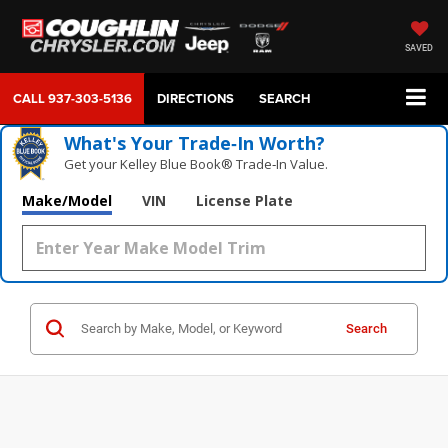
SAVED
CALL
937-303-5136
DIRECTIONS
SEARCH
What's Your Trade‑In Worth?
Get your Kelley Blue Book® Trade‑In Value.
Make/Model
VIN
License Plate
Search