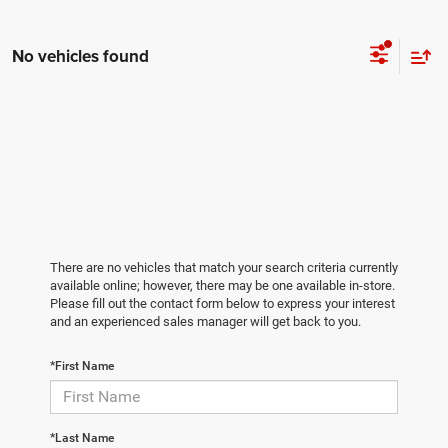
No vehicles found
There are no vehicles that match your search criteria currently
available online; however, there may be one available in-store.
Please fill out the contact form below to express your interest
and an experienced sales manager will get back to you.
*First Name
*Last Name