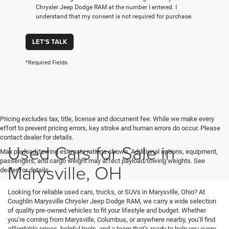
Chrysler Jeep Dodge RAM at the number I entered. I
understand that my consent is not required for purchase.
LET'S TALK
*Required Fields
Pricing excludes tax, title, license and document fee. While we make every
effort to prevent pricing errors, key stroke and human errors do occur. Please
contact dealer for details.
Used Cars for Sale in
Max payload/towing estimate ratings shown. Additional options, equipment,
passengers, and cargo weight may affect payload/towing weights. See
Marysville, OH
dealer for details.
Looking for reliable used cars, trucks, or SUVs in Marysville, Ohio? At
Coughlin Marysville Chrysler Jeep Dodge RAM, we carry a wide selection
of quality pre-owned vehicles to fit your lifestyle and budget. Whether
you’re coming from Marysville, Columbus, or anywhere nearby, you’ll find
affordable prices, helpful tools, and a team that’s ready to help you every