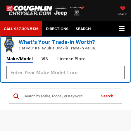
SAVED
CALL
937-303-5136
DIRECTIONS
SEARCH
What's Your Trade‑In Worth?
Get your Kelley Blue Book® Trade‑In Value.
Make/Model
VIN
License Plate
Search