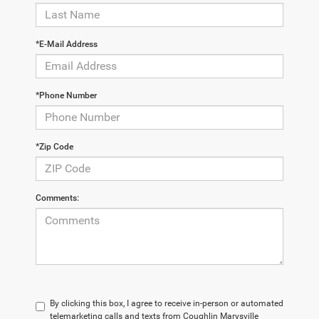
*E-Mail Address
*Phone Number
*Zip Code
Comments:
By clicking this box, I agree to receive in-person or automated
telemarketing calls and texts from Coughlin Marysville