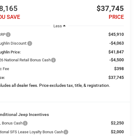
8,165
$37,745
OU SAVE
PRICE
Less
$45,910
SRP
-$4,063
ughlin Discount:
$41,847
ughlin Price:
-$4,500
26 National Retail Bonus Cash
$398
c Fee
$37,745
ce:
ludes all dealer fees. Price excludes tax, title, & registration.
nditional Jeep Incentives
$2,250
L Bonus Cash
$2,000
tional SFS Lease Loyalty Bonus Cash