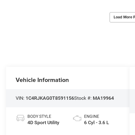
Load More 
Vehicle Information
VIN:
1C4RJKAG0T8591156
Stock #:
MA19964
BODY STYLE
ENGINE
4D Sport Utility
6 Cyl - 3.6 L