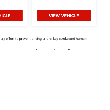
HICLE
VIEW VEHICLE
very effort to prevent pricing errors, key stroke and human
ipment, passengers, and cargo weight may affect
Privacy
|
Consent Preferences
| Coughlin Marysville Chrysler Jeep Dodge RAM
|
1577