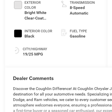
EXTERIOR
TRANSMISSION
8-Speed
COLOR
Bright White
Automatic
Clear-Coat
Exterior Paint
INTERIOR COLOR
FUEL TYPE
Black
Gasoline
CITY/HIGHWAY
19/25 MPG
Dealer Comments
Discover the Coughlin Difference! At Coughlin Chrysler J
destination for all your automotive needs. Specializing 
Dodge, and Ram vehicles, we cater to every customer seekin
atmosphere welcomes everyone, ensuring a professional 
a first-time buyer or a seasoned car enthusiast, our expe