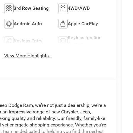
3rd Row Seating
4WD/AWD
Android Auto
Apple CarPlay
Keyless Ignition
Keyless Entry
System
View More Highlights...
eep Dodge Ram, we're not just a dealership, we're a
in an impressive range of new Chrysler, Jeep,
g quality and reliability. Our friendly, family-like
yet energetic shopping experience. Whether you're
rt team is dedicated to helping you find the perfect