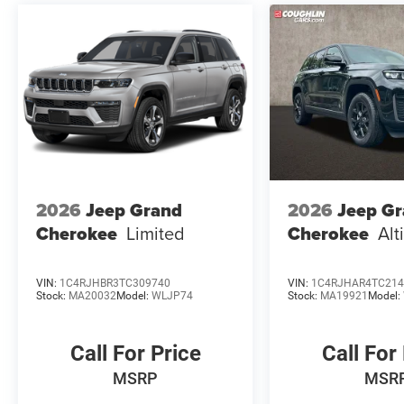
2026
Jeep Grand
2026
Jeep G
Cherokee
Limited
Cherokee
Alt
VIN:
1C4RJHBR3TC309740
VIN:
1C4RJHAR4TC214
Stock:
MA20032
Model:
WLJP74
Stock:
MA19921
Model:
Call For Price
Call For
MSRP
MSR