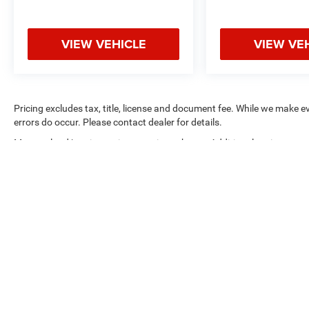
VIEW VEHICLE
VIEW VE
Pricing excludes tax, title, license and document fee. While we make e
errors do occur. Please contact dealer for details.
Max payload/towing estimate ratings shown. Additional options, equ
payload/towing weights. See dealer for details.
Copyright © 2026
by
DealerOn
|
Sitemap
|