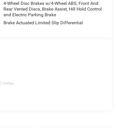
4-Wheel Disc Brakes w/4-Wheel ABS, Front And
Rear Vented Discs, Brake Assist, Hill Hold Control
and Electric Parking Brake
Brake Actuated Limited Slip Differential
0 miles