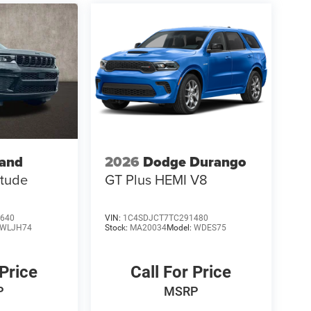
rand
2026
Dodge Durango
itude
GT Plus HEMI V8
640
VIN:
1C4SDJCT7TC291480
WLJH74
Stock:
MA20034
Model:
WDES75
 Price
Call For Price
P
MSRP