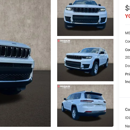
$
Y
M
Co
Co
20
Do
Pri
Inc
Co
ID
Na