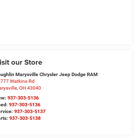
isit our Store
ughlin Marysville Chrysler Jeep Dodge RAM
777 Watkins Rd
rysville
,
OH
43040
ew:
937-303-5136
sed:
937-303-5136
rvice:
937-303-5137
rts:
937-303-5138