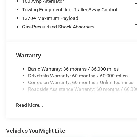
160 Amp Alternator
Towing Equipment -inc: Trailer Sway Control
1370# Maximum Payload
Gas-Pressurized Shock Absorbers
Warranty
Basic Warranty: 36 months / 36,000 miles
Drivetrain Warranty: 60 months / 60,000 miles
Corrosion Warranty: 60 months / Unlimited miles
Roadside Assistance Warranty: 60 months / 60,00
Read More...
Vehicles You Might Like