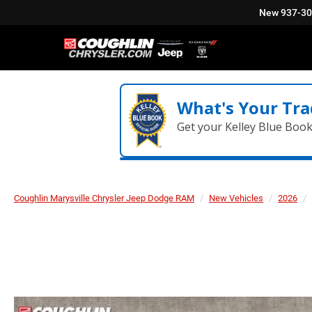
New
937-3
What's Your Tra
Get your Kelley Blue Boo
Coughlin Marysville Chrysler Jeep Dodge RAM
New Vehicles
2026