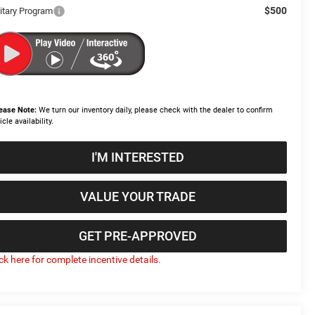
$500
litary Program
ease Note:
We turn our inventory daily, please check with the dealer to confirm
icle availability.
I'M INTERESTED
VALUE YOUR TRADE
GET PRE-APPROVED
ick here for complete incentive details.