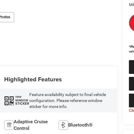
Mi
Photos
*
Pl
veh
Highlighted Features
Feature availability subject to final vehicle
VIEW
configuration. Please reference window
WINDOW
STICKER
sticker for more info.
Cl
Adaptive Cruise
Bluetooth®
Control