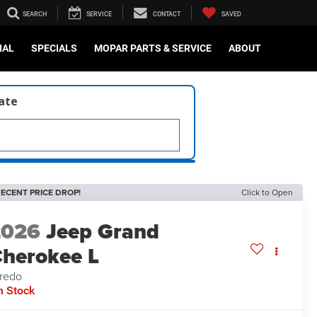
SEARCH
SERVICE
CONTACT
SAVED
IAL
SPECIALS
MOPAR PARTS & SERVICE
ABOUT
late
ECENT PRICE DROP!
Click to Open
2026
Jeep Grand
herokee L
redo
n Stock