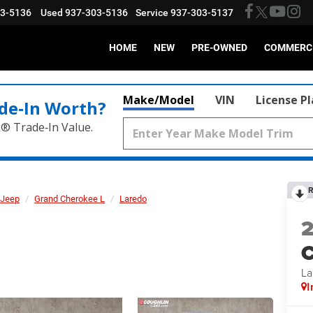
03-5136
Used
937-303-5136
Service
937-303-5137
HOME
NEW
PRE-OWNED
COMMERC
Make/Model
VIN
License P
de‑In Worth?
k® Trade‑In Value.
R
Jeep
Grand Cherokee L
Laredo
C
La
I