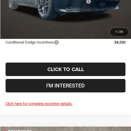
National Power Dollars Retail Bonus Cash 39CT5
-$5,500
Doc Fee
$398
Price:
$46,694
Includes all dealer fees. Price excludes tax, title, & registration.
1
/
25
Conditional Dodge Incentives
$4,250
CLICK TO CALL
I'M INTERESTED
Click here for complete incentive details.