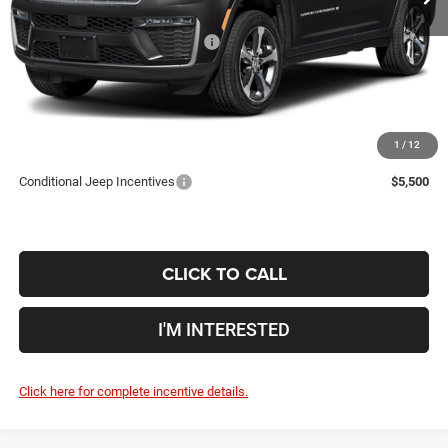
Coughlin Price:
$43,174
2026 National Retail Bonus Cash
-$4,500
Doc Fee
$398
Price:
$39,072
Includes all dealer fees. Price excludes tax, title, & registration.
1
/
12
Conditional Jeep Incentives
$5,500
CLICK TO CALL
I'M INTERESTED
Click here for complete incentive details.