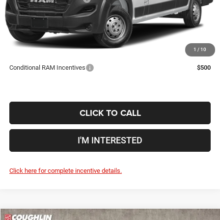
Doc Fee
$398
Price:
$52,285
Includes all dealer fees. Price excludes tax, title, & registration.
1
/
10
Conditional RAM Incentives
$500
CLICK TO CALL
I'M INTERESTED
Click here for complete incentive details.