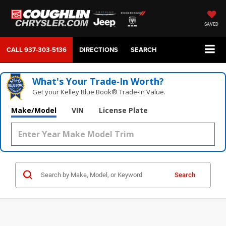
SAVED
CALL
937-303-5136
DIRECTIONS
SEARCH
What's Your Trade‑In Worth?
Get your Kelley Blue Book® Trade‑In Value.
Make/Model
VIN
License Plate
Search