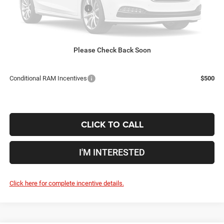
2026 National Bonus Cash
-$2,500
Doc Fee
$398
Price:
$58,609
Includes all dealer fees. Price excludes tax, title, & registration.
Please Check Back Soon
Conditional RAM Incentives
$500
CLICK TO CALL
I'M INTERESTED
Click here for complete incentive details.