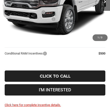
Coughlin Price:
$82,766
2026 National Bonus Cash
-$2,000
2026 National Engine Bonus Cash
-$1,000
Doc Fee
$398
Price:
$80,164
1
/
3
Includes all dealer fees. Price excludes tax, title, & registration.
Conditional RAM Incentives
$500
CLICK TO CALL
I'M INTERESTED
Click here for complete incentive details.