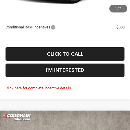
Price:
$91,142
1
/
2
Includes all dealer fees. Price excludes tax, title, & registration.
Conditional RAM Incentives
$500
CLICK TO CALL
I'M INTERESTED
Click here for complete incentive details.
Compare Vehicle
2026
RAM 3500
Laramie
$79,244
$12,841
PRICE
YOU SAVE