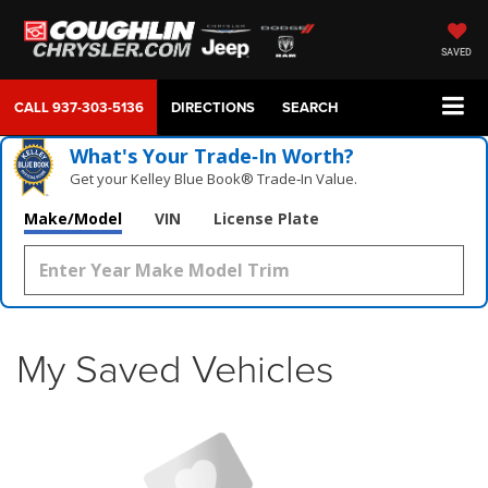
SAVED
CALL
937-303-5136
DIRECTIONS
SEARCH
What's Your Trade‑In Worth?
Get your Kelley Blue Book® Trade‑In Value.
Make/Model
VIN
License Plate
My Saved Vehicles