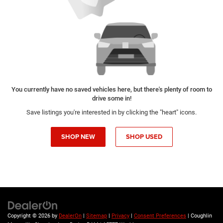
You currently have no saved vehicles here, but there's plenty of room to
drive some in!
Save listings you're interested in by clicking the "heart" icons.
SHOP NEW
SHOP USED
Copyright © 2026
by
DealerOn
|
Sitemap
|
Privacy
|
Consent Preferences
| Coughlin