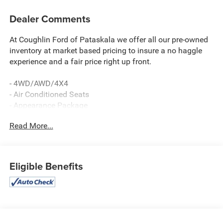
Dealer Comments
At Coughlin Ford of Pataskala we offer all our pre-owned
inventory at market based pricing to insure a no haggle
experience and a fair price right up front.
- 4WD/AWD/4X4
- Air Conditioned Seats
- Appearance Package
- BLACK WIDOW EDITION
Read More...
- Bluetooth®, Hands-Free
- FOX RACIN
- Heated Seats
- MOONROOF/SUNROOF
Eligible Benefits
- NAVIGATION/GPS
- Premium Wheels
- REAR BACKUP CAMERA
This 2020 Ford F-250SD Lariat is a powerful and capable