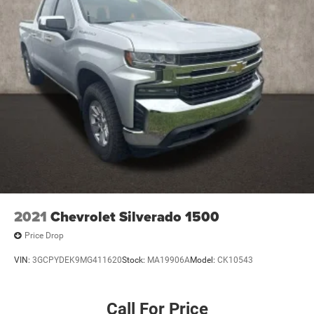
2021
Chevrolet Silverado 1500
Price Drop
VIN:
3GCPYDEK9MG411620
Stock:
MA19906A
Model:
CK10543
Call For Price