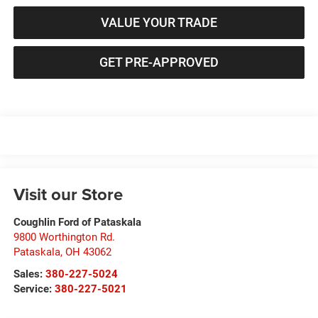
VALUE YOUR TRADE
GET PRE-APPROVED
Visit our Store
Coughlin Ford of Pataskala
9800 Worthington Rd.
Pataskala
,
OH
43062
Sales:
380-227-5024
Service:
380-227-5021