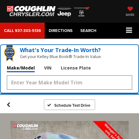
SAVED
CALL
937-303-5136
DIRECTIONS
SEARCH
What's Your Trade‑In Worth?
Get your Kelley Blue Book® Trade‑In Value.
Make/Model
VIN
License Plate
Schedule Test Drive