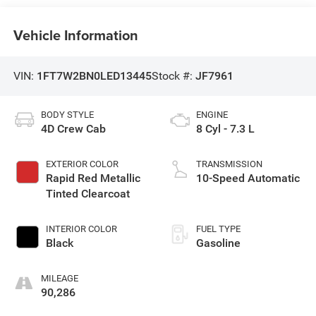
Vehicle Information
VIN:
1FT7W2BN0LED13445
Stock #:
JF7961
BODY STYLE
ENGINE
4D Crew Cab
8 Cyl - 7.3 L
EXTERIOR COLOR
TRANSMISSION
Rapid Red Metallic
10-Speed Automatic
Tinted Clearcoat
INTERIOR COLOR
FUEL TYPE
Black
Gasoline
MILEAGE
90,286