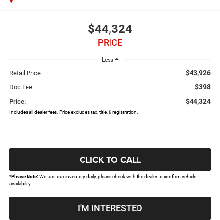
$44,324
PRICE
Less
$43,926
Retail Price
$398
Doc Fee
$44,324
Price:
Includes all dealer fees. Price excludes tax, title, & registration.
CLICK TO CALL
*
Please Note:
We turn our inventory daily, please check with the dealer to confirm vehicle
availability.
I'M INTERESTED