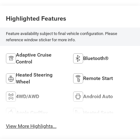
Highlighted Features
Feature availability subject to final vehicle configuration. Please
reference window sticker for more info.
Adaptive Cruise
Bluetooth®
Control
Heated Steering
Remote Start
Wheel
4WD/AWD
Android Auto
Apple CarPlay
Heated Seats
View More Highlights...