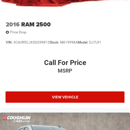
2016
RAM 2500
Price Drop
VIN:
3C6UR5CJXGG299812
Stock:
MA19998A
Model:
DJ7L91
Call For Price
MSRP
VIEW VEHICLE