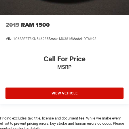
2019
RAM 1500
VIN:
1C6SRFFT8KN546285
Stock:
MU3816
Model:
DT6H98
Call For Price
MSRP
VIEW VEHICLE
Pricing excludes tax, title, license and document fee. While we make every
effort to prevent pricing errors, key stroke and human errors do occur. Please
contact dealer for details.