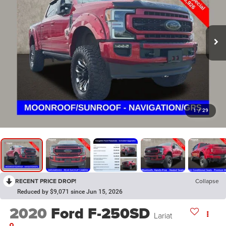
1
/
29
RECENT PRICE DROP!
Collapse
Reduced by $9,071 since Jun 15, 2026
2020
Ford F-250SD
Lariat