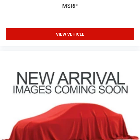
MSRP
VIEW VEHICLE