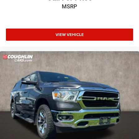
MSRP
VIEW VEHICLE