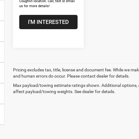
Coughlin location. Call, text or email
us for more details!
I'M INTERESTED
Pricing excludes tax, title, license and document fee. While we make
and human errors do occur. Please contact dealer for details.
Max payload/towing estimate ratings shown. Additional options,
affect payload/towing weights. See dealer for details.