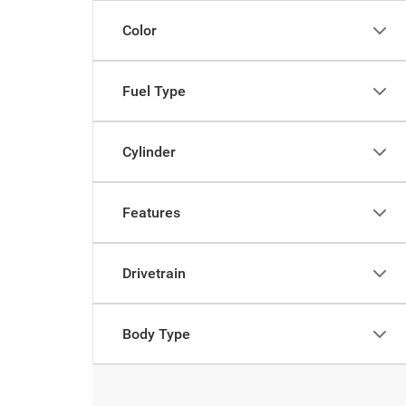
Color
Fuel Type
Cylinder
Features
Drivetrain
Body Type