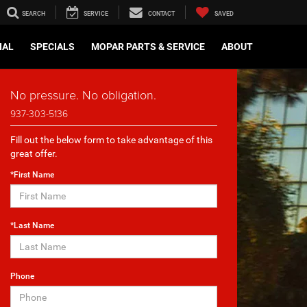
SEARCH
SERVICE
CONTACT
SAVED
IAL
SPECIALS
MOPAR PARTS & SERVICE
ABOUT
No pressure. No obligation.
937-303-5136
Fill out the below form to take advantage of this
great offer.
*First Name
*Last Name
Phone