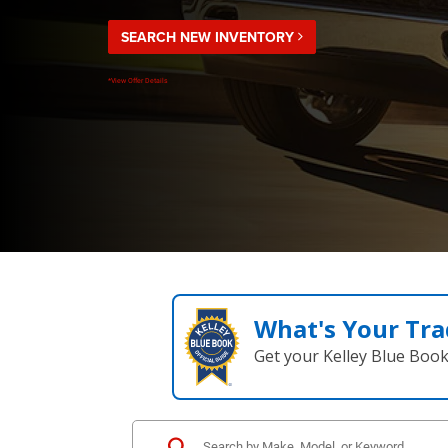
SEARCH NEW INVENTORY
*View Offer Details
What's Your Tra
Get your Kelley Blue Boo