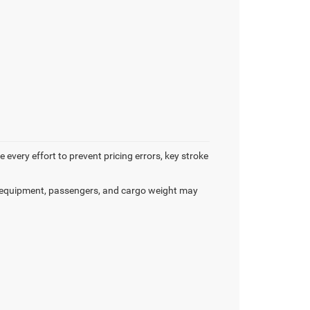
 every effort to prevent pricing errors, key stroke
 equipment, passengers, and cargo weight may