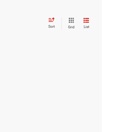
Sort
List
Grid