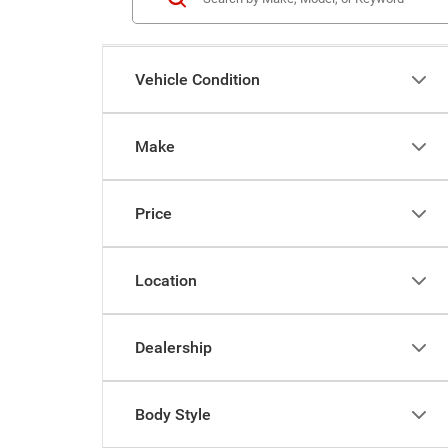
Vehicle Condition
Make
Price
Location
Dealership
Body Style