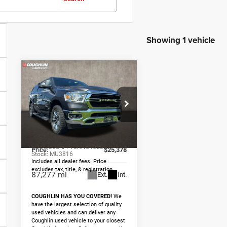
Showing 1 vehicle
Compare Vehicle
2019
RAM
$25,378
1500
Big
PRICE
Horn/Lone Star
Less
Price Drop
Retail Price
$24,980
Coughlin Marysville Chrysler
Jeep Dodge RAM
Doc Fee
$398
VIN:
1C6SRFFT8KN546285
Price:
$25,378
Stock:
MU3816
Includes all dealer fees. Price
excludes tax, title, & registration.
87,277 mi
Ext.
Int.
COUGHLIN HAS YOU COVERED!
We
have the largest selection of quality
used vehicles and can deliver any
Coughlin used vehicle to your closest