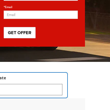
*Email
late