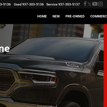
03-5136
Used
937-303-5136
Service
937-303-5137
HOME
NEW
PRE-OWNED
COMMERC
ne