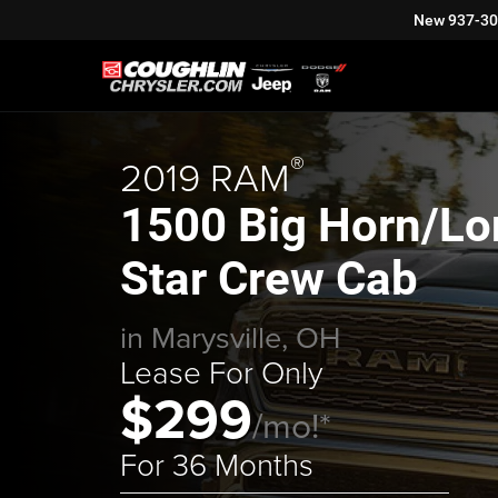
New
937-3
®
2019 RAM
1500 Big Horn/Lo
Star Crew Cab
in Marysville, OH
Lease For Only
$299
/mo!*
For 36 Months