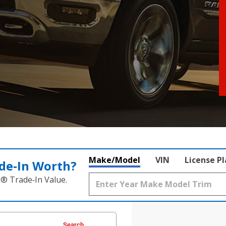
Make/Model
VIN
License P
de‑In Worth?
k® Trade‑In Value.
Search