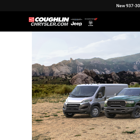
New
937-3