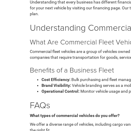
Understanding that every business has different financial
for your next vehicle by visiting our financing page. Our 
plan.
Understanding Commercial
What Are Commercial Fleet Vehi
Commercial fleet vehicles are a group of vehicles owned 
companies that require transportation for goods, servic
Benefits of a Business Fleet
Cost Efficiency:
Bulk purchasing and fleet manage
Brand Visibility:
Vehicle branding serves as a mob
Operational Control:
Monitor vehicle usage and 
FAQs
What types of commercial vehicles do you offer?
We offer a diverse range of vehicles, including cargo van
the right fit.