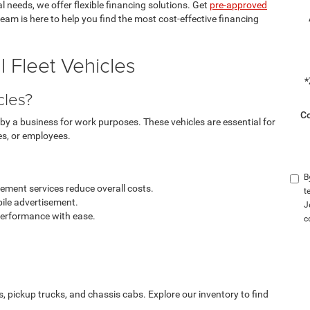
 needs, we offer flexible financing solutions. Get
pre-approved
team is here to help you find the most cost-effective financing
 Fleet Vehicles
*
cles?
C
by a business for work purposes. These vehicles are essential for
es, or employees.
B
ment services reduce overall costs.
t
ile advertisement.
J
performance with ease.
c
s, pickup trucks, and chassis cabs. Explore our inventory to find