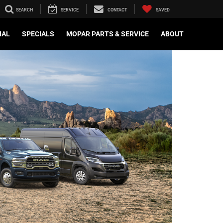
SEARCH
SERVICE
CONTACT
SAVED
IAL
SPECIALS
MOPAR PARTS & SERVICE
ABOUT