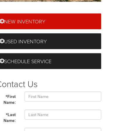
NEW INVENTORY
USED INVENTORY
SCHEDULE SERVICE
Contact Us
*First
Name:
*Last
Name: