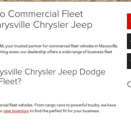
o Commercial Fleet
rysville Chrysler Jeep
 your trusted partner for commercial fleet vehicles in Marysville,
ting anew, our dealership offers a wide range of business fleet
sville Chrysler Jeep Dodge
Fleet?
rcial fleet vehicles. From cargo vans to powerful trucks, we have
ur
new inventory
to find the perfect fit for your business.