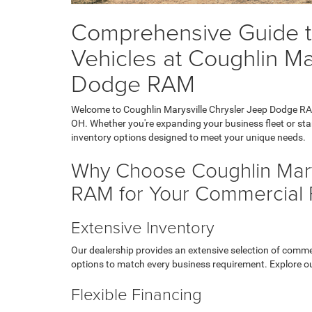
Comprehensive Guide t
Vehicles at Coughlin Ma
Dodge RAM
Welcome to Coughlin Marysville Chrysler Jeep Dodge RAM,
OH. Whether you're expanding your business fleet or star
inventory options designed to meet your unique needs.
Why Choose Coughlin Mary
RAM for Your Commercial 
Extensive Inventory
Our dealership provides an extensive selection of comme
options to match every business requirement. Explore o
Flexible Financing