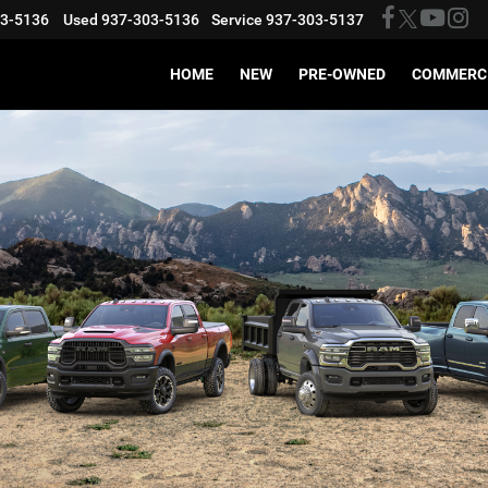
03-5136
Used
937-303-5136
Service
937-303-5137
HOME
NEW
PRE-OWNED
COMMERC