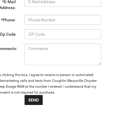
*E-Mail
Address:
*Phone:
Zip Code
omments:
y clicking this box, I agree to receive in-person or automated
elemarketing calls and texts from Coughlin Marysville Chrysler
eep Dodge RAM at the number I entered. I understand that my
onsent is not required for purchase.