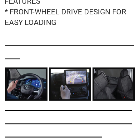
FEATURES
* FRONT-WHEEL DRIVE DESIGN FOR
EASY LOADING