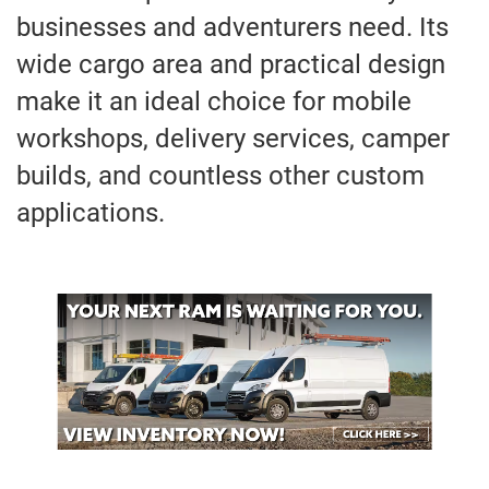
businesses and adventurers need. Its
wide cargo area and practical design
make it an ideal choice for mobile
workshops, delivery services, camper
builds, and countless other custom
applications.