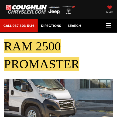
SAVED
CALL
937-303-5136
DIRECTIONS
SEARCH
RAM 2500
PROMASTER