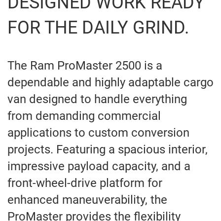
DESIGNED WORK READY
FOR THE DAILY GRIND.
The Ram ProMaster 2500 is a
dependable and highly adaptable cargo
van designed to handle everything
from demanding commercial
applications to custom conversion
projects. Featuring a spacious interior,
impressive payload capacity, and a
front-wheel-drive platform for
enhanced maneuverability, the
ProMaster provides the flexibility