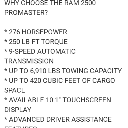
WHY CHOOSE THE RAM 2500
PROMASTER?
* 276 HORSEPOWER
* 250 LB-FT TORQUE
* 9-SPEED AUTOMATIC
TRANSMISSION
* UP TO 6,910 LBS TOWING CAPACITY
* UP TO 420 CUBIC FEET OF CARGO
SPACE
* AVAILABLE 10.1" TOUCHSCREEN
DISPLAY
* ADVANCED DRIVER ASSISTANCE