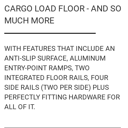
CARGO LOAD FLOOR - AND SO
MUCH MORE
WITH FEATURES THAT INCLUDE AN
ANTI-SLIP SURFACE, ALUMINUM
ENTRY-POINT RAMPS, TWO
INTEGRATED FLOOR RAILS, FOUR
SIDE RAILS (TWO PER SIDE) PLUS
PERFECTLY FITTING HARDWARE FOR
ALL OF IT.