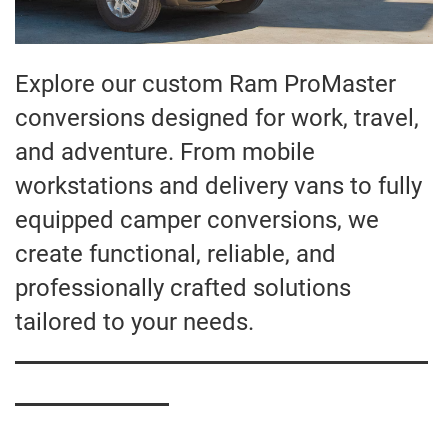
Explore our custom Ram ProMaster
conversions designed for work, travel,
and adventure. From mobile
workstations and delivery vans to fully
equipped camper conversions, we
create functional, reliable, and
professionally crafted solutions
tailored to your needs.