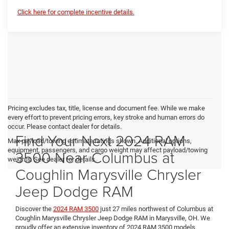
Click here for complete incentive details.
Pricing excludes tax, title, license and document fee. While we make
every effort to prevent pricing errors, key stroke and human errors do
occur. Please contact dealer for details.
Find Your Next 2024 RAM
Max payload/towing estimate ratings shown. Additional options,
equipment, passengers, and cargo weight may affect payload/towing
3500 Near Columbus at
weights. See dealer for details.
Coughlin Marysville Chrysler
Jeep Dodge RAM
Discover the
2024 RAM 3500
just 27 miles northwest of Columbus at
Coughlin Marysville Chrysler Jeep Dodge RAM in Marysville, OH. We
proudly offer an extensive inventory of 2024 RAM 3500 models,