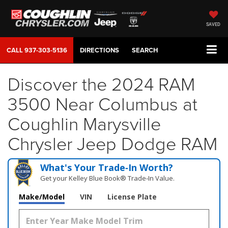
SAVED
CALL
937-303-5136
DIRECTIONS
SEARCH
Discover the 2024 RAM
3500 Near Columbus at
Coughlin Marysville
Chrysler Jeep Dodge RAM
What's Your Trade‑In Worth?
Get your Kelley Blue Book® Trade‑In Value.
Make/Model
VIN
License Plate