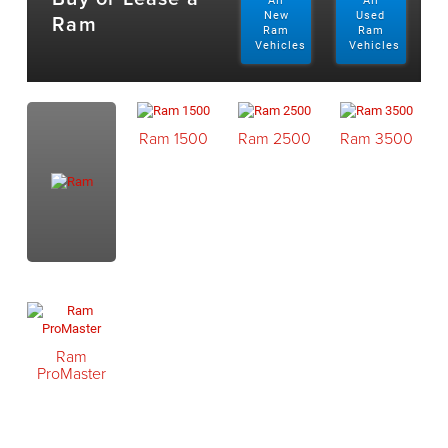
All
All
Ram
New
Used
Ram
Ram
Vehicles
Vehicles
Ram 1500
Ram 2500
Ram 3500
Ram
ProMaster