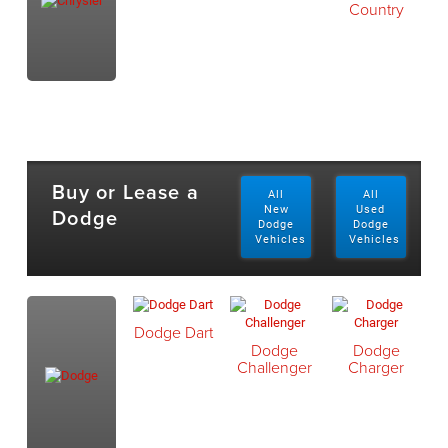
Country
Buy or Lease a
All
All
Dodge
New
Used
Dodge
Dodge
Vehicles
Vehicles
Dodge Dart
Dodge
Dodge
Challenger
Charger