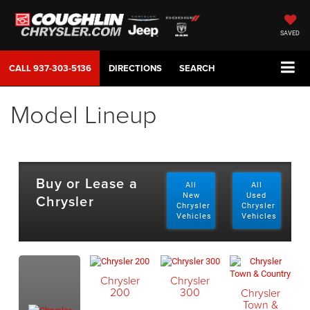
SAVED
CALL
937-303-5136
DIRECTIONS
SEARCH
Model Lineup
Buy or Lease a
All
All
Chrysler
New
Used
Chrysler
Chrysler
Vehicles
Vehicles
Chrysler
Chrysler
200
300
Chrysler
Town &