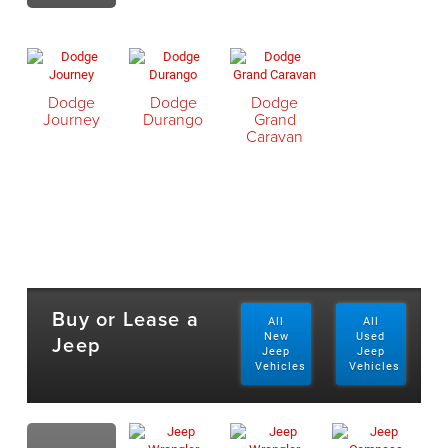
Dodge
Dodge
Dodge
Journey
Durango
Grand
Caravan
Buy or Lease a
All
All
Jeep
New
Used
Jeep
Jeep
Vehicles
Vehicles