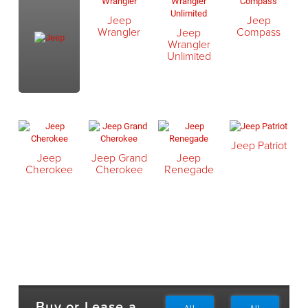
Jeep
Jeep
Wrangler
Compass
Jeep
Wrangler
Unlimited
Jeep Patriot
Jeep
Jeep Grand
Jeep
Cherokee
Cherokee
Renegade
Buy or Lease a