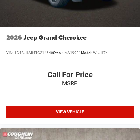
2026
Jeep Grand Cherokee
VIN:
1C4RJHAR4TC214640
Stock:
MA19921
Model:
WLJH74
Call For Price
MSRP
VIEW VEHICLE