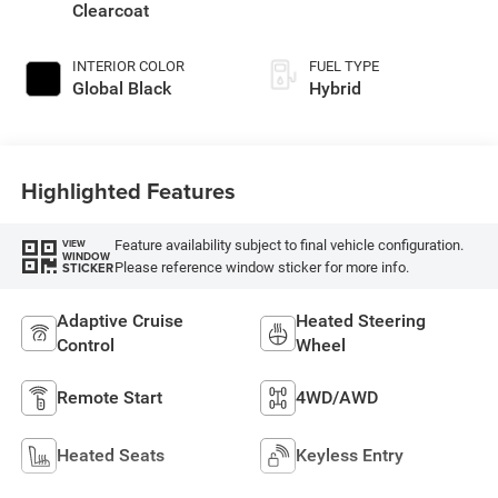
Clearcoat
INTERIOR COLOR
FUEL TYPE
Global Black
Hybrid
Highlighted Features
Feature availability subject to final vehicle configuration.
VIEW
WINDOW
Please reference window sticker for more info.
STICKER
Adaptive Cruise
Heated Steering
Control
Wheel
Remote Start
4WD/AWD
Heated Seats
Keyless Entry