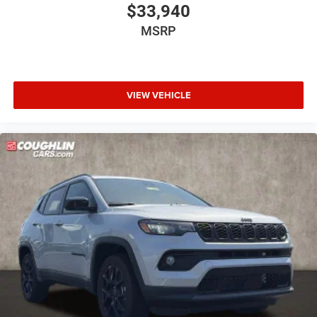
$33,940
MSRP
VIEW VEHICLE