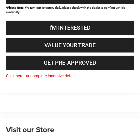
*
Please Note:
We turn our inventory daily, please check with the dealer to confirm vehicle
availability.
I'M INTERESTED
VALUE YOUR TRADE
GET PRE-APPROVED
Click here for complete incentive details.
Visit our Store