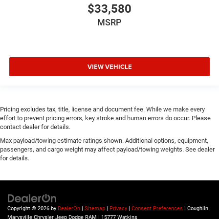
$33,580
MSRP
VIEW VEHICLE
Pricing excludes tax, title, license and document fee. While we make every
effort to prevent pricing errors, key stroke and human errors do occur. Please
contact dealer for details.
Max payload/towing estimate ratings shown. Additional options, equipment,
passengers, and cargo weight may affect payload/towing weights. See dealer
for details.
Copyright © 2026
by
DealerOn
|
Sitemap
|
Privacy
|
Consent Preferences
| Coughlin
Marysville Chrysler Jeep Dodge RAM
|
15777 Watkins