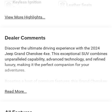
Keyless Ignition
Leather Seats
System
View More Highlights...
Dealer Comments
Discover the ultimate driving experience with the 2024
Jeep Grand Cherokee 4xe. This exceptional SUV combines
unparalleled capability, advanced technology, and refined
luxury, making it the perfect companion for your
adventures.
Boasting a host of premium features, this Grand Cherokee
4xe is a true standout. Key highlights include:
Read More...
• RETIRED SERVICE LOANER
• LUXURY TECH GROUP II
• MOPAR FINISHING PACKAGE