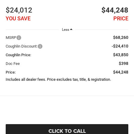
$24,012
$44,248
YOU SAVE
PRICE
Less
$68,260
MSRP
-$24,410
Coughlin Discount:
$43,850
Coughlin Price:
$398
Doc Fee
$44,248
Price:
Includes all dealer fees. Price excludes tax, title, & registration.
CLICK TO CALL