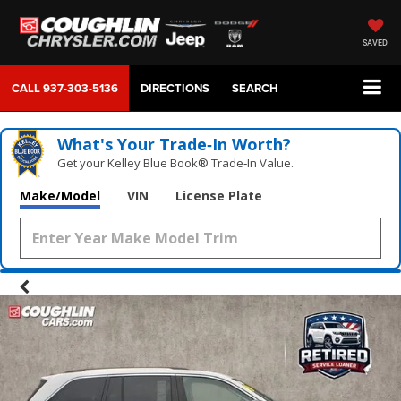
SAVED
CALL
937-303-5136
DIRECTIONS
SEARCH
What's Your Trade‑In Worth?
Get your Kelley Blue Book® Trade‑In Value.
Make/Model
VIN
License Plate