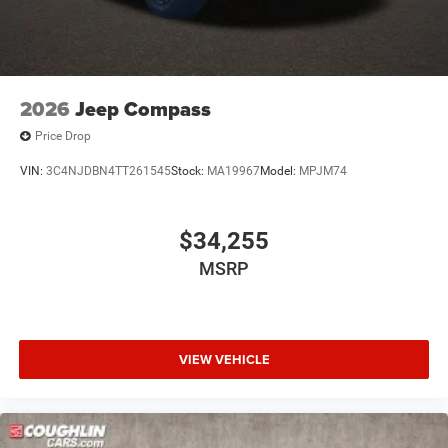
2026
Jeep Compass
Price Drop
VIN:
3C4NJDBN4TT261545
Stock:
MA19967
Model:
MPJM74
$34,255
MSRP
VIEW VEHICLE