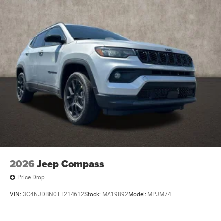
2026
Jeep Compass
Price Drop
VIN:
3C4NJDBN0TT214612
Stock:
MA19892
Model:
MPJM74