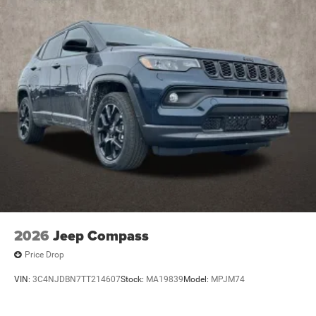
2026
Jeep Compass
Price Drop
VIN:
3C4NJDBN7TT214607
Stock:
MA19839
Model:
MPJM74