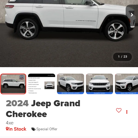
1
/
23
2024
Jeep Grand
Cherokee
4xe
In Stock
Special Offer