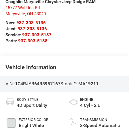
Coughlin Marysville Chrysler Jeep Dodge RAM
15777 Watkins Rd
Marysville
,
OH
43040
New:
937-303-5136
Used:
937-303-5136
Service:
937-303-5137
Parts:
937-303-5138
Vehicle Information
VIN:
1C4RJYB64R8957167
Stock #:
MA19211
BODY STYLE
ENGINE
4D Sport Utility
4 Cyl - 2 L
EXTERIOR COLOR
TRANSMISSION
Bright White
8-Speed Automatic