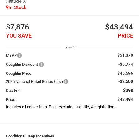
Altitude X
In Stock
$7,876
$43,494
YOU SAVE
PRICE
Less
$51,370
MSRP
-$5,774
Coughlin Discount:
$45,596
Coughlin Price:
-$2,500
2025 National Retail Bonus Cash
$398
Doc Fee
$43,494
Price:
Includes all dealer fees. Price excludes tax, title, & registration.
Conditional Jeep Incentives