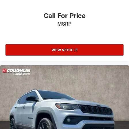
Call For Price
MSRP
VIEW VEHICLE