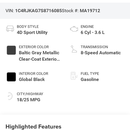
VIN:
1C4RJKAG7S8716085
Stock #:
MA19712
BODY STYLE
ENGINE
4D Sport Utility
6 Cyl - 3.6 L
EXTERIOR COLOR
TRANSMISSION
Baltic Gray Metallic
8-Speed Automatic
Clear-Coat Exterior
Paint
INTERIOR COLOR
FUEL TYPE
Global Black
Gasoline
CITY/HIGHWAY
18/25 MPG
Highlighted Features