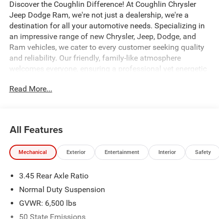
Discover the Coughlin Difference! At Coughlin Chrysler
Jeep Dodge Ram, we're not just a dealership, we're a
destination for all your automotive needs. Specializing in
an impressive range of new Chrysler, Jeep, Dodge, and
Ram vehicles, we cater to every customer seeking quality
and reliability. Our friendly, family-like atmosphere
welcomes everyone, ensuring a professional yet energetic
shopping experience. Whether you're a first-time buyer or a
Read More...
seasoned car enthusiast, our expert team is dedicated to
helping you find the perfect vehicle. Visit us and let us
prove why we are the best up-and-coming CDJR
dealership in Ohio.
All Features
115V Auxiliary Power Outlet, 180 Amp Alternator, 3rd Row
Mechanical
Exterior
Entertainment
Interior
Safety
Charge-Only USB Ports, 7 and 4 Pin Wiring Harness,
Altitude X, Automatic Headlamp Leveling System, Black
3.45 Rear Axle Ratio
Headliner, Capri Leatherette/Suede Seats, Class IV
Receiver Hitch, Delete Laredo Badge, Dual Exhaust Tips,
Normal Duty Suspension
Gloss Black Exterior Accents, Heated Front Seats, Heated
GVWR: 6,500 lbs
Steering Wheel, Heavy-Duty Engine Cooling, Power driver
50 State Emissions