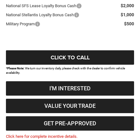
$2,000
National SFS Lease Loyalty Bonus Cash
$1,000
National Stellantis Loyalty Bonus Cash
$500
Military Program
CLICK TO CALL
*
Please Note:
We turn our inventory daily, please check with the dealer to confirm vehicle
availability.
I'M INTERESTED
VALUE YOUR TRADE
GET PRE-APPROVED
Click here for complete incentive details.