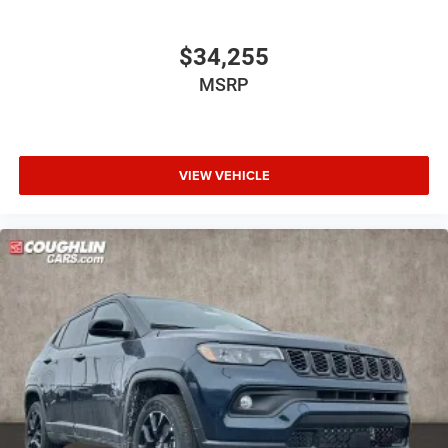
$34,255
MSRP
VIEW VEHICLE