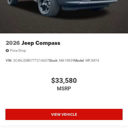
2026
Jeep Compass
Price Drop
VIN:
3C4NJDBN7TT214607
Stock:
MA19839
Model:
MPJM74
$33,580
MSRP
VIEW VEHICLE