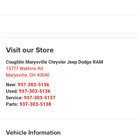
Visit our Store
Coughlin Marysville Chrysler Jeep Dodge RAM
15777 Watkins Rd
Marysville
,
OH
43040
New:
937-303-5136
Used:
937-303-5136
Service:
937-303-5137
Parts:
937-303-5138
Vehicle Information