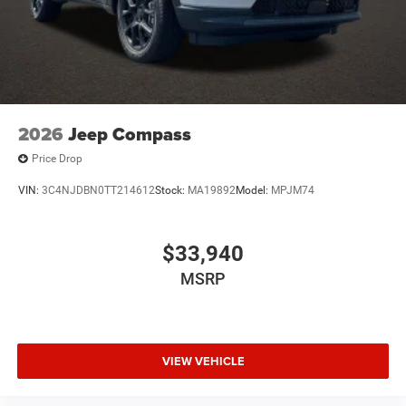
2026
Jeep Compass
Price Drop
VIN:
3C4NJDBN0TT214612
Stock:
MA19892
Model:
MPJM74
$33,940
MSRP
VIEW VEHICLE