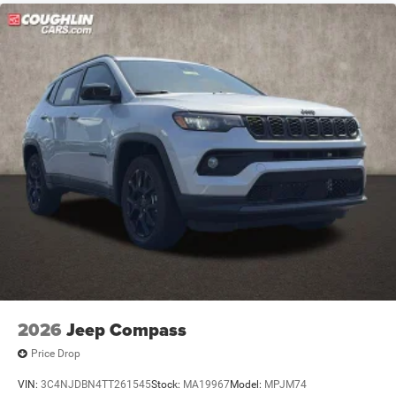
2026
Jeep Compass
Price Drop
VIN:
3C4NJDBN4TT261545
Stock:
MA19967
Model:
MPJM74