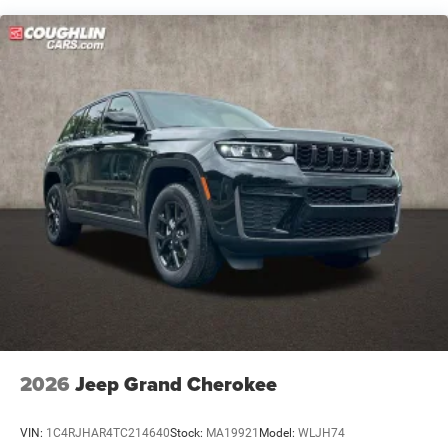
human errors do occur. Please contact dealer for details.
Brake Actuated Limited Slip Differential
Dealer discount pending financing.
2025 Jeep Grand Cherokee L Altitude X Baltic Gray
Metallic Clearcoat Price includes All Rebates to Dealer.
Requires Financing with Chrysler Capital. Plus Tax and
Fees: $2500 - 2025 National Retail Bonus Cash . Exp.
08/31/2026
2026
Jeep Grand Cherokee
VIN:
1C4RJHAR4TC214640
Stock:
MA19921
Model:
WLJH74