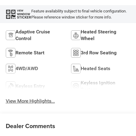
Feature availability subject to final vehicle configuration.
VIEW
WINDOW
Please reference window sticker for more info.
STICKER
Adaptive Cruise
Heated Steering
Control
Wheel
Remote Start
3rd Row Seating
4WD/AWD
Heated Seats
Keyless Ignition
Keyless Entry
System
View More Highlights...
Dealer Comments