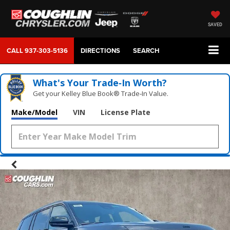
SAVED
CALL
937-303-5136
DIRECTIONS
SEARCH
What's Your Trade‑In Worth?
Get your Kelley Blue Book® Trade‑In Value.
Make/Model
VIN
License Plate