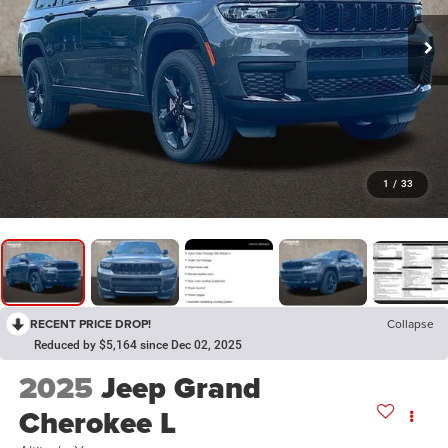
1
/
33
RECENT PRICE DROP!
Collapse
Reduced by $5,164 since Dec 02, 2025
2025
Jeep Grand
Cherokee L