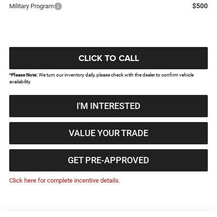
$500
Military Program
CLICK TO CALL
*
Please Note:
We turn our inventory daily, please check with the dealer to confirm vehicle
availability.
I'M INTERESTED
VALUE YOUR TRADE
GET PRE-APPROVED
Click here for complete incentive details.