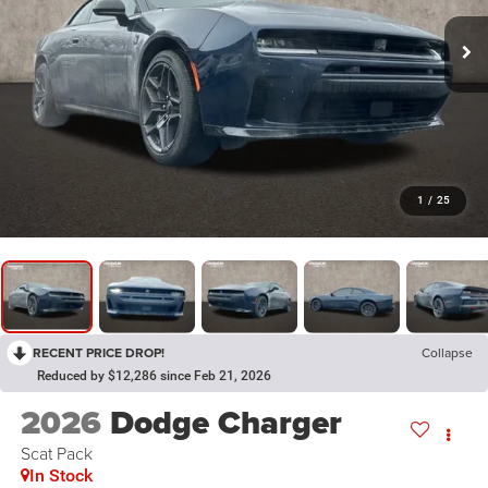
1
/
25
RECENT PRICE DROP!
Collapse
Reduced by $12,286 since Feb 21, 2026
2026
Dodge Charger
Scat Pack
In Stock