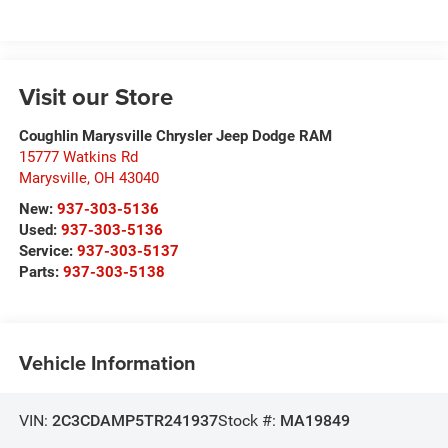
Visit our Store
Coughlin Marysville Chrysler Jeep Dodge RAM
15777 Watkins Rd
Marysville
,
OH
43040
New:
937-303-5136
Used:
937-303-5136
Service:
937-303-5137
Parts:
937-303-5138
Vehicle Information
VIN:
2C3CDAMP5TR241937
Stock #:
MA19849