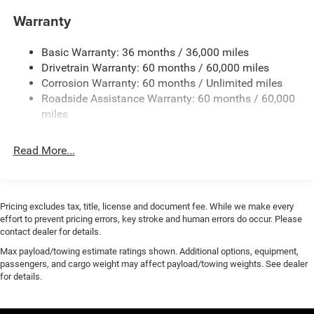
lease end. Residency restrictions may apply. While we
Electric Power-Assist Steering
Warranty
make every effort to prevent pricing errors, key stroke and
17.5 Gal. Fuel Tank
human errors do occur. Please contact dealer for details.
Basic Warranty: 36 months / 36,000 miles
Dual Stainless Steel Exhaust w/Chrome Tailpipe
Dealer discount pending financing.
Drivetrain Warranty: 60 months / 60,000 miles
Finisher
Corrosion Warranty: 60 months / Unlimited miles
Multi-Link Front Suspension w/Coil Springs
2026 Dodge Charger Scat Pack After Dark Price includes
Roadside Assistance Warranty: 60 months / 60,000
All Rebates to Dealer. Requires Financing with Chrysler
Multi-Link Rear Suspension w/Coil Springs
miles
Capital. Plus Tax and Fees: $5500 - National Power
4-Wheel Disc Brakes w/4-Wheel ABS, Front And Rear
Dollars Retail Bonus Cash 39CT5. Exp. 08/31/2026
Vented Discs, Brake Assist, Hill Hold Control and
Read More...
Electric Parking Brake
Mechanical Limited Slip Differential
Pricing excludes tax, title, license and document fee. While we make every
effort to prevent pricing errors, key stroke and human errors do occur. Please
contact dealer for details.
Max payload/towing estimate ratings shown. Additional options, equipment,
passengers, and cargo weight may affect payload/towing weights. See dealer
for details.