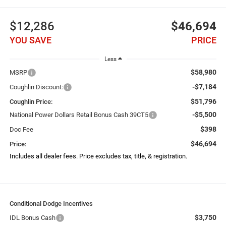
$12,286
$46,694
YOU SAVE
PRICE
Less
$58,980
MSRP
-$7,184
Coughlin Discount:
$51,796
Coughlin Price:
-$5,500
National Power Dollars Retail Bonus Cash 39CT5
$398
Doc Fee
$46,694
Price:
Includes all dealer fees. Price excludes tax, title, & registration.
Conditional Dodge Incentives
$3,750
IDL Bonus Cash