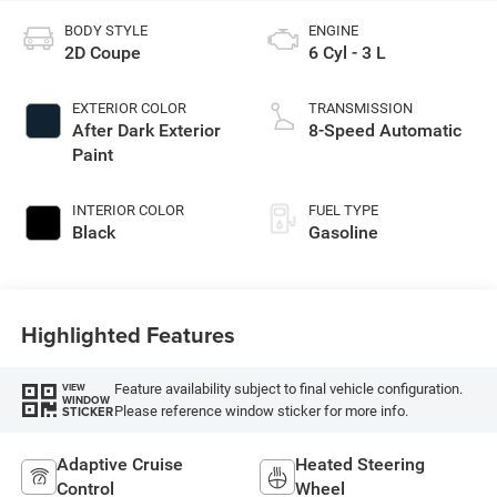
BODY STYLE
ENGINE
2D Coupe
6 Cyl - 3 L
EXTERIOR COLOR
TRANSMISSION
After Dark Exterior
8-Speed Automatic
Paint
INTERIOR COLOR
FUEL TYPE
Black
Gasoline
Highlighted Features
Feature availability subject to final vehicle configuration.
VIEW
WINDOW
Please reference window sticker for more info.
STICKER
Adaptive Cruise
Heated Steering
Control
Wheel