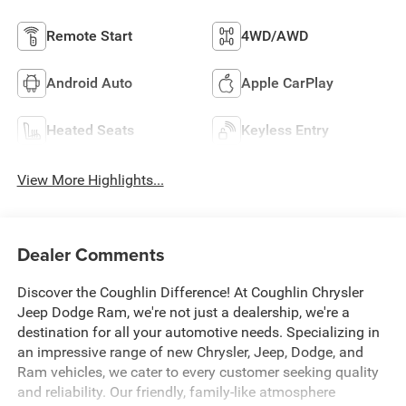
Remote Start
4WD/AWD
Android Auto
Apple CarPlay
Heated Seats
Keyless Entry
View More Highlights...
Dealer Comments
Discover the Coughlin Difference! At Coughlin Chrysler
Jeep Dodge Ram, we're not just a dealership, we're a
destination for all your automotive needs. Specializing in
an impressive range of new Chrysler, Jeep, Dodge, and
Ram vehicles, we cater to every customer seeking quality
and reliability. Our friendly, family-like atmosphere