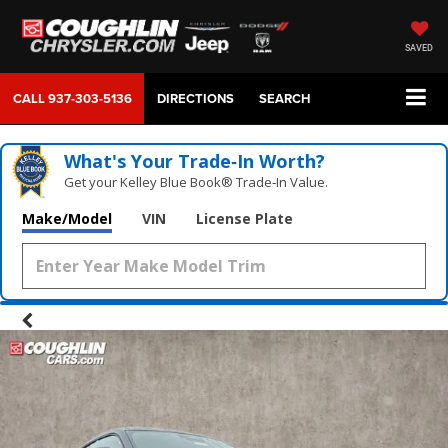
SAVED
CALL
937-303-5136
DIRECTIONS
SEARCH
What's Your Trade‑In Worth?
Get your Kelley Blue Book® Trade‑In Value.
Make/Model
VIN
License Plate