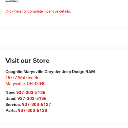
availability.
Click here for complete incentive details.
Visit our Store
Coughlin Marysville Chrysler Jeep Dodge RAM
15777 Watkins Rd
Marysville
,
OH
43040
New:
937-303-5136
Used:
937-303-5136
Service:
937-303-5137
Parts:
937-303-5138