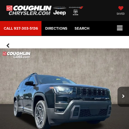
SAVED
CALL
937-303-5136
DIRECTIONS
SEARCH