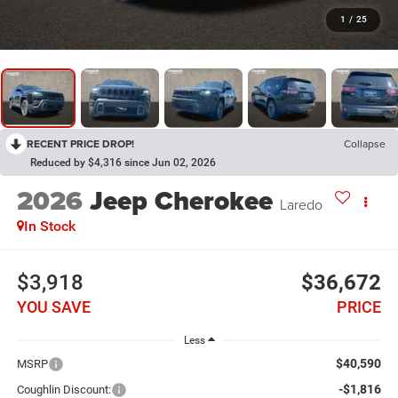
1
/
25
RECENT PRICE DROP!
Collapse
Reduced by $4,316 since Jun 02, 2026
2026
Jeep Cherokee
Laredo
In Stock
$3,918
$36,672
YOU SAVE
PRICE
Less
$40,590
MSRP
-$1,816
Coughlin Discount: