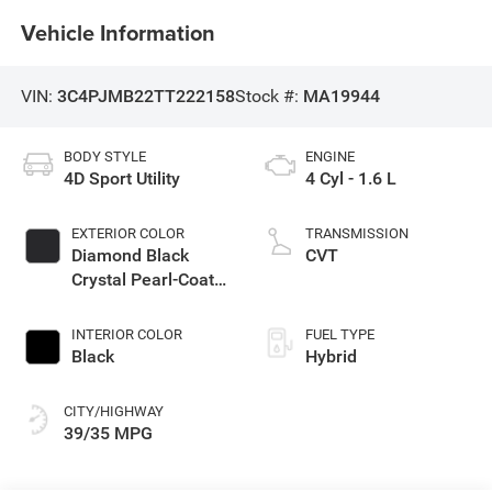
Vehicle Information
VIN:
3C4PJMB22TT222158
Stock #:
MA19944
BODY STYLE
ENGINE
4D Sport Utility
4 Cyl - 1.6 L
EXTERIOR COLOR
TRANSMISSION
Diamond Black
CVT
Crystal Pearl-Coat
Exterior Paint
INTERIOR COLOR
FUEL TYPE
Black
Hybrid
CITY/HIGHWAY
39/35 MPG