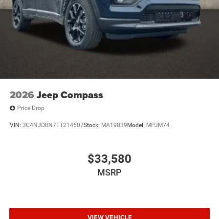
2026
Jeep Compass
Price Drop
VIN:
3C4NJDBN7TT214607
Stock:
MA19839
Model:
MPJM74
$33,580
MSRP
VIEW VEHICLE