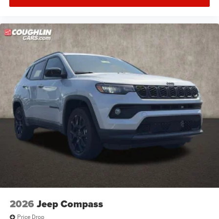
2026
Jeep Compass
Price Drop