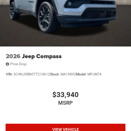
2026
Jeep Compass
Price Drop
VIN:
3C4NJDBN0TT214612
Stock:
MA19892
Model:
MPJM74
$33,940
MSRP
VIEW VEHICLE