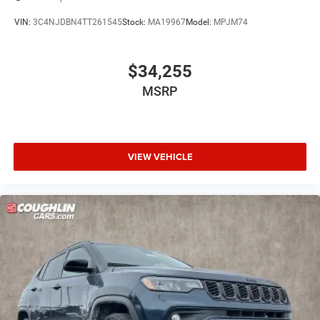
VIN:
3C4NJDBN4TT261545
Stock:
MA19967
Model:
MPJM74
$34,255
MSRP
VIEW VEHICLE