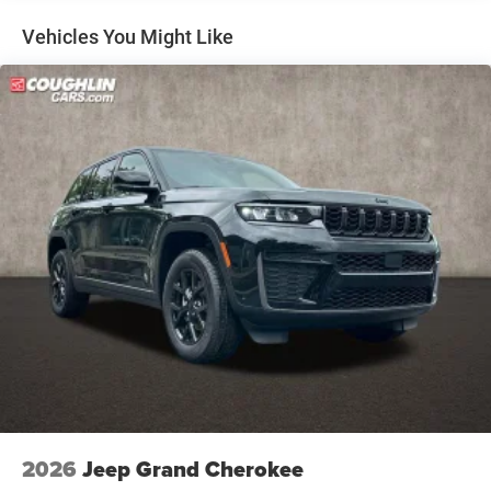
Regenerative 4-Wheel Disc Brakes w/4-Wheel ABS,
Front Vented Discs, Brake Assist, Hill Descent Control,
Vehicles You Might Like
Hill Hold Control and Electric Parking Brake
Nickel Manganese Cobalt (nmc) Traction Battery 1.08
kWh Capacity
2026
Jeep Grand Cherokee