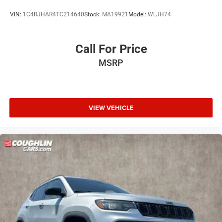
VIN:
1C4RJHAR4TC214640
Stock:
MA19921
Model:
WLJH74
Call For Price
MSRP
VIEW VEHICLE