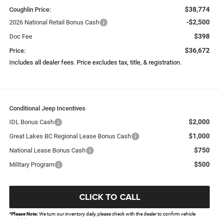
$38,774
Coughlin Price:
-$2,500
2026 National Retail Bonus Cash
$398
Doc Fee
$36,672
Price:
Includes all dealer fees. Price excludes tax, title, & registration.
Conditional Jeep Incentives
$2,000
IDL Bonus Cash
$1,000
Great Lakes BC Regional Lease Bonus Cash
$750
National Lease Bonus Cash
$500
Military Program
CLICK TO CALL
*
Please Note:
We turn our inventory daily, please check with the dealer to confirm vehicle