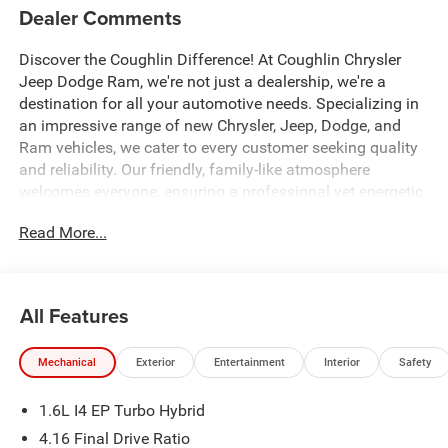
Dealer Comments
Discover the Coughlin Difference! At Coughlin Chrysler
Jeep Dodge Ram, we're not just a dealership, we're a
destination for all your automotive needs. Specializing in
an impressive range of new Chrysler, Jeep, Dodge, and
Ram vehicles, we cater to every customer seeking quality
and reliability. Our friendly, family-like atmosphere
welcomes everyone, ensuring a professional yet energetic
shopping experience. Whether you're a first-time buyer or a
Read More...
seasoned car enthusiast, our expert team is dedicated to
helping you find the perfect vehicle. Visit us and let us
prove why we are the best up-and-coming CDJR
dealership in Ohio.
All Features
1.6L I4.
Mechanical
Exterior
Entertainment
Interior
Safety
All factory rebates to dealer. All prior sales excluded. In
1.6L I4 EP Turbo Hybrid
stock units only. Special APR offers may be in lieu of
factory rebates or discounts, and are based on approved
4.16 Final Drive Ratio