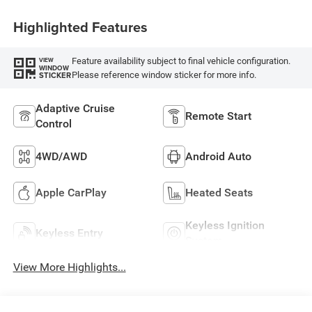
Highlighted Features
Feature availability subject to final vehicle configuration.
VIEW
WINDOW
Please reference window sticker for more info.
STICKER
Adaptive Cruise
Remote Start
Control
4WD/AWD
Android Auto
Apple CarPlay
Heated Seats
Keyless Ignition
Keyless Entry
System
View More Highlights...