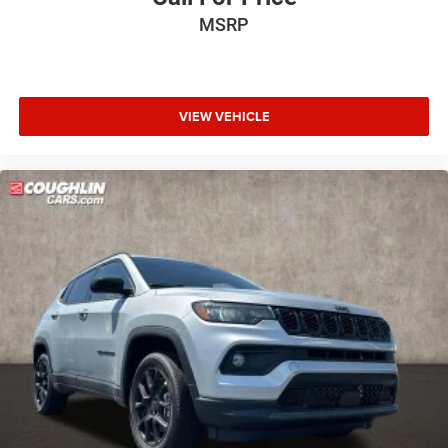
MSRP
VIEW VEHICLE