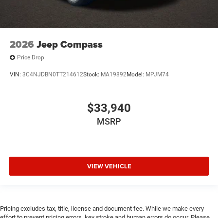
2026
Jeep Compass
Price Drop
VIN:
3C4NJDBN0TT214612
Stock:
MA19892
Model:
MPJM74
$33,940
MSRP
VIEW VEHICLE
Pricing excludes tax, title, license and document fee. While we make every
effort to prevent pricing errors, key stroke and human errors do occur. Please