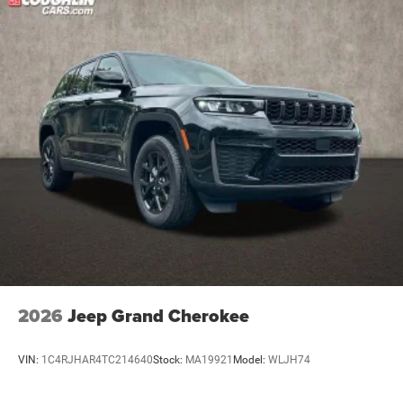
Nickel Manganese Cobalt (nmc) Traction Battery 1.08
kWh Capacity
2026
Jeep Grand Cherokee
VIN:
1C4RJHAR4TC214640
Stock:
MA19921
Model:
WLJH74