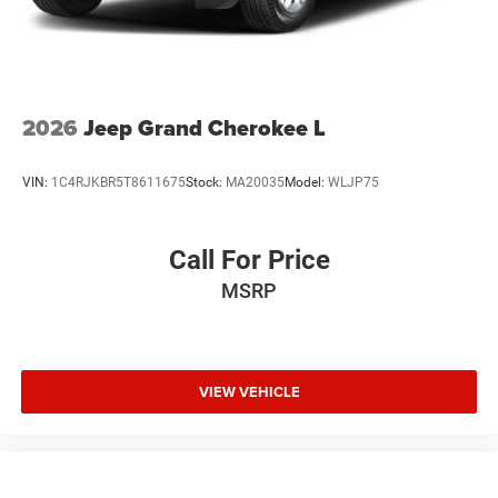
2026
Jeep Grand Cherokee L
VIN:
1C4RJKBR5T8611675
Stock:
MA20035
Model:
WLJP75
Call For Price
MSRP
VIEW VEHICLE