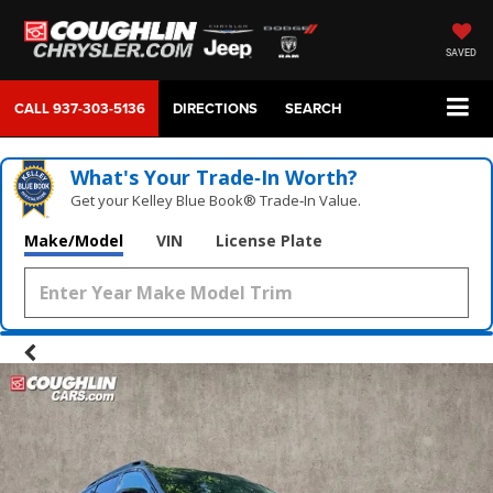
SAVED
CALL
937-303-5136
DIRECTIONS
SEARCH
What's Your Trade‑In Worth?
Get your Kelley Blue Book® Trade‑In Value.
Make/Model
VIN
License Plate