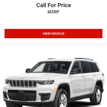
Call For Price
MSRP
VIEW VEHICLE