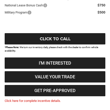
$750
National Lease Bonus Cash
$500
Military Program
CLICK TO CALL
*
Please Note:
We turn our inventory daily, please check with the dealer to confirm vehicle
availability.
I'M INTERESTED
VALUE YOUR TRADE
GET PRE-APPROVED
Click here for complete incentive details.