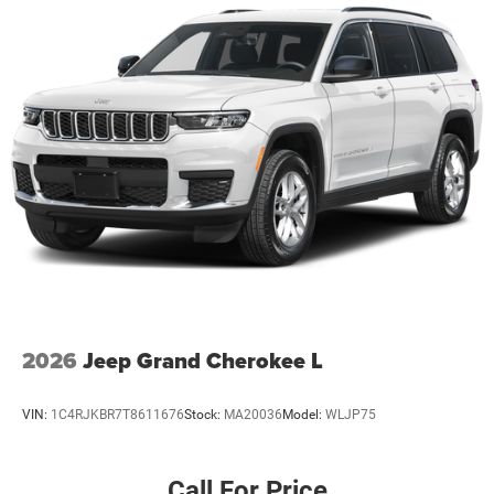
2026
Jeep Grand Cherokee L
VIN:
1C4RJKBR7T8611676
Stock:
MA20036
Model:
WLJP75
Call For Price