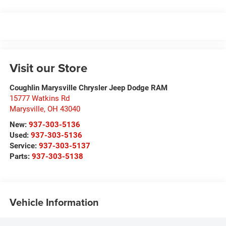
Visit our Store
Coughlin Marysville Chrysler Jeep Dodge RAM
15777 Watkins Rd
Marysville
,
OH
43040
New:
937-303-5136
Used:
937-303-5136
Service:
937-303-5137
Parts:
937-303-5138
Vehicle Information