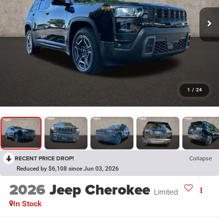
1
/
24
RECENT PRICE DROP!
Collapse
Reduced by $6,108 since Jun 03, 2026
2026
Jeep Cherokee
Limited
In Stock