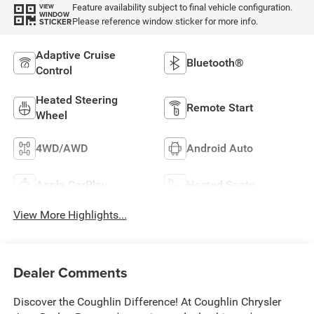
Feature availability subject to final vehicle configuration.
VIEW
WINDOW
Please reference window sticker for more info.
STICKER
Adaptive Cruise
Bluetooth®
Control
Heated Steering
Remote Start
Wheel
4WD/AWD
Android Auto
Apple CarPlay
Heated Seats
View More Highlights...
Dealer Comments
Discover the Coughlin Difference! At Coughlin Chrysler