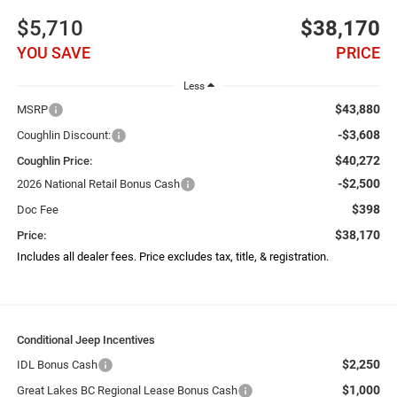
$5,710
$38,170
YOU SAVE
PRICE
Less
$43,880
MSRP
-$3,608
Coughlin Discount:
$40,272
Coughlin Price:
-$2,500
2026 National Retail Bonus Cash
$398
Doc Fee
$38,170
Price:
Includes all dealer fees. Price excludes tax, title, & registration.
Conditional Jeep Incentives
$2,250
IDL Bonus Cash
$1,000
Great Lakes BC Regional Lease Bonus Cash