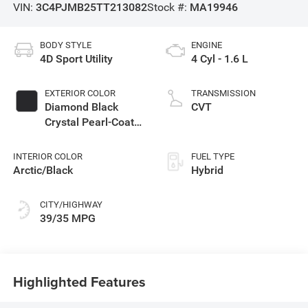
VIN:
3C4PJMB25TT213082
Stock #:
MA19946
BODY STYLE
ENGINE
4D Sport Utility
4 Cyl - 1.6 L
EXTERIOR COLOR
TRANSMISSION
Diamond Black
CVT
Crystal Pearl-Coat
Exterior Paint
INTERIOR COLOR
FUEL TYPE
Arctic/Black
Hybrid
CITY/HIGHWAY
39/35 MPG
Highlighted Features