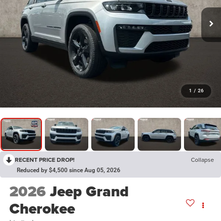
1
/
26
RECENT PRICE DROP!
Collapse
Reduced by $4,500 since Aug 05, 2026
2026
Jeep Grand
Cherokee