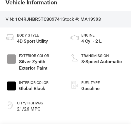
Vehicle Information
VIN:
1C4RJHBR5TC309741
Stock #:
MA19993
BODY STYLE
ENGINE
4D Sport Utility
4 Cyl - 2 L
EXTERIOR COLOR
TRANSMISSION
Silver Zynith
8-Speed Automatic
Exterior Paint
INTERIOR COLOR
FUEL TYPE
Global Black
Gasoline
CITY/HIGHWAY
21/26 MPG