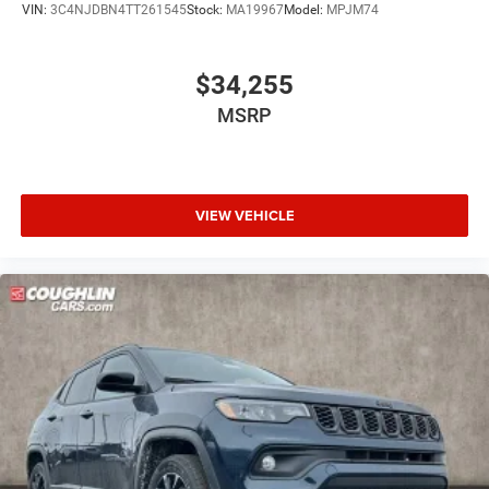
VIN:
3C4NJDBN4TT261545
Stock:
MA19967
Model:
MPJM74
$34,255
MSRP
VIEW VEHICLE