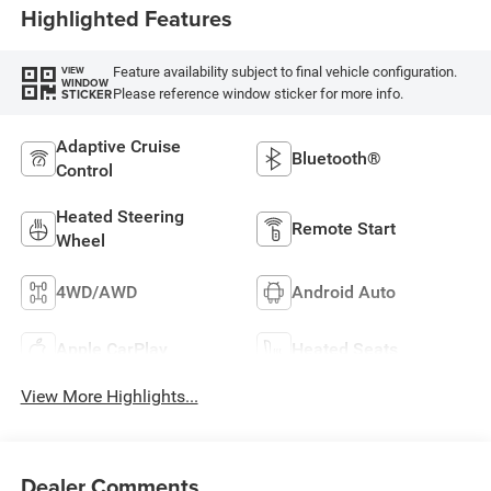
Highlighted Features
Feature availability subject to final vehicle configuration.
VIEW
WINDOW
Please reference window sticker for more info.
STICKER
Adaptive Cruise
Bluetooth®
Control
Heated Steering
Remote Start
Wheel
4WD/AWD
Android Auto
Apple CarPlay
Heated Seats
View More Highlights...
Dealer Comments