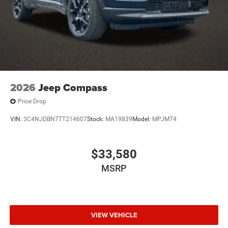
2026
Jeep Compass
Price Drop
VIN:
3C4NJDBN7TT214607
Stock:
MA19839
Model:
MPJM74
$33,580
MSRP
VIEW VEHICLE