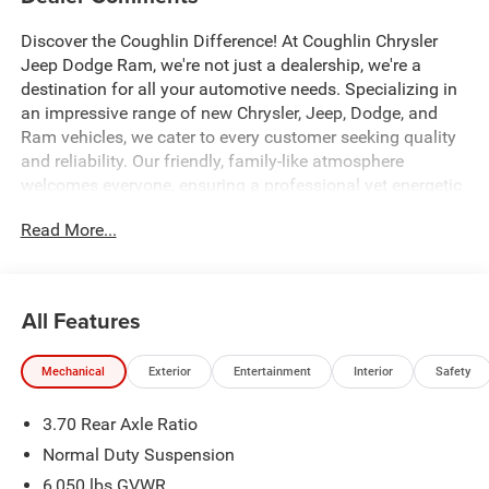
Discover the Coughlin Difference! At Coughlin Chrysler
Jeep Dodge Ram, we're not just a dealership, we're a
destination for all your automotive needs. Specializing in
an impressive range of new Chrysler, Jeep, Dodge, and
Ram vehicles, we cater to every customer seeking quality
and reliability. Our friendly, family-like atmosphere
welcomes everyone, ensuring a professional yet energetic
shopping experience. Whether you're a first-time buyer or a
Read More...
seasoned car enthusiast, our expert team is dedicated to
helping you find the perfect vehicle. Visit us and let us
prove why we are the best up-and-coming CDJR
dealership in Ohio.
All Features
4WD.
Mechanical
Exterior
Entertainment
Interior
Safety
All factory rebates to dealer. All prior sales excluded. In
3.70 Rear Axle Ratio
stock units only. Special APR offers may be in lieu of
factory rebates or discounts, and are based on approved
Normal Duty Suspension
tier 1 credit through Chrysler Capital or Ally Financial.
6,050 lbs GVWR