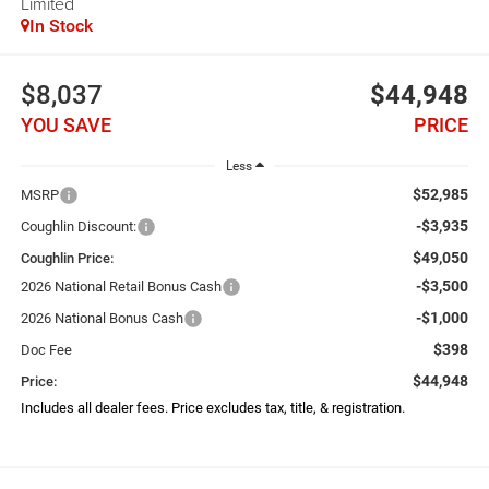
Limited
In Stock
$8,037
$44,948
YOU SAVE
PRICE
Less
$52,985
MSRP
-$3,935
Coughlin Discount:
$49,050
Coughlin Price:
-$3,500
2026 National Retail Bonus Cash
-$1,000
2026 National Bonus Cash
$398
Doc Fee
$44,948
Price:
Includes all dealer fees. Price excludes tax, title, & registration.