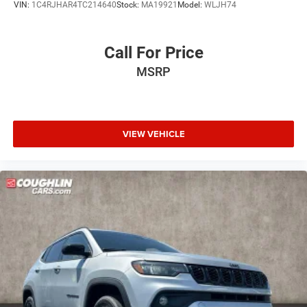
VIN:
1C4RJHAR4TC214640
Stock:
MA19921
Model:
WLJH74
Call For Price
MSRP
VIEW VEHICLE