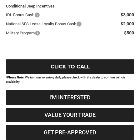
Conditional Jeep Incentives
$3,000
IDL Bonus Cash
$2,000
National SFS Lease Loyalty Bonus Cash
$500
Military Program
CLICK TO CALL
*
Please Note:
We turn our inventory daily, please check with the dealer to confirm vehicle
availability.
I'M INTERESTED
VALUE YOUR TRADE
GET PRE-APPROVED