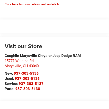
Click here for complete incentive details.
Visit our Store
Coughlin Marysville Chrysler Jeep Dodge RAM
15777 Watkins Rd
Marysville
,
OH
43040
New:
937-303-5136
Used:
937-303-5136
Service:
937-303-5137
Parts:
937-303-5138