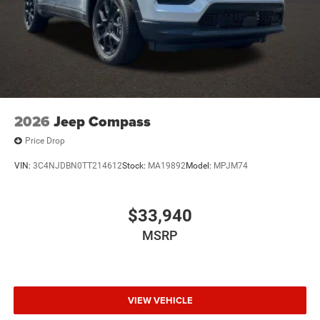
2026
Jeep Compass
Price Drop
VIN:
3C4NJDBN0TT214612
Stock:
MA19892
Model:
MPJM74
$33,940
MSRP
VIEW VEHICLE