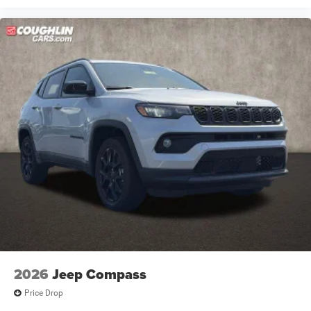
2026
Jeep Compass
Price Drop