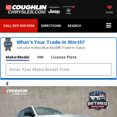
SAVED
CALL
937-303-5136
DIRECTIONS
SEARCH
What's Your Trade‑In Worth?
Get your Kelley Blue Book® Trade‑In Value.
Make/Model
VIN
License Plate