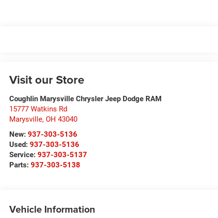
Visit our Store
Coughlin Marysville Chrysler Jeep Dodge RAM
15777 Watkins Rd
Marysville
,
OH
43040
New:
937-303-5136
Used:
937-303-5136
Service:
937-303-5137
Parts:
937-303-5138
Vehicle Information