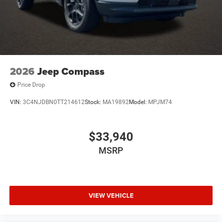
2026
Jeep Compass
Price Drop
VIN:
3C4NJDBN0TT214612
Stock:
MA19892
Model:
MPJM74
$33,940
MSRP
VIEW VEHICLE