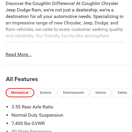
Discover the Coughlin Difference! At Coughlin Chrysler
Jeep Dodge Ram, we're not just a dealership, we're a
destination for all your automotive needs. Specializing in
an impressive range of new Chrysler, Jeep, Dodge, and
Ram vehicles, we cater to every customer seeking quality
and reliability. Our friendly, family-like atmosphere
welcomes everyone, ensuring a professional yet energetic
shopping experience. Whether you're a first-time buyer or a
Read More...
seasoned car enthusiast, our expert team is dedicated to
helping you find the perfect vehicle. Visit us and let us
prove why we are the best up-and-coming CDJR
dealership in Ohio.
All Features
Mechanical
Exterior
Entertainment
Interior
Safety
All factory rebates to dealer. All prior sales excluded. In
stock units only. Special APR offers may be in lieu of
3.55 Rear Axle Ratio
factory rebates or discounts, and are based on approved
tier 1 credit through Chrysler Capital or Ally Financial.
Normal Duty Suspension
Leases include 10K miles per year with $0.25 per mile
7,400 lbs GVWR
over penalty. Purchase Payment based on tier credit
50 State Emissions