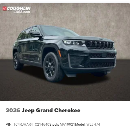
Short And Long Arm Front Suspension w/Coil Springs
Multi-Link Rear Suspension w/Coil Springs
4-Wheel Disc Brakes w/4-Wheel ABS, Front Vented
Discs, Brake Assist, Hill Hold Control and Electric
Parking Brake
Mechanical Limited Slip Differential
2026
Jeep Grand Cherokee
VIN:
1C4RJHAR4TC214640
Stock:
MA19921
Model:
WLJH74