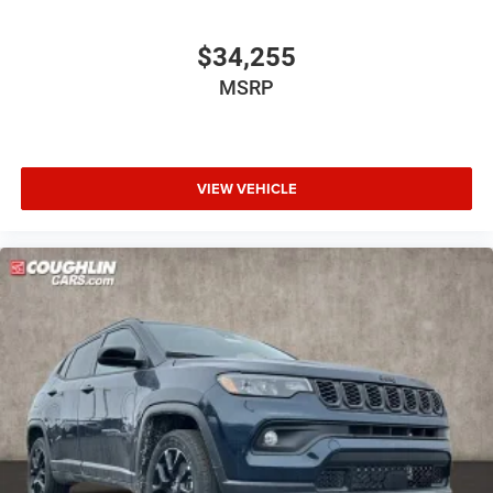
$34,255
MSRP
VIEW VEHICLE