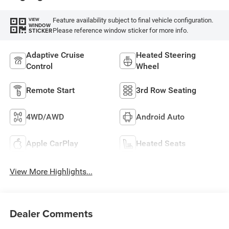
Feature availability subject to final vehicle configuration.
VIEW
WINDOW
Please reference window sticker for more info.
STICKER
Adaptive Cruise
Heated Steering
Control
Wheel
Remote Start
3rd Row Seating
4WD/AWD
Android Auto
Apple CarPlay
Heated Seats
View More Highlights...
Dealer Comments