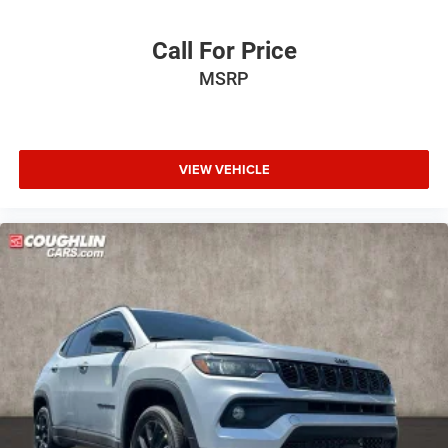
Call For Price
MSRP
VIEW VEHICLE