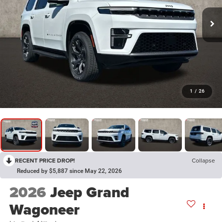
1
/
26
RECENT PRICE DROP!
Collapse
Reduced by $5,887 since May 22, 2026
2026
Jeep Grand
Wagoneer