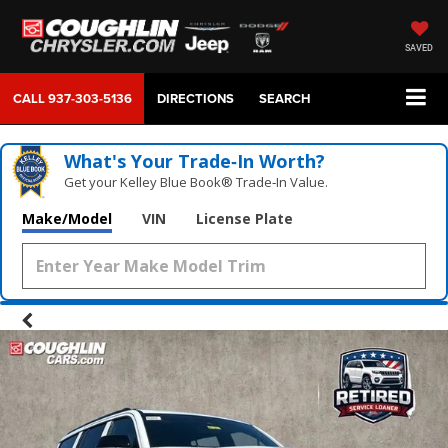
SAVED
CALL
937-303-5136
DIRECTIONS
SEARCH
What's Your Trade‑In Worth?
Get your Kelley Blue Book® Trade‑In Value.
Make/Model
VIN
License Plate