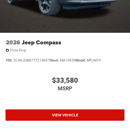
2026
Jeep Compass
Price Drop
VIN:
3C4NJDBN7TT214607
Stock:
MA19839
Model:
MPJM74
$33,580
MSRP
VIEW VEHICLE