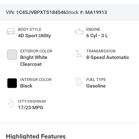
VIN:
1C4SJVBPXTS184546
Stock #:
MA19913
BODY STYLE
ENGINE
4D Sport Utility
6 Cyl - 3 L
EXTERIOR COLOR
TRANSMISSION
Bright White
8-Speed Automatic
Clearcoat
INTERIOR COLOR
FUEL TYPE
Black
Gasoline
CITY/HIGHWAY
17/23 MPG
Highlighted Features