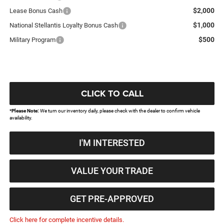
$2,000
Lease Bonus Cash
$1,000
National Stellantis Loyalty Bonus Cash
$500
Military Program
CLICK TO CALL
*
Please Note:
We turn our inventory daily, please check with the dealer to confirm vehicle
availability.
I'M INTERESTED
VALUE YOUR TRADE
GET PRE-APPROVED
Click here for complete incentive details.