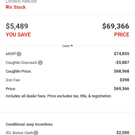
Limited Altitude
In Stock
$5,489
$69,366
YOU SAVE
PRICE
Less
$74,855
MSRP
-$5,887
Coughlin Discount:
$68,968
Coughlin Price:
$398
Doc Fee
$69,366
Price:
Includes all dealer fees. Price excludes tax, title, & registration.
Conditional Jeep Incentives
$2,500
IDL Bonus Cash