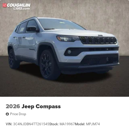
2026
Jeep Compass
Price Drop
VIN:
3C4NJDBN4TT261545
Stock:
MA19967
Model:
MPJM74