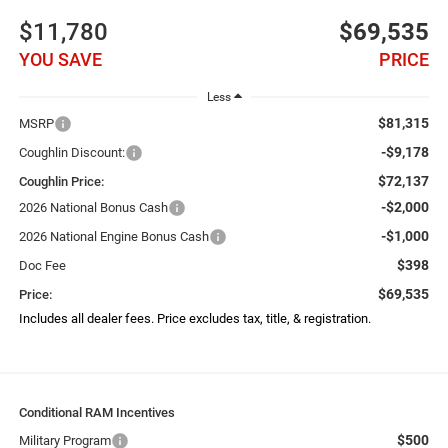
$11,780
$69,535
YOU SAVE
PRICE
Less
$81,315
MSRP
-$9,178
Coughlin Discount:
$72,137
Coughlin Price:
-$2,000
2026 National Bonus Cash
-$1,000
2026 National Engine Bonus Cash
$398
Doc Fee
$69,535
Price:
Includes all dealer fees. Price excludes tax, title, & registration.
Conditional RAM Incentives
$500
Military Program