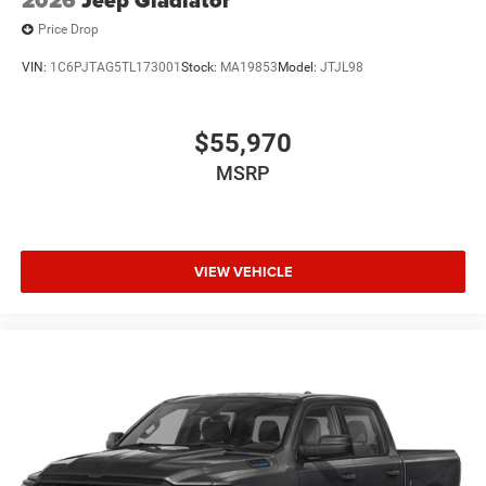
Price Drop
VIN:
1C6PJTAG5TL173001
Stock:
MA19853
Model:
JTJL98
$55,970
MSRP
VIEW VEHICLE