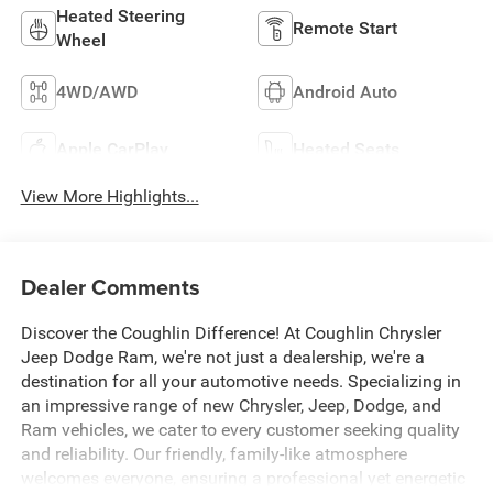
Heated Steering
Remote Start
Wheel
4WD/AWD
Android Auto
Apple CarPlay
Heated Seats
View More Highlights...
Dealer Comments
Discover the Coughlin Difference! At Coughlin Chrysler
Jeep Dodge Ram, we're not just a dealership, we're a
destination for all your automotive needs. Specializing in
an impressive range of new Chrysler, Jeep, Dodge, and
Ram vehicles, we cater to every customer seeking quality
and reliability. Our friendly, family-like atmosphere
welcomes everyone, ensuring a professional yet energetic