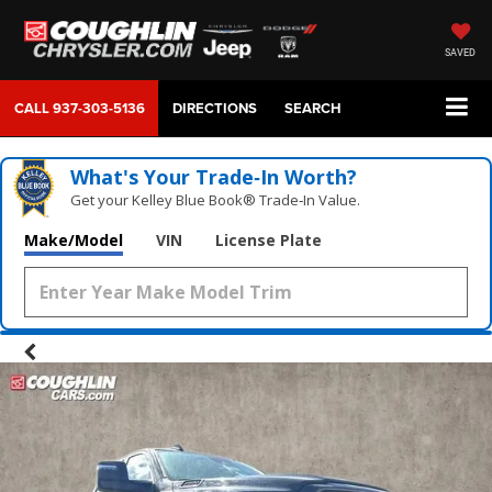
SAVED
CALL
937-303-5136
DIRECTIONS
SEARCH
What's Your Trade‑In Worth?
Get your Kelley Blue Book® Trade‑In Value.
Make/Model
VIN
License Plate