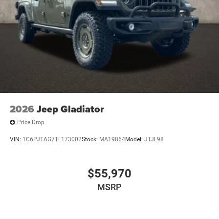
2026
Jeep Gladiator
Price Drop
VIN:
1C6PJTAG7TL173002
Stock:
MA19864
Model:
JTJL98
$55,970
MSRP