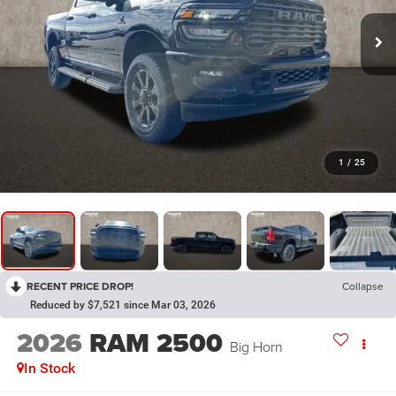
1
/
25
RECENT PRICE DROP!
Collapse
Reduced by $7,521 since Mar 03, 2026
2026
RAM 2500
Big Horn
In Stock