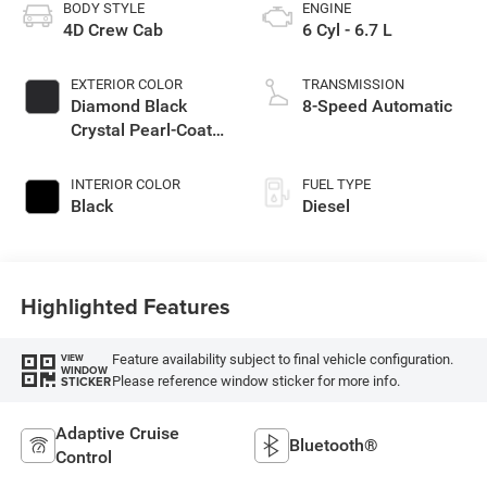
BODY STYLE
ENGINE
4D Crew Cab
6 Cyl - 6.7 L
EXTERIOR COLOR
TRANSMISSION
Diamond Black
8-Speed Automatic
Crystal Pearl-Coat
Exterior Paint
INTERIOR COLOR
FUEL TYPE
Black
Diesel
Highlighted Features
Feature availability subject to final vehicle configuration.
VIEW
WINDOW
Please reference window sticker for more info.
STICKER
Adaptive Cruise
Bluetooth®
Control