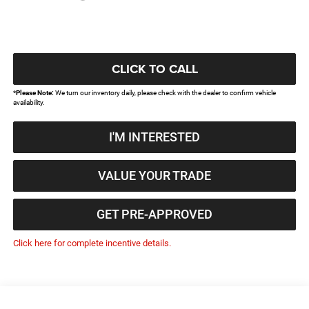
CLICK TO CALL
*
Please Note:
We turn our inventory daily, please check with the dealer to confirm vehicle
availability.
I'M INTERESTED
VALUE YOUR TRADE
GET PRE-APPROVED
Click here for complete incentive details.