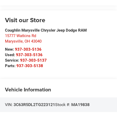
Visit our Store
Coughlin Marysville Chrysler Jeep Dodge RAM
15777 Watkins Rd
Marysville
,
OH
43040
New:
937-303-5136
Used:
937-303-5136
Service:
937-303-5137
Parts:
937-303-5138
Vehicle Information
VIN:
3C63R5DL2TG223121
Stock #:
MA19838