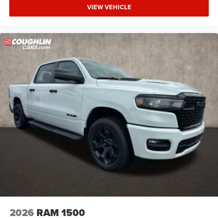
VIEW VEHICLE
2026
RAM 1500