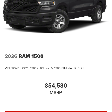
2026
RAM 1500
VIN:
3C6RRFGG2T4201250
Stock:
MA20033
Model:
DT6L98
$54,580
MSRP