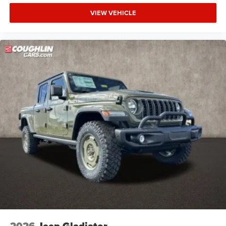
VIEW VEHICLE
2026
Jeep Gladiator