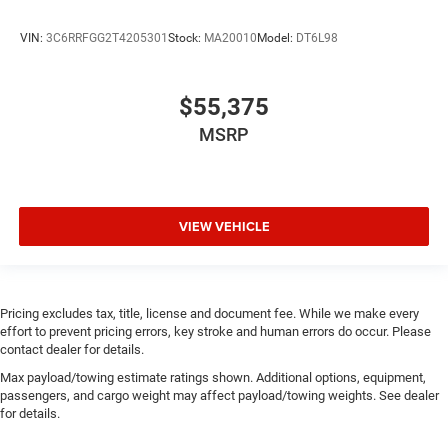
VIN:
3C6RRFGG2T4205301
Stock:
MA20010
Model:
DT6L98
$55,375
MSRP
VIEW VEHICLE
Pricing excludes tax, title, license and document fee. While we make every
effort to prevent pricing errors, key stroke and human errors do occur. Please
contact dealer for details.
Max payload/towing estimate ratings shown. Additional options, equipment,
passengers, and cargo weight may affect payload/towing weights. See dealer
for details.