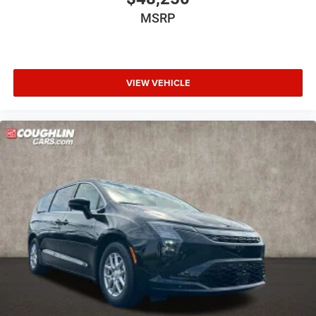
MSRP
VIEW VEHICLE