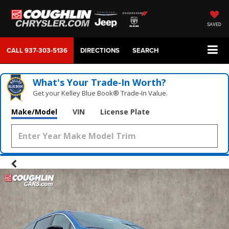
SAVED
CALL
937-303-5136
DIRECTIONS
SEARCH
What's Your Trade‑In Worth?
Get your Kelley Blue Book® Trade‑In Value.
Make/Model
VIN
License Plate