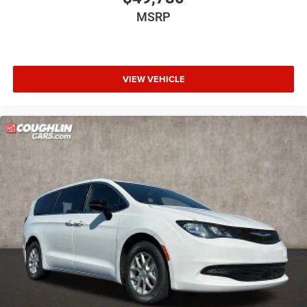
MSRP
VIEW VEHICLE