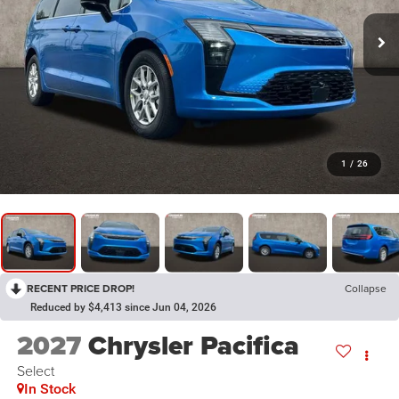
1
/
26
RECENT PRICE DROP!
Collapse
Reduced by $4,413 since Jun 04, 2026
2027
Chrysler Pacifica
Select
In Stock