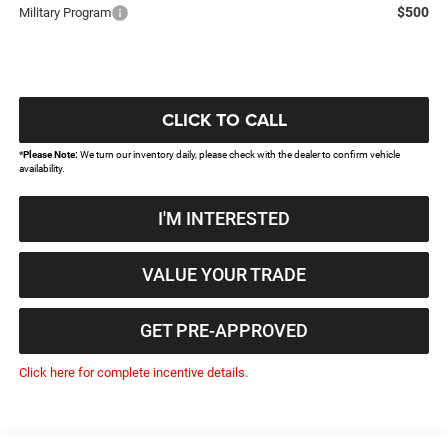
$500
Military Program
CLICK TO CALL
*
Please Note:
We turn our inventory daily, please check with the dealer to confirm vehicle
availability.
I'M INTERESTED
VALUE YOUR TRADE
GET PRE-APPROVED
Click here for complete incentive details.