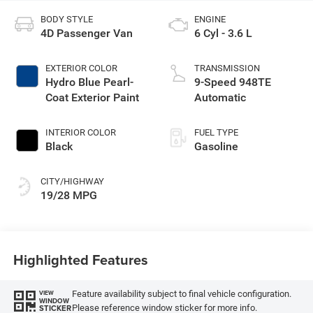
BODY STYLE
ENGINE
4D Passenger Van
6 Cyl - 3.6 L
EXTERIOR COLOR
TRANSMISSION
Hydro Blue Pearl-
9-Speed 948TE
Coat Exterior Paint
Automatic
INTERIOR COLOR
FUEL TYPE
Black
Gasoline
CITY/HIGHWAY
19/28 MPG
Highlighted Features
Feature availability subject to final vehicle configuration.
VIEW
WINDOW
Please reference window sticker for more info.
STICKER