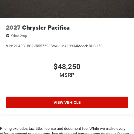
2027
Chrysler Pacifica
Price Drop
VIN:
2C4RC1BG2VR557598
Stock:
MA19934
Model:
RUCH53
$48,250
MSRP
VIEW VEHICLE
Pricing excludes tax, title, license and document fee. While we make every
effort to prevent pricing errors, key stroke and human errors do occur. Please