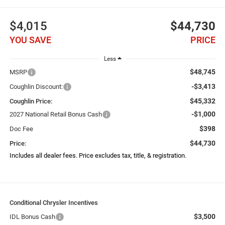
$4,015
$44,730
YOU SAVE
PRICE
Less
$48,745
MSRP
-$3,413
Coughlin Discount:
$45,332
Coughlin Price:
-$1,000
2027 National Retail Bonus Cash
$398
Doc Fee
$44,730
Price:
Includes all dealer fees. Price excludes tax, title, & registration.
Conditional Chrysler Incentives
$3,500
IDL Bonus Cash