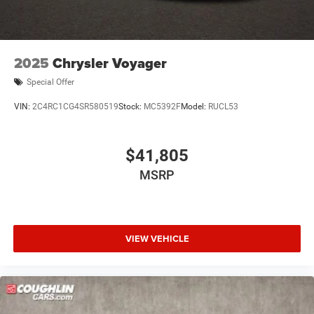
2025
Chrysler Voyager
Special Offer
VIN:
2C4RC1CG4SR580519
Stock:
MC5392F
Model:
RUCL53
$41,805
MSRP
VIEW VEHICLE