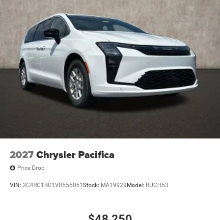
2027
Chrysler Pacifica
Price Drop
VIN:
2C4RC1BG1VR555051
Stock:
MA19929
Model:
RUCH53
$48,250