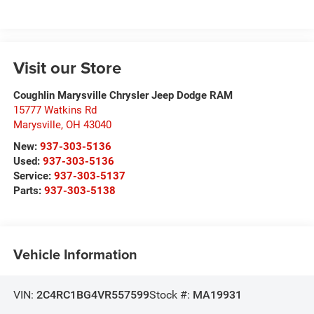
Visit our Store
Coughlin Marysville Chrysler Jeep Dodge RAM
15777 Watkins Rd
Marysville
,
OH
43040
New:
937-303-5136
Used:
937-303-5136
Service:
937-303-5137
Parts:
937-303-5138
Vehicle Information
VIN:
2C4RC1BG4VR557599
Stock #:
MA19931