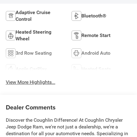
Adaptive Cruise
Bluetooth®
Control
Heated Steering
Remote Start
Wheel
3rd Row Seating
Android Auto
Apple CarPlay
Heated Seats
View More Highlights...
Dealer Comments
Discover the Coughlin Difference! At Coughlin Chrysler
Jeep Dodge Ram, we're not just a dealership, we're a
destination for all your automotive needs. Specializing in