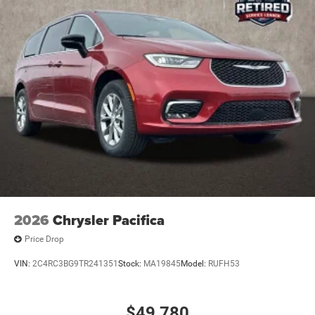
2026
Chrysler Pacifica
Price Drop
VIN:
2C4RC3BG9TR241351
Stock:
MA19845
Model:
RUFH53
$49,780