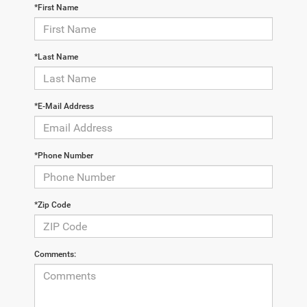
*First Name
*Last Name
*E-Mail Address
*Phone Number
*Zip Code
Comments: