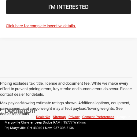
I'M INTERESTED
Click here for complete incentive details.
Pricing excludes tax, title, license and document fee. While we make every
effort to prevent pricing errors, key stroke and human errors do occur. Please
contact dealer for details.
Max payload/towing estimate ratings shown. Additional options, equipment,
passengers, and cargo weight may affect payload/towing weights. See
dealer for details.
Copyright © 2026
by
DealerOn
|
Sitemap
|
Privacy
|
Consent Preferences
| Coughlin
Marysville Chrysler Jeep Dodge RAM
|
15777 Watkins
Rd,
Marysville,
OH
43040
| New:
937-303-5136