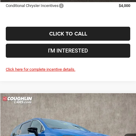
Conditional Chrysler Incentives
$4,000
CLICK TO CALL
I'M INTERESTED
Click here for complete incentive details.
Compare Vehicle
2027
Chrysler Pacifica
Select
$44,730
$4,015
PRICE
YOU SAVE
Price Drop
Coughlin Marysville Chrysler Jeep Dodge RAM
Less
VIN:
2C4RC1BG4VR557599
Stock:
MA19931
MSRP
$48,745