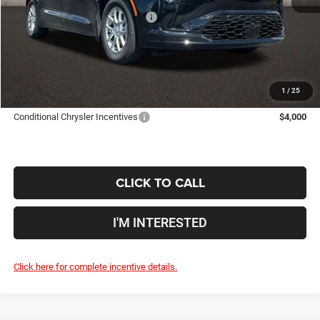
2027 National Retail Bonus Cash
-$1,000
Doc Fee
$398
Price:
$44,299
Includes all dealer fees. Price excludes tax, title, & registration.
1
/
25
Conditional Chrysler Incentives
$4,000
CLICK TO CALL
I'M INTERESTED
Click here for complete incentive details.