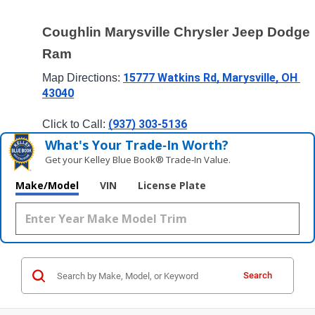
Coughlin Marysville Chrysler Jeep Dodge 
Ram
15777 Watkins Rd, Marysville, OH 
Map Directions: 
43040
(937) 303-5136
Click to Call: 
What's Your Trade‑In Worth?
Get your Kelley Blue Book® Trade‑In Value.
Make/Model
VIN
License Plate
Search