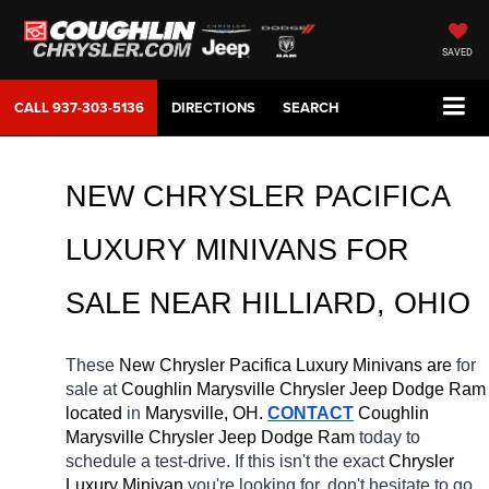
SAVED
CALL
937-303-5136
DIRECTIONS
SEARCH
NEW CHRYSLER PACIFICA 
LUXURY MINIVANS FOR 
SALE NEAR 
HILLIARD
, OHIO
These 
New Chrysler Pacifica Luxury Minivans are 
for 
sale at 
Coughlin Marysville Chrysler Jeep Dodge Ram 
located
 in 
Marysville, OH.
CONTACT
 Coughlin 
Marysville Chrysler Jeep Dodge Ram 
today to 
schedule a test-drive. If this isn't the exact 
Chrysler 
Luxury Minivan 
you're looking for, don't hesitate to go 