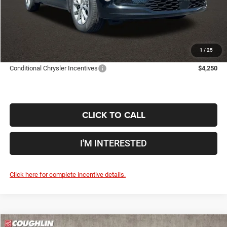
Doc Fee
$398
Price:
$44,772
Includes all dealer fees. Price excludes tax, title, & registration.
1
/
25
Conditional Chrysler Incentives
$4,250
CLICK TO CALL
I'M INTERESTED
Click here for complete incentive details.