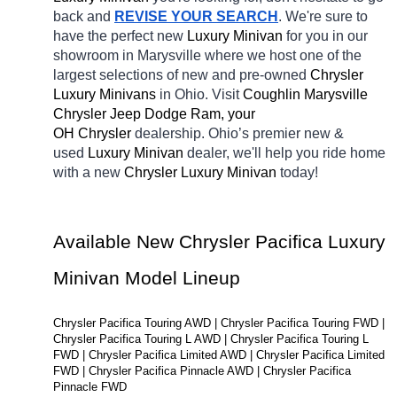
back and 
REVISE YOUR SEARCH
. We're sure to 
have the perfect new 
Luxury Minivan 
for you in our 
showroom in Marysville
where we host one of the 
largest selections of new and pre-owned 
Chrysler 
Luxury Minivans 
in Ohio. Visit 
Coughlin Marysville 
Chrysler Jeep Dodge Ram, your 
OH
Chrysler 
dealership. Ohio’s premier new & 
used 
Luxury Minivan 
dealer, we'll help you ride home 
with a new 
Chrysler Luxury Minivan 
today!
Available New Chrysler Pacifica Luxury 
Minivan Model Lineup
Chrysler Pacifica Touring AWD | Chrysler Pacifica Touring FWD | 
Chrysler Pacifica Touring L AWD | Chrysler Pacifica Touring L 
FWD | Chrysler Pacifica Limited AWD | Chrysler Pacifica Limited 
FWD | Chrysler Pacifica Pinnacle AWD | Chrysler Pacifica 
Pinnacle FWD