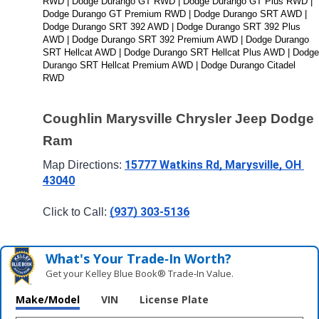
RWD | Dodge Durango GT RWD | Dodge Durango GT Plus RWD | 
Dodge Durango GT Premium RWD | Dodge Durango SRT AWD | 
Dodge Durango SRT 392 AWD | Dodge Durango SRT 392 Plus 
AWD | Dodge Durango SRT 392 Premium AWD | Dodge Durango 
SRT Hellcat AWD | Dodge Durango SRT Hellcat Plus AWD | Dodge 
Durango SRT Hellcat Premium AWD | Dodge Durango Citadel 
RWD
Coughlin Marysville Chrysler Jeep Dodge 
Ram
15777 Watkins Rd, Marysville, OH 
Map Directions: 
43040
(937) 303-5136
Click to Call: 
What's Your Trade‑In Worth?
Get your Kelley Blue Book® Trade‑In Value.
Make/Model
VIN
License Plate