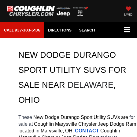
SAVED
CALL
937-303-5136
DIRECTIONS
SEARCH
NEW DODGE DURANGO 
SPORT UTILITY SUVS FOR 
SALE 
NEAR 
DELAWARE
, 
OHIO
These 
New Dodge Durango Sport Utility SUVs are 
for 
sale at 
Coughlin Marysville Chrysler Jeep Dodge Ram 
located
 in 
Marysville, OH.
CONTACT
 Coughlin 