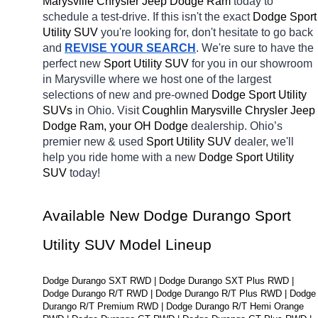
Marysville Chrysler Jeep Dodge Ram 
today to 
schedule a test-drive. If this isn't the exact 
Dodge Sport 
Utility SUV 
you're looking for, don't hesitate to go back 
and 
REVISE YOUR SEARCH
. We're sure to have the 
perfect new 
Sport Utility SUV 
for you in our showroom 
in Marysville
where we host one of the largest 
selections of new and pre-owned 
Dodge Sport Utility 
SUVs 
in Ohio. Visit 
Coughlin Marysville Chrysler Jeep 
Dodge Ram, your OH
Dodge 
dealership. Ohio’s 
premier new & used 
Sport Utility SUV 
dealer, we'll 
help you ride home with a new 
Dodge Sport Utility 
SUV 
today! 
Available New Dodge Durango Sport 
Utility SUV Model Lineup
Dodge Durango SXT RWD | Dodge Durango SXT Plus RWD | 
Dodge Durango R/T RWD | Dodge Durango R/T Plus RWD | Dodge 
Durango R/T Premium RWD | Dodge Durango R/T Hemi Orange 