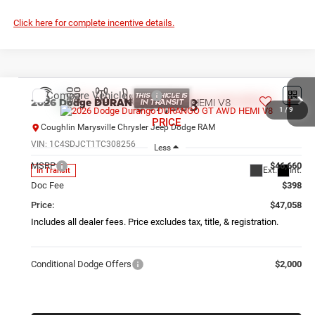
Click here for complete incentive details.
Compare Vehicle
2026
Dodge DURANGO
GT AWD HEMI V8
$47,058
1
/
9
PRICE
Coughlin Marysville Chrysler Jeep Dodge RAM
VIN:
1C4SDJCT1TC308256
Less
MSRP
$46,660
Ext.
Int.
In Transit
Doc Fee
$398
Price:
$47,058
Includes all dealer fees. Price excludes tax, title, & registration.
Conditional Dodge Offers
$2,000