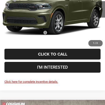
Ext.
Int.
In Stock
Doc Fee
$398
Price:
$52,308
Includes all dealer fees. Price excludes tax, title, & registration.
Conditional Dodge Incentives
$2,750
1
/
3
CLICK TO CALL
I'M INTERESTED
Click here for complete incentive details.