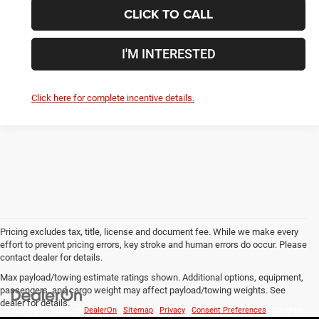
CLICK TO CALL
I'M INTERESTED
Click here for complete incentive details.
Pricing excludes tax, title, license and document fee. While we make every
effort to prevent pricing errors, key stroke and human errors do occur. Please
contact dealer for details.
Max payload/towing estimate ratings shown. Additional options, equipment,
passengers, and cargo weight may affect payload/towing weights. See
dealer for details.
Copyright © 2026
by
DealerOn
|
Sitemap
|
Privacy
|
Consent Preferences
| Coughlin