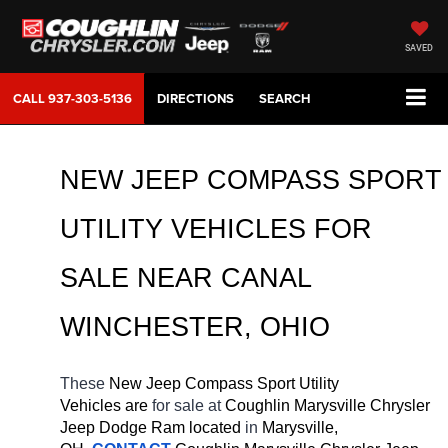
SAVED
CALL
937-303-5136
DIRECTIONS
SEARCH
NEW JEEP COMPASS SPORT 
UTILITY VEHICLES FOR 
SALE 
NEAR 
CANAL 
WINCHESTER
, OHIO
These 
New Jeep Compass Sport Utility 
Vehicles are 
for sale at 
Coughlin Marysville Chrysler 
Jeep Dodge Ram located
 in 
Marysville, 