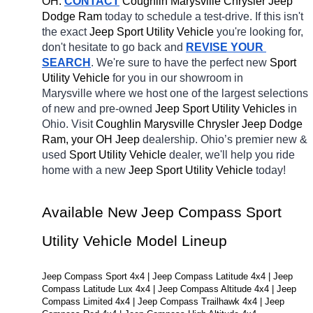
OH.
CONTACT
 Coughlin Marysville Chrysler Jeep 
Dodge Ram 
today to schedule a test-drive. If this isn't 
the exact 
Jeep Sport Utility Vehicle 
you're looking for, 
don't hesitate to go back and 
REVISE YOUR 
SEARCH
. We're sure to have the perfect new 
Sport 
Utility Vehicle 
for you in our showroom in 
Marysville
where we host one of the largest selections 
of new and pre-owned 
Jeep Sport Utility Vehicles 
in 
Ohio. Visit 
Coughlin Marysville Chrysler Jeep Dodge 
Ram, your OH
Jeep 
dealership. Ohio’s premier new & 
used 
Sport Utility Vehicle 
dealer, we'll help you ride 
home with a new 
Jeep Sport Utility Vehicle 
today! 
Available New Jeep Compass Sport 
Utility Vehicle Model Lineup
Jeep Compass Sport 4x4 | Jeep Compass Latitude 4x4 | Jeep 
Compass Latitude Lux 4x4 | Jeep Compass Altitude 4x4 | Jeep 
Compass Limited 4x4 | Jeep Compass Trailhawk 4x4 | Jeep 