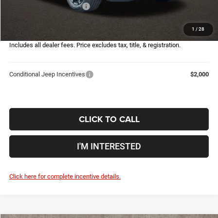
2026 National Bonus Cash
-$500
Doc Fee
$398
1
/
28
Price:
$28,155
Includes all dealer fees. Price excludes tax, title, & registration.
Conditional Jeep Incentives
$2,000
CLICK TO CALL
I'M INTERESTED
Click here for complete incentive details.