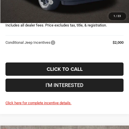
2026 National Bonus Cash
-$500
Doc Fee
$398
1
/
23
Price:
$30,632
Includes all dealer fees. Price excludes tax, title, & registration.
Conditional Jeep Incentives
$2,000
CLICK TO CALL
I'M INTERESTED
Click here for complete incentive details.