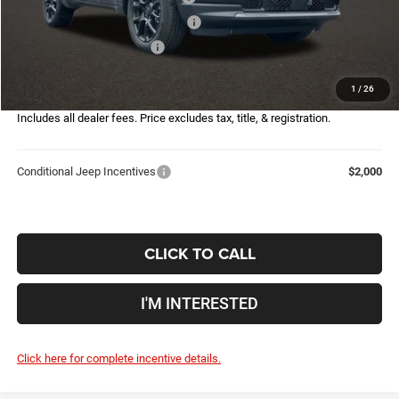
2026 Great Lakes BC Bonus Cash
-$750
2026 National Bonus Cash
-$500
Doc Fee
$398
1
/
26
Price:
$29,567
Includes all dealer fees. Price excludes tax, title, & registration.
Conditional Jeep Incentives
$2,000
CLICK TO CALL
I'M INTERESTED
Click here for complete incentive details.