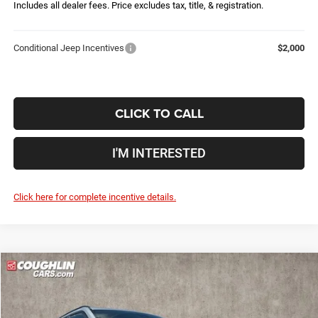
Includes all dealer fees. Price excludes tax, title, & registration.
Conditional Jeep Incentives
$2,000
CLICK TO CALL
I'M INTERESTED
Click here for complete incentive details.
Compare Vehicle
2026
Jeep Compass
Latitude
$28,861
$5,079
PRICE
YOU SAVE
Price Drop
Coughlin Marysville Chrysler Jeep Dodge RAM