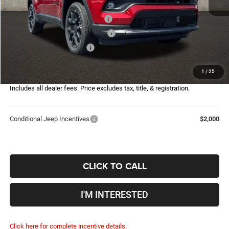
Coughlin Price:
$30,422
2026 National Retail Bonus Cash
-$1,000
2026 Great Lakes BC Bonus Cash
-$750
2026 National Bonus Cash
-$500
Doc Fee
$398
1
/
25
Price:
$28,570
Includes all dealer fees. Price excludes tax, title, & registration.
Conditional Jeep Incentives
$2,000
CLICK TO CALL
I'M INTERESTED
Click here for complete incentive details.