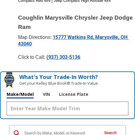
Compass Red 4x4 | Jeep Compass High Altitude 4x4
Coughlin Marysville Chrysler Jeep Dodge 
Ram
15777 Watkins Rd, Marysville, OH 
Map Directions: 
43040
(937) 303-5136
Click to Call: 
What's Your Trade‑In Worth?
Get your Kelley Blue Book® Trade‑In Value.
Make/Model
VIN
License Plate
Search