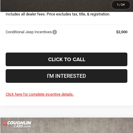
1
/
24
Price:
$28,407
Includes all dealer fees. Price excludes tax, title, & registration.
Conditional Jeep Incentives
$2,000
CLICK TO CALL
I'M INTERESTED
Click here for complete incentive details.
Compare Vehicle
2026
Jeep Compass
Latitude
$28,148
$6,107