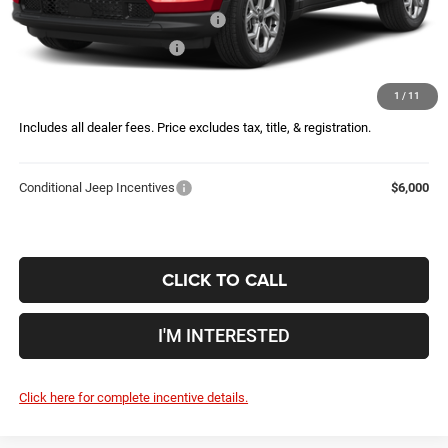
2026 Great Lakes BC Bonus Cash
-$750
2026 National Bonus Cash
-$500
Doc Fee
$398
1
/
11
Price:
$34,146
Includes all dealer fees. Price excludes tax, title, & registration.
Conditional Jeep Incentives
$6,000
CLICK TO CALL
I'M INTERESTED
Click here for complete incentive details.