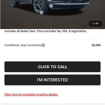
2026 Great Lakes BC Bonus Cash
-$750
2026 National Bonus Cash
-$500
Doc Fee
$398
1
/
26
Price:
$29,567
Includes all dealer fees. Price excludes tax, title, & registration.
Conditional Jeep Incentives
$2,000
CLICK TO CALL
I'M INTERESTED
Click here for complete incentive details.