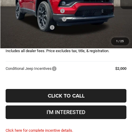
Coughlin Price:
$30,422
2026 National Retail Bonus Cash
-$1,000
2026 Great Lakes BC Bonus Cash
-$750
2026 National Bonus Cash
-$500
Doc Fee
$398
1
/
25
Price:
$28,570
Includes all dealer fees. Price excludes tax, title, & registration.
Conditional Jeep Incentives
$2,000
CLICK TO CALL
I'M INTERESTED
Click here for complete incentive details.