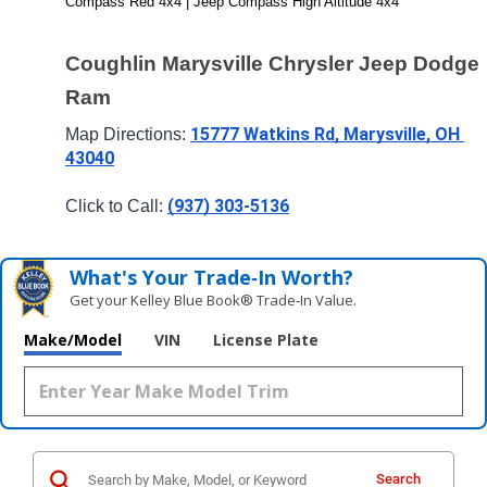
Compass Red 4x4 | Jeep Compass High Altitude 4x4
Coughlin Marysville Chrysler Jeep Dodge 
Ram
15777 Watkins Rd, Marysville, OH 
Map Directions: 
43040
(937) 303-5136
Click to Call: 
What's Your Trade‑In Worth?
Get your Kelley Blue Book® Trade‑In Value.
Make/Model
VIN
License Plate
Search