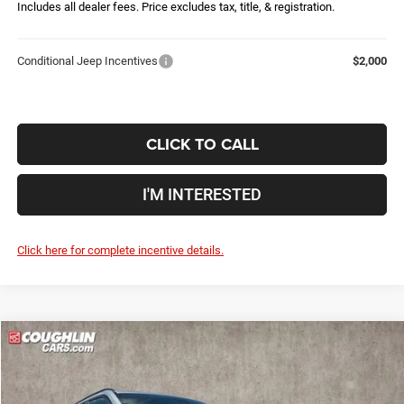
Includes all dealer fees. Price excludes tax, title, & registration.
Conditional Jeep Incentives
$2,000
CLICK TO CALL
I'M INTERESTED
Click here for complete incentive details.
Compare Vehicle
2026
Jeep Compass
Latitude
$28,861
$5,079
PRICE
YOU SAVE
Price Drop
Coughlin Marysville Chrysler Jeep Dodge RAM