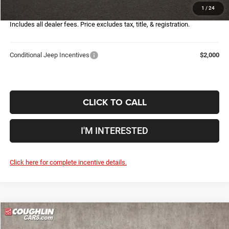
1
/
24
Price:
$28,407
Includes all dealer fees. Price excludes tax, title, & registration.
Conditional Jeep Incentives
$2,000
CLICK TO CALL
I'M INTERESTED
Click here for complete incentive details.
Compare Vehicle
2026
Jeep Compass
Latitude
$28,148
$6,107