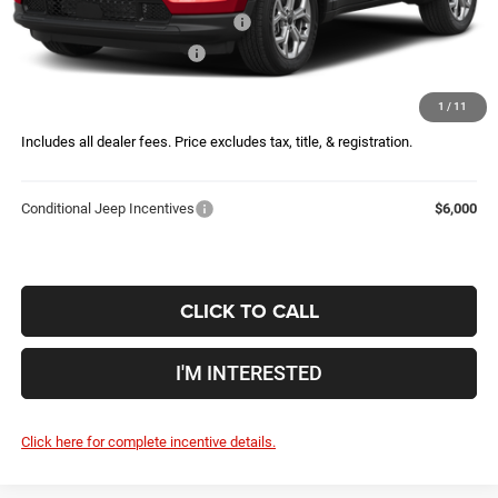
2026 Great Lakes BC Bonus Cash
-$750
2026 National Bonus Cash
-$500
Doc Fee
$398
1
/
11
Price:
$34,146
Includes all dealer fees. Price excludes tax, title, & registration.
Conditional Jeep Incentives
$6,000
CLICK TO CALL
I'M INTERESTED
Click here for complete incentive details.