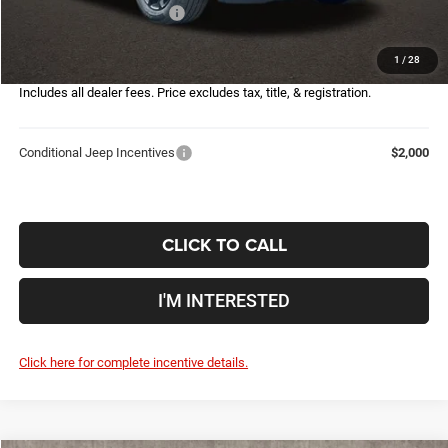
2026 National Bonus Cash
-$500
Doc Fee
$398
1
/
28
Price:
$28,155
Includes all dealer fees. Price excludes tax, title, & registration.
Conditional Jeep Incentives
$2,000
CLICK TO CALL
I'M INTERESTED
Click here for complete incentive details.