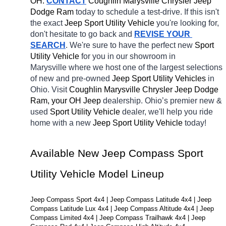
OH.
CONTACT
 Coughlin Marysville Chrysler Jeep 
Dodge Ram 
today to schedule a test-drive. If this isn't 
the exact 
Jeep Sport Utility Vehicle 
you're looking for, 
don't hesitate to go back and 
REVISE YOUR 
SEARCH
. We're sure to have the perfect new 
Sport 
Utility Vehicle 
for you in our showroom in 
Marysville
where we host one of the largest selections 
of new and pre-owned 
Jeep Sport Utility Vehicles 
in 
Ohio. Visit 
Coughlin Marysville Chrysler Jeep Dodge 
Ram, your OH
Jeep 
dealership. Ohio’s premier new & 
used 
Sport Utility Vehicle 
dealer, we'll help you ride 
home with a new 
Jeep Sport Utility Vehicle 
today! 
Available New Jeep Compass Sport 
Utility Vehicle Model Lineup
Jeep Compass Sport 4x4 | Jeep Compass Latitude 4x4 | Jeep 
Compass Latitude Lux 4x4 | Jeep Compass Altitude 4x4 | Jeep 
Compass Limited 4x4 | Jeep Compass Trailhawk 4x4 | Jeep 