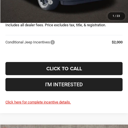
2026 National Bonus Cash
-$500
Doc Fee
$398
1
/
23
Price:
$30,632
Includes all dealer fees. Price excludes tax, title, & registration.
Conditional Jeep Incentives
$2,000
CLICK TO CALL
I'M INTERESTED
Click here for complete incentive details.