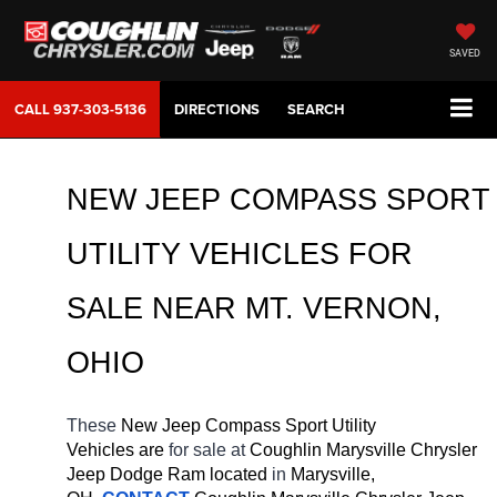
SAVED
CALL
937-303-5136
DIRECTIONS
SEARCH
NEW JEEP COMPASS SPORT 
UTILITY VEHICLES FOR 
SALE 
NEAR 
MT. VERNON
, 
OHIO
These 
New Jeep Compass Sport Utility 
Vehicles are 
for sale at 
Coughlin Marysville Chrysler 
Jeep Dodge Ram located
 in 
Marysville, 