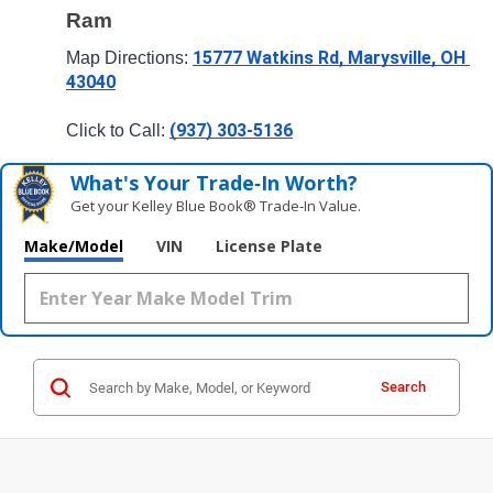
Ram
15777 Watkins Rd, Marysville, OH 
Map Directions: 
43040
(937) 303-5136
Click to Call: 
What's Your Trade‑In Worth?
Get your Kelley Blue Book® Trade‑In Value.
Make/Model
VIN
License Plate
Search