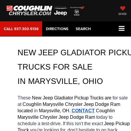
SAVED
CALL
937-303-5136
DIRECTIONS
SEARCH
NEW JEEP GLADIATOR PICKU
TRUCKS FOR SALE 
IN MARYSVILLE, OHIO
These 
New Jeep Gladiator Pickup Trucks are 
for sale 
at 
Coughlin Marysville Chrysler Jeep Dodge Ram 
located
 in 
Marysville, OH.
CONTACT
 Coughlin 
Marysville Chrysler Jeep Dodge Ram 
today to 
schedule a test-drive. If this isn't the exact 
Jeep Pickup 
Truck 
you're looking for, don't hesitate to go back 