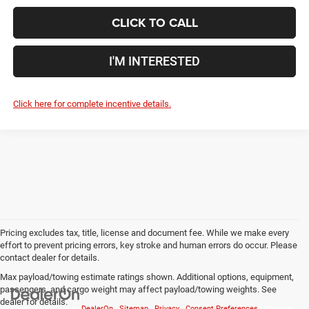
CLICK TO CALL
I'M INTERESTED
Click here for complete incentive details.
Pricing excludes tax, title, license and document fee. While we make every
effort to prevent pricing errors, key stroke and human errors do occur. Please
contact dealer for details.
Max payload/towing estimate ratings shown. Additional options, equipment,
passengers, and cargo weight may affect payload/towing weights. See
dealer for details.
Copyright © 2026
by
DealerOn
|
Sitemap
|
Privacy
|
Consent Preferences
| Coughlin