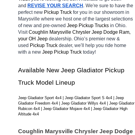
and 
REVISE YOUR SEARCH
. We're sure to have the 
perfect new 
Pickup Truck 
for you in our showroom in 
Marysville
where we host one of the largest selections 
of new and pre-owned 
Jeep Pickup Trucks 
in Ohio. 
Visit 
Coughlin Marysville Chrysler Jeep Dodge Ram, 
your OH
Jeep 
dealership. Ohio’s premier new & 
used 
Pickup Truck 
dealer, we'll help you ride home 
with a new 
Jeep Pickup Truck 
today! 
Available New Jeep Gladiator Pickup 
Truck Model Lineup
Jeep Gladiator Sport 4x4 | Jeep Gladiator Sport S 4x4 | Jeep 
Gladiator Freedom 4x4 | Jeep Gladiator Willys 4x4 | Jeep Gladiator 
Rubicon 4x4 | Jeep Gladiator Mojave 4x4 | Jeep Gladiator High 
Altitude 4x4
Coughlin Marysville Chrysler Jeep Dodge 