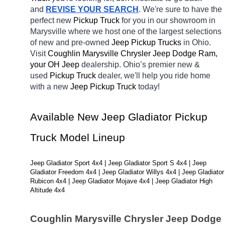
and 
REVISE YOUR SEARCH
. We're sure to have the 
perfect new 
Pickup Truck 
for you in our showroom in 
Marysville
where we host one of the largest selections 
of new and pre-owned 
Jeep Pickup Trucks 
in Ohio. 
Visit 
Coughlin Marysville Chrysler Jeep Dodge Ram, 
your OH
Jeep 
dealership. Ohio’s premier new & 
used 
Pickup Truck 
dealer, we'll help you ride home 
with a new 
Jeep Pickup Truck 
today! 
Available New Jeep Gladiator Pickup 
Truck Model Lineup
Jeep Gladiator Sport 4x4 | Jeep Gladiator Sport S 4x4 | Jeep 
Gladiator Freedom 4x4 | Jeep Gladiator Willys 4x4 | Jeep Gladiator 
Rubicon 4x4 | Jeep Gladiator Mojave 4x4 | Jeep Gladiator High 
Altitude 4x4
Coughlin Marysville Chrysler Jeep Dodge 