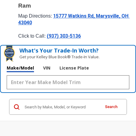
Ram
15777 Watkins Rd, Marysville, OH 
Map Directions: 
43040
(937) 303-5136
Click to Call: 
What's Your Trade‑In Worth?
Get your Kelley Blue Book® Trade‑In Value.
Make/Model
VIN
License Plate
Search