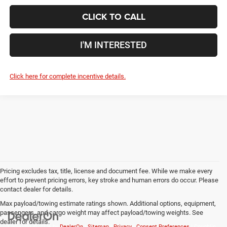
CLICK TO CALL
I'M INTERESTED
Click here for complete incentive details.
Pricing excludes tax, title, license and document fee. While we make every
effort to prevent pricing errors, key stroke and human errors do occur. Please
contact dealer for details.
Max payload/towing estimate ratings shown. Additional options, equipment,
passengers, and cargo weight may affect payload/towing weights. See
dealer for details.
Copyright © 2026
by
DealerOn
|
Sitemap
|
Privacy
|
Consent Preferences
| Coughlin