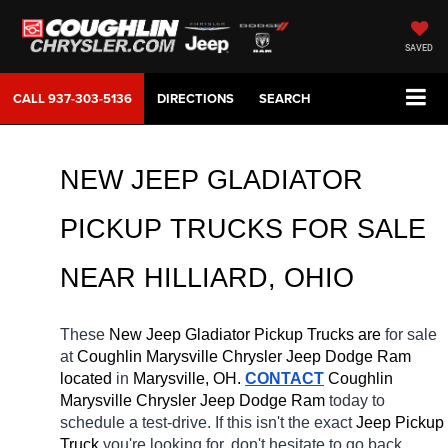
SAVED
CALL
937-303-5136
DIRECTIONS
SEARCH
NEW JEEP GLADIATOR 
PICKUP TRUCKS FOR SALE 
NEAR 
HILLIARD
, OHIO
These 
New Jeep Gladiator Pickup Trucks are 
for sale 
at 
Coughlin Marysville Chrysler Jeep Dodge Ram 
located
 in 
Marysville, OH.
CONTACT
 Coughlin 
Marysville Chrysler Jeep Dodge Ram 
today to 
schedule a test-drive. If this isn't the exact 
Jeep Pickup 
Truck 
you're looking for, don't hesitate to go back 