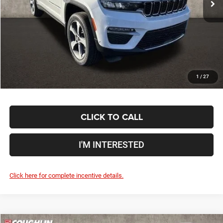
Coughlin Price:
$43,850
Doc Fee
$398
Price:
$44,248
Includes all dealer fees. Price excludes tax, title, & registration.
1
/
27
CLICK TO CALL
I'M INTERESTED
Click here for complete incentive details.