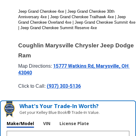
Jeep Grand Cherokee 4xe | Jeep Grand Cherokee 30th 
Anniversary 4xe | Jeep Grand Cherokee Trailhawk 4xe | Jeep 
Grand Cherokee Overland 4xe | Jeep Grand Cherokee Summit 4xe 
| Jeep Grand Cherokee Summit Reserve 4xe
Coughlin Marysville Chrysler Jeep Dodge 
Ram
15777 Watkins Rd, Marysville, OH 
Map Directions: 
43040
(937) 303-5136
Click to Call: 
What's Your Trade‑In Worth?
Get your Kelley Blue Book® Trade‑In Value.
Make/Model
VIN
License Plate