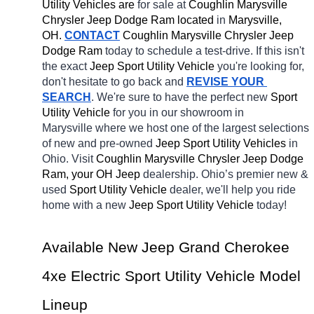
Utility Vehicles are 
for sale at 
Coughlin Marysville 
Chrysler Jeep Dodge Ram located
 in 
Marysville, 
OH.
CONTACT
 Coughlin Marysville Chrysler Jeep 
Dodge Ram 
today to schedule a test-drive. If this isn't 
the exact 
Jeep Sport Utility Vehicle 
you're looking for, 
don't hesitate to go back and 
REVISE YOUR 
SEARCH
. We're sure to have the perfect new 
Sport 
Utility Vehicle 
for you in our showroom in 
Marysville
where we host one of the largest selections 
of new and pre-owned 
Jeep Sport Utility Vehicles 
in 
Ohio. Visit 
Coughlin Marysville Chrysler Jeep Dodge 
Ram, your OH
Jeep 
dealership. Ohio’s premier new & 
used 
Sport Utility Vehicle 
dealer, we'll help you ride 
home with a new 
Jeep Sport Utility Vehicle 
today! 
Available New Jeep Grand Cherokee 
4xe Electric Sport Utility Vehicle Model 
Lineup