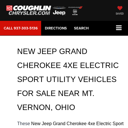
SAVED
CALL
937-303-5136
DIRECTIONS
SEARCH
NEW JEEP GRAND 
CHEROKEE 4XE ELECTRIC 
SPORT UTILITY VEHICLES 
FOR SALE NEAR MT. 
VERNON, OHIO
These 
New Jeep Grand Cherokee 4xe Electric Sport 