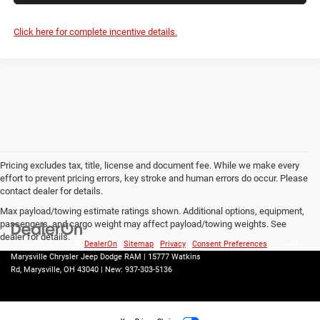
Click here for complete incentive details.
Pricing excludes tax, title, license and document fee. While we make every
effort to prevent pricing errors, key stroke and human errors do occur. Please
contact dealer for details.
Max payload/towing estimate ratings shown. Additional options, equipment,
passengers, and cargo weight may affect payload/towing weights. See
dealer for details.
Copyright © 2026
by
DealerOn
|
Sitemap
|
Privacy
|
Consent Preferences
| Coughlin
Marysville Chrysler Jeep Dodge RAM
|
15777 Watkins
Rd,
Marysville,
OH
43040
| New:
937-303-5136