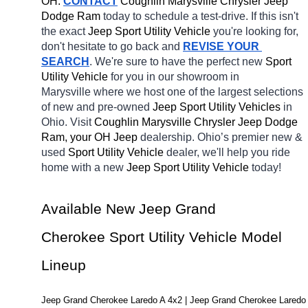
OH.
CONTACT
 Coughlin Marysville Chrysler Jeep 
Dodge Ram 
today to schedule a test-drive. If this isn't 
the exact 
Jeep Sport Utility Vehicle 
you're looking for, 
don't hesitate to go back and 
REVISE YOUR 
SEARCH
. We're sure to have the perfect new 
Sport 
Utility Vehicle 
for you in our showroom in 
Marysville
where we host one of the largest selections 
of new and pre-owned 
Jeep Sport Utility Vehicles 
in 
Ohio. Visit 
Coughlin Marysville Chrysler Jeep Dodge 
Ram, your OH
Jeep 
dealership. Ohio’s premier new & 
used 
Sport Utility Vehicle 
dealer, we'll help you ride 
home with a new 
Jeep Sport Utility Vehicle 
today! 
Available New Jeep Grand 
Cherokee Sport Utility Vehicle Model 
Lineup
Jeep Grand Cherokee Laredo A 4x2 | Jeep Grand Cherokee Laredo 