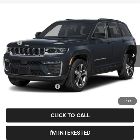
Compare Vehicle
2027
Jeep Grand Cherokee
Laredo Altitude
$49,948
PRICE
Coughlin Marysville Chrysler Jeep Dodge RAM
VIN:
1C4RJHARXV8159908
Less
MSRP
$49,550
Ext.
Int.
Being Built
Doc Fee
$398
Price:
$49,948
Includes all dealer fees. Price excludes tax, title, & registration.
Conditional Jeep Incentives
$500
1
/
15
CLICK TO CALL
I'M INTERESTED