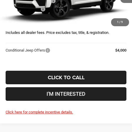
National Retail Bonus Cash
-$3,500
Ext.
Int.
Being Built
National Bonus Cash
-$1,000
Doc Fee
$398
1
/
9
Price:
$48,028
Includes all dealer fees. Price excludes tax, title, & registration.
Conditional Jeep Offers
$4,000
CLICK TO CALL
I'M INTERESTED
Click here for complete incentive details.