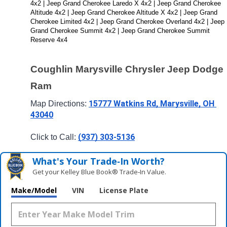
4x2 | Jeep Grand Cherokee Laredo X 4x2 | Jeep Grand Cherokee 
Altitude 4x2 | Jeep Grand Cherokee Altitude X 4x2 | Jeep Grand 
Cherokee Limited 4x2 | Jeep Grand Cherokee Overland 4x2 | Jeep 
Grand Cherokee Summit 4x2 | Jeep Grand Cherokee Summit 
Reserve 4x4
Coughlin Marysville Chrysler Jeep Dodge 
Ram
15777 Watkins Rd, Marysville, OH 
Map Directions: 
43040
(937) 303-5136
Click to Call: 
What's Your Trade‑In Worth?
Get your Kelley Blue Book® Trade‑In Value.
Make/Model
VIN
License Plate