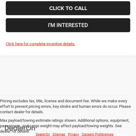
CLICK TO CALL
I'M INTERESTED
Click here for complete incentive details.
Pricing excludes tax, title, license and document fee. While we make every
effort to prevent pricing errors, key stroke and human errors do occur. Please
contact dealer for details.
Max payload/towing estimate ratings shown. Additional options, equipment,
passengers, and cargo weight may affect payload/towing weights. See
dealer for details.
Copyright © 2026
by
DealerOn
|
Sitemap
|
Privacy
|
Consent Preferences
| Coughlin