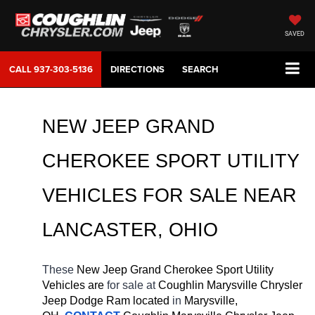
SAVED
CALL
937-303-5136
DIRECTIONS
SEARCH
NEW JEEP GRAND 
CHEROKEE SPORT UTILITY 
VEHICLES FOR SALE 
NEAR 
LANCASTER
, OHIO
These 
New Jeep Grand Cherokee Sport Utility 
Vehicles are 
for sale at 
Coughlin Marysville Chrysler 
Jeep Dodge Ram located
 in 
Marysville, 