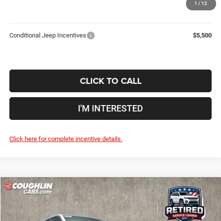
1
/
12
Includes all dealer fees. Price excludes tax, title, & registration.
Conditional Jeep Incentives
$5,500
CLICK TO CALL
I'M INTERESTED
Click here for complete incentive details.
Compare Vehicle
2026
Jeep Grand Cherokee
Limited
$44,948
$8,037
PRICE
YOU SAVE
Price Drop