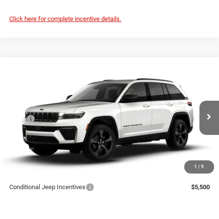
Click here for complete incentive details.
Compare Vehicle
2026
Jeep Grand Cherokee
LIMITED 4X4
$52,528
PRICE
Coughlin Marysville Chrysler Jeep Dodge RAM
VIN:
1C4RJHBR3TC309737
Less
MSRP
$52,130
Ext.
Int.
Being Built
Doc Fee
$398
Price:
$52,528
Includes all dealer fees. Price excludes tax, title, & registration.
1
/
9
Conditional Jeep Incentives
$5,500