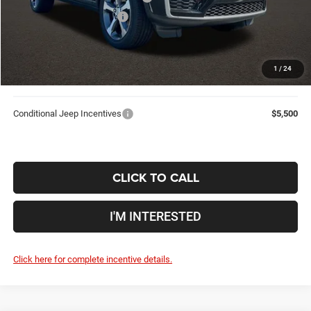
2026 National Bonus Cash
-$1,000
Doc Fee
$398
Price:
$40,424
1
/
24
Includes all dealer fees. Price excludes tax, title, & registration.
Conditional Jeep Incentives
$5,500
CLICK TO CALL
I'M INTERESTED
Click here for complete incentive details.