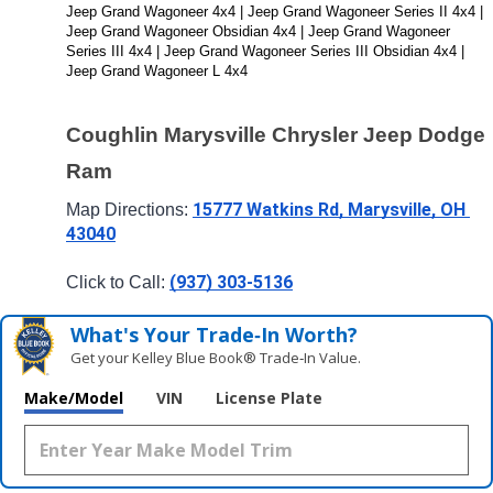
Jeep Grand Wagoneer 4x4 | Jeep Grand Wagoneer Series II 4x4 | 
Jeep Grand Wagoneer Obsidian 4x4 | Jeep Grand Wagoneer 
Series III 4x4 | Jeep Grand Wagoneer Series III Obsidian 4x4 | 
Jeep Grand Wagoneer L 4x4
Coughlin Marysville Chrysler Jeep Dodge 
Ram
15777 Watkins Rd, Marysville, OH 
Map Directions: 
43040
(937) 303-5136
Click to Call: 
What's Your Trade‑In Worth?
Get your Kelley Blue Book® Trade‑In Value.
Make/Model
VIN
License Plate