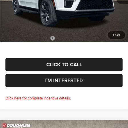
Doc Fee
$398
Price:
$69,366
Includes all dealer fees. Price excludes tax, title, & registration.
1
/
26
Conditional Jeep Incentives
$6,000
CLICK TO CALL
I'M INTERESTED
Click here for complete incentive details.
Compare Vehicle