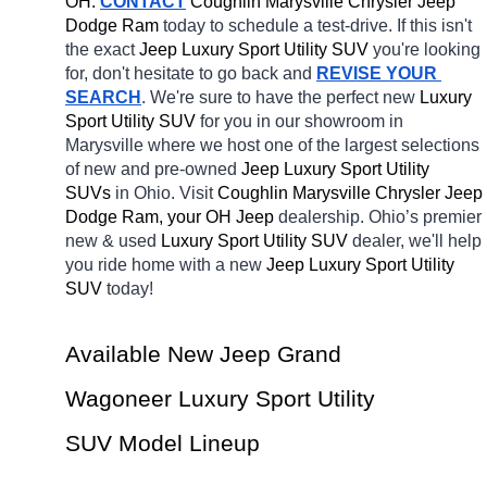
OH.
CONTACT
 Coughlin Marysville Chrysler Jeep 
Dodge Ram 
today to schedule a test-drive. If this isn't 
the exact 
Jeep Luxury Sport Utility SUV 
you're looking 
for, don't hesitate to go back and 
REVISE YOUR 
SEARCH
. We're sure to have the perfect new 
Luxury 
Sport Utility SUV 
for you in our showroom in 
Marysville
where we host one of the largest selections 
of new and pre-owned 
Jeep Luxury Sport Utility 
SUVs 
in Ohio. Visit 
Coughlin Marysville Chrysler Jeep 
Dodge Ram, your OH
Jeep 
dealership. Ohio’s premier 
new & used 
Luxury Sport Utility SUV 
dealer, we'll help 
you ride home with a new 
Jeep Luxury Sport Utility 
SUV 
today! 
Available New Jeep Grand 
Wagoneer Luxury Sport Utility 
SUV Model Lineup