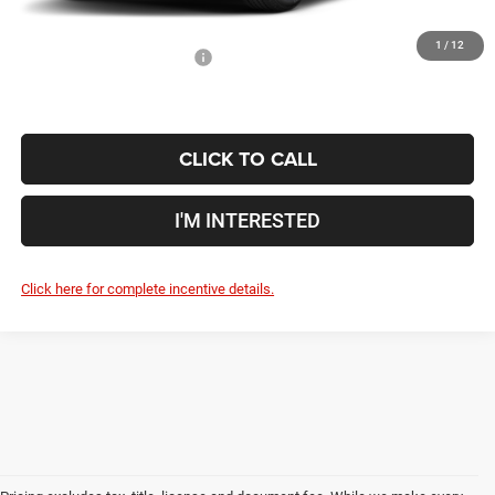
1
/
12
Conditional Jeep Incentives
$4,000
CLICK TO CALL
I'M INTERESTED
Click here for complete incentive details.