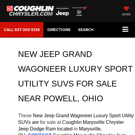
SAVED
CALL
937-303-5136
DIRECTIONS
SEARCH
NEW JEEP GRAND 
WAGONEER LUXURY SPORT 
UTILITY SUVS FOR SALE 
NEAR 
POWELL
, OHIO
These 
New Jeep Grand Wagoneer Luxury Sport Utility 
SUVs are 
for sale at 
Coughlin Marysville Chrysler 
Jeep Dodge Ram located
 in 
Marysville, 