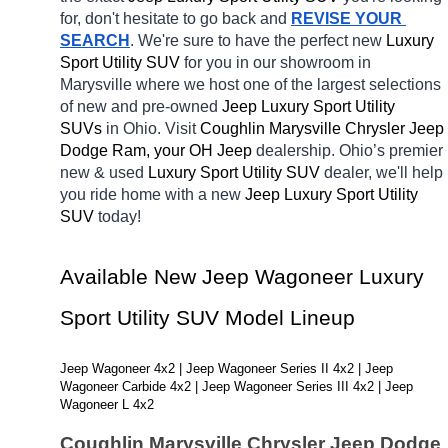
for, don't hesitate to go back and 
REVISE YOUR 
SEARCH
. We're sure to have the perfect new 
Luxury 
Sport Utility SUV 
for you in our showroom in 
Marysville
where we host one of the largest selections 
of new and pre-owned 
Jeep Luxury Sport Utility 
SUVs 
in Ohio. Visit 
Coughlin Marysville Chrysler Jeep 
Dodge Ram, your OH
Jeep 
dealership. Ohio’s premier 
new & used 
Luxury Sport Utility SUV 
dealer, we'll help 
you ride home with a new 
Jeep Luxury Sport Utility 
SUV 
today! 
Available New Jeep Wagoneer Luxury 
Sport Utility SUV Model Lineup
Jeep Wagoneer 4x2 | Jeep Wagoneer Series II 4x2 | Jeep 
Wagoneer Carbide 4x2 | Jeep Wagoneer Series III 4x2 | Jeep 
Wagoneer L 4x2
Coughlin Marysville Chrysler Jeep Dodge 