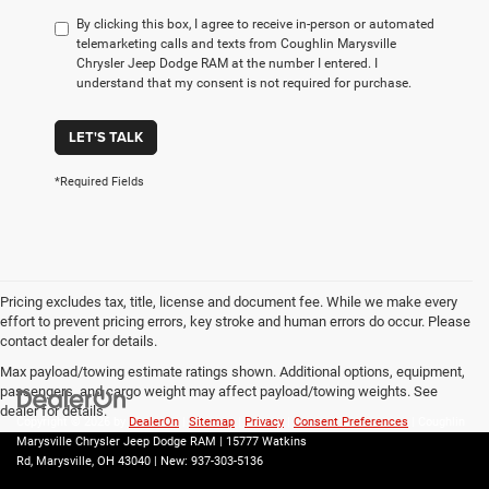
By clicking this box, I agree to receive in-person or automated
telemarketing calls and texts from Coughlin Marysville
Chrysler Jeep Dodge RAM at the number I entered. I
understand that my consent is not required for purchase.
LET'S TALK
*Required Fields
Pricing excludes tax, title, license and document fee. While we make every
effort to prevent pricing errors, key stroke and human errors do occur. Please
contact dealer for details.
Max payload/towing estimate ratings shown. Additional options, equipment,
passengers, and cargo weight may affect payload/towing weights. See
dealer for details.
Copyright © 2026
by
DealerOn
|
Sitemap
|
Privacy
|
Consent Preferences
| Coughlin
Marysville Chrysler Jeep Dodge RAM
|
15777 Watkins
Rd,
Marysville,
OH
43040
| New:
937-303-5136