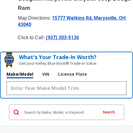
Ram
15777 Watkins Rd, Marysville, OH 
Map Directions: 
43040
(937) 303-5136
Click to Call: 
What's Your Trade‑In Worth?
Get your Kelley Blue Book® Trade‑In Value.
Make/Model
VIN
License Plate
Search