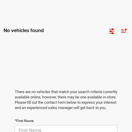
No vehicles found
There are no vehicles that match your search criteria currently
available online; however, there may be one available in-store.
Please fill out the contact form below to express your interest
and an experienced sales manager will get back to you.
*First Name