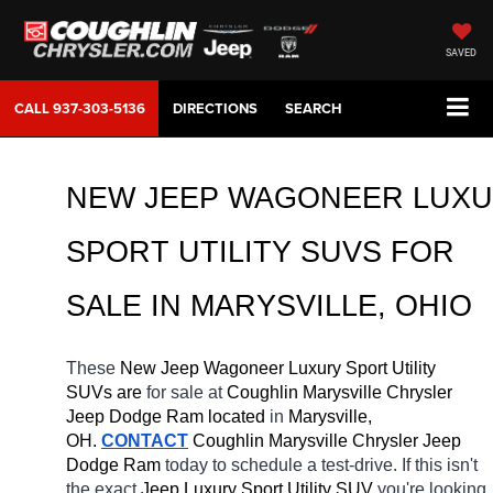
SAVED
CALL
937-303-5136
DIRECTIONS
SEARCH
NEW JEEP WAGONEER LUXU
SPORT UTILITY SUVS FOR 
SALE IN MARYSVILLE, OHIO
These 
New Jeep Wagoneer Luxury Sport Utility 
SUVs are 
for sale at 
Coughlin Marysville Chrysler 
Jeep Dodge Ram located
 in 
Marysville, 
OH.
CONTACT
 Coughlin Marysville Chrysler Jeep 
Dodge Ram 
today to schedule a test-drive. If this isn't 
the exact 
Jeep Luxury Sport Utility SUV 
you're looking 