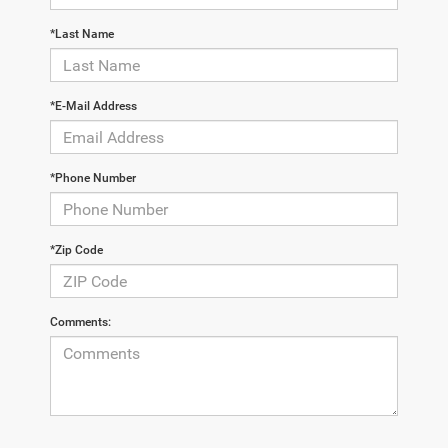
*Last Name
*E-Mail Address
*Phone Number
*Zip Code
Comments: