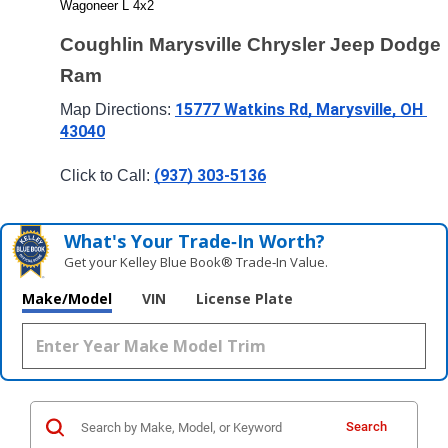
Wagoneer L 4x2
Coughlin Marysville Chrysler Jeep Dodge 
Ram
15777 Watkins Rd, Marysville, OH 
Map Directions: 
43040
(937) 303-5136
Click to Call: 
What's Your Trade‑In Worth?
Get your Kelley Blue Book® Trade‑In Value.
Make/Model
VIN
License Plate
Search