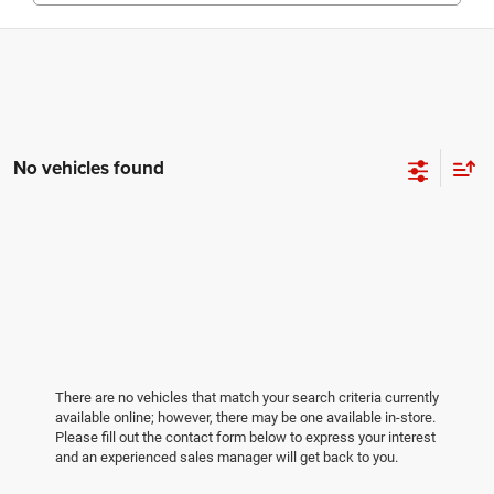
No vehicles found
There are no vehicles that match your search criteria currently
available online; however, there may be one available in-store.
Please fill out the contact form below to express your interest
and an experienced sales manager will get back to you.