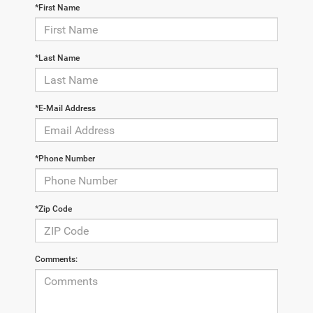
*First Name
*Last Name
*E-Mail Address
*Phone Number
*Zip Code
Comments: