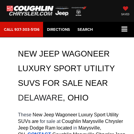
SAVED
CALL
937-303-5136
DIRECTIONS
SEARCH
NEW JEEP WAGONEER 
LUXURY SPORT UTILITY 
SUVS FOR SALE 
NEAR 
DELAWARE
, OHIO
These 
New Jeep Wagoneer Luxury Sport Utility 
SUVs are 
for sale at 
Coughlin Marysville Chrysler 
Jeep Dodge Ram located
 in 
Marysville, 