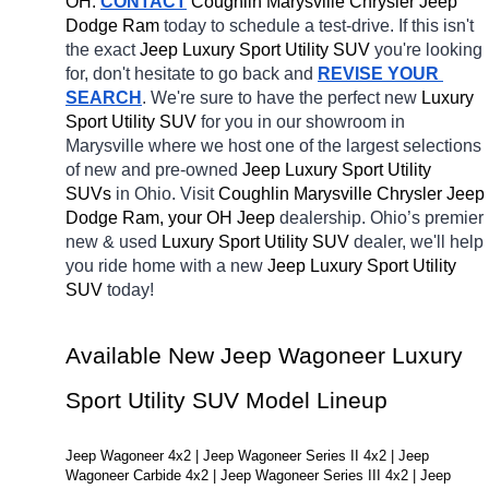
OH.
CONTACT
 Coughlin Marysville Chrysler Jeep 
Dodge Ram 
today to schedule a test-drive. If this isn't 
the exact 
Jeep Luxury Sport Utility SUV 
you're looking 
for, don't hesitate to go back and 
REVISE YOUR 
SEARCH
. We're sure to have the perfect new 
Luxury 
Sport Utility SUV 
for you in our showroom in 
Marysville
where we host one of the largest selections 
of new and pre-owned 
Jeep Luxury Sport Utility 
SUVs 
in Ohio. Visit 
Coughlin Marysville Chrysler Jeep 
Dodge Ram, your OH
Jeep 
dealership. Ohio’s premier 
new & used 
Luxury Sport Utility SUV 
dealer, we'll help 
you ride home with a new 
Jeep Luxury Sport Utility 
SUV 
today! 
Available New Jeep Wagoneer Luxury 
Sport Utility SUV Model Lineup
Jeep Wagoneer 4x2 | Jeep Wagoneer Series II 4x2 | Jeep 
Wagoneer Carbide 4x2 | Jeep Wagoneer Series III 4x2 | Jeep 