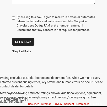
By clicking this box, I agree to receive in-person or automated
telemarketing calls and texts from Coughlin Marysville
Chrysler Jeep Dodge RAM at the number I entered. I
understand that my consent is not required for purchase.
LET'S TALK
*Required Fields
Pricing excludes tax, title, license and document fee. While we make every
effort to prevent pricing errors, key stroke and human errors do occur. Please
contact dealer for details.
Max payload/towing estimate ratings shown. Additional options, equipment,
passengers, and cargo weight may affect payload/towing weights. See
dealer for details.
Copyright © 2026
by
DealerOn
|
Sitemap
|
Privacy
|
Consent Preferences
| Coughlin