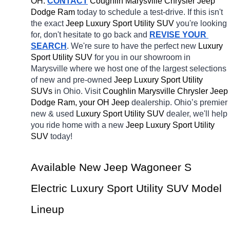
OH.
CONTACT
 Coughlin Marysville Chrysler Jeep 
Dodge Ram 
today to schedule a test-drive. If this isn't 
the exact 
Jeep Luxury Sport Utility SUV 
you're looking 
for, don't hesitate to go back and 
REVISE YOUR 
SEARCH
. We're sure to have the perfect new 
Luxury 
Sport Utility SUV 
for you in our showroom in 
Marysville
where we host one of the largest selections 
of new and pre-owned 
Jeep Luxury Sport Utility 
SUVs 
in Ohio. Visit 
Coughlin Marysville Chrysler Jeep 
Dodge Ram, your OH
Jeep 
dealership. Ohio’s premier 
new & used 
Luxury Sport Utility SUV 
dealer, we'll help 
you ride home with a new 
Jeep Luxury Sport Utility 
SUV 
today! 
Available New Jeep Wagoneer S 
Electric Luxury Sport Utility SUV Model 
Lineup