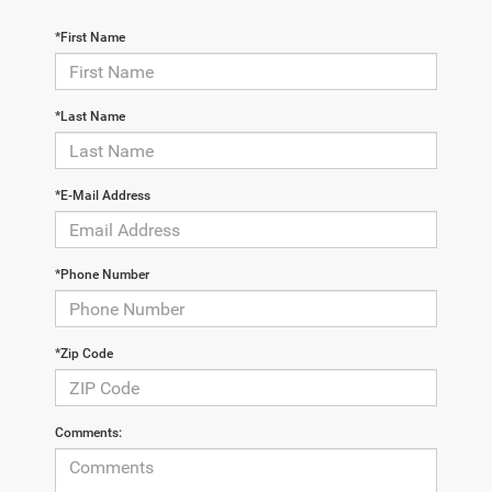
*First Name
*Last Name
*E-Mail Address
*Phone Number
*Zip Code
Comments: