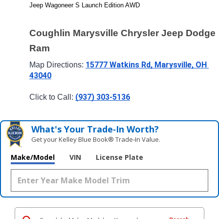
Jeep Wagoneer S Launch Edition AWD
Coughlin Marysville Chrysler Jeep Dodge 
Ram
15777 Watkins Rd, Marysville, OH 
Map Directions: 
43040
(937) 303-5136
Click to Call: 
What's Your Trade‑In Worth?
Get your Kelley Blue Book® Trade‑In Value.
Make/Model
VIN
License Plate