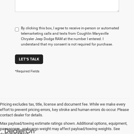
By clicking this box, I agree to receive in-person or automated
telemarketing calls and texts from Coughlin Marysville
Chrysler Jeep Dodge RAM at the number I entered. I
understand that my consent is not required for purchase.
LET'S TALK
*Required Fields
Pricing excludes tax, title, license and document fee. While we make every
effort to prevent pricing errors, key stroke and human errors do occur. Please
contact dealer for details.
Max payload/towing estimate ratings shown. Additional options, equipment,
passengers, and cargo weight may affect payload/towing weights. See