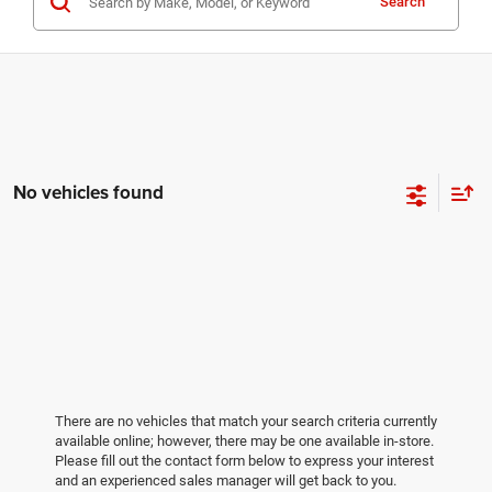
Search
No vehicles found
There are no vehicles that match your search criteria currently
available online; however, there may be one available in-store.
Please fill out the contact form below to express your interest
and an experienced sales manager will get back to you.