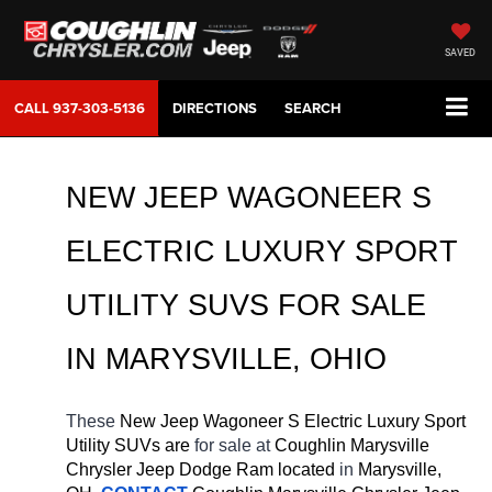
SAVED
CALL
937-303-5136
DIRECTIONS
SEARCH
NEW JEEP WAGONEER S 
ELECTRIC LUXURY SPORT 
UTILITY SUVS FOR SALE 
IN MARYSVILLE, OHIO
These 
New Jeep Wagoneer S Electric Luxury Sport 
Utility SUVs are 
for sale at 
Coughlin Marysville 
Chrysler Jeep Dodge Ram located
 in 
Marysville, 