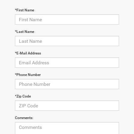
*First Name
*Last Name
*E-Mail Address
*Phone Number
*Zip Code
Comments: