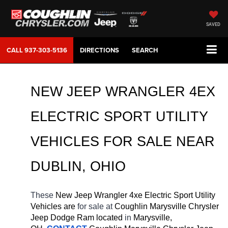
SAVED
CALL
937-303-5136
DIRECTIONS
SEARCH
NEW JEEP WRANGLER 4EX 
ELECTRIC SPORT UTILITY 
VEHICLES FOR SALE NEAR 
DUBLIN, OHIO
These 
New Jeep Wrangler 4xe Electric Sport Utility 
Vehicles are 
for sale at 
Coughlin Marysville Chrysler 
Jeep Dodge Ram located
 in 
Marysville, 