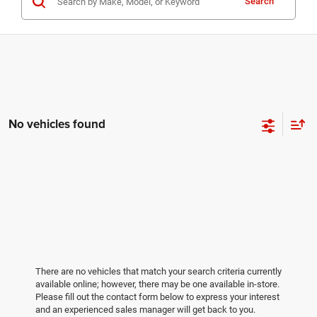
Search
No vehicles found
There are no vehicles that match your search criteria currently
available online; however, there may be one available in-store.
Please fill out the contact form below to express your interest
and an experienced sales manager will get back to you.