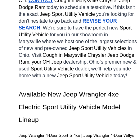
OH.
CONTACT
 Coughlin Marysville Chrysler Jeep 
Dodge Ram 
today to schedule a test-drive. If this isn't 
the exact 
Jeep Sport Utility Vehicle 
you're looking for, 
don't hesitate to go back and 
REVISE YOUR 
SEARCH
. We're sure to have the perfect new 
Sport 
Utility Vehicle 
for you in our showroom in 
Marysville
where we host one of the largest selections 
of new and pre-owned 
Jeep Sport Utility Vehicles 
in 
Ohio. Visit 
Coughlin Marysville Chrysler Jeep Dodge 
Ram, your OH
Jeep 
dealership. Ohio’s premier new & 
used 
Sport Utility Vehicle 
dealer, we'll help you ride 
home with a new 
Jeep Sport Utility Vehicle 
today! 
Available New Jeep Wrangler 4xe 
Electric Sport Utility Vehicle Model 
Lineup
Jeep Wrangler 4-Door Sport S 4xe | Jeep Wrangler 4-Door Willys 