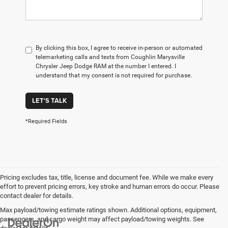
By clicking this box, I agree to receive in-person or automated
telemarketing calls and texts from Coughlin Marysville
Chrysler Jeep Dodge RAM at the number I entered. I
understand that my consent is not required for purchase.
LET'S TALK
*Required Fields
Pricing excludes tax, title, license and document fee. While we make every
effort to prevent pricing errors, key stroke and human errors do occur. Please
contact dealer for details.
Max payload/towing estimate ratings shown. Additional options, equipment,
passengers, and cargo weight may affect payload/towing weights. See