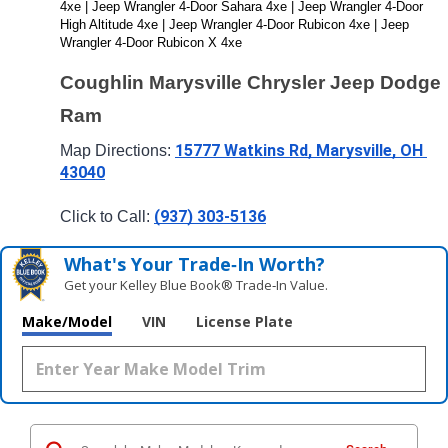
4xe | Jeep Wrangler 4-Door Sahara 4xe | Jeep Wrangler 4-Door 
High Altitude 4xe | Jeep Wrangler 4-Door Rubicon 4xe | Jeep 
Wrangler 4-Door Rubicon X 4xe
Coughlin Marysville Chrysler Jeep Dodge 
Ram
15777 Watkins Rd, Marysville, OH 
Map Directions: 
43040
(937) 303-5136
Click to Call: 
What's Your Trade‑In Worth?
Get your Kelley Blue Book® Trade‑In Value.
Make/Model
VIN
License Plate