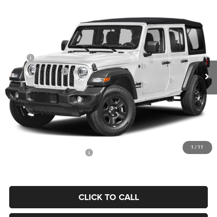
Compare Vehicle
2026
Jeep Wrangler
Willys
$52,013
$4,602
PRICE
YOU SAVE
Price Drop
Coughlin Marysville Chrysler Jeep Dodge RAM
Less
VIN:
1C4PJXDN9TW330389
Stock:
MA20014
MSRP
$56,615
Ext.
In Stock
Coughlin Discount:
-$5,000
Coughlin Price:
$51,615
Doc Fee
$398
Price:
$52,013
Includes all dealer fees. Price excludes tax, title, & registration.
1
/
11
Conditional Jeep Incentives
$500
CLICK TO CALL