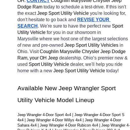
OH.
CONTACT
 Coughlin Marysville Chrysler Jeep 
Dodge Ram 
today to schedule a test-drive. If this isn't 
the exact 
Jeep Sport Utility Vehicle 
you're looking for, 
don't hesitate to go back and 
REVISE YOUR 
SEARCH
. We're sure to have the perfect new 
Sport 
Utility Vehicle 
for you in our showroom in 
Marysville
where we host one of the largest selections 
of new and pre-owned 
Jeep Sport Utility Vehicles 
in 
Ohio. Visit 
Coughlin Marysville Chrysler Jeep Dodge 
Ram, your OH
Jeep 
dealership. Ohio’s premier new & 
used 
Sport Utility Vehicle 
dealer, we'll help you ride 
home with a new 
Jeep Sport Utility Vehicle 
today! 
Available New Jeep Wrangler Sport 
Utility Vehicle Model Lineup
Jeep Wrangler 4-Door Sport 4x4 | Jeep Wrangler 4-Door Sport S 
4x4 | Jeep Wrangler 4-Door Willys 4x4 | Jeep Wrangler 4-Door 
Sahara 4x4 | Jeep Wrangler 4-Door Rubicon 4x4 | Jeep Wrangler 4-