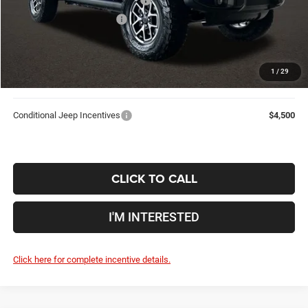
2026 National Bonus Cash
-$500
Doc Fee
$398
Price:
$53,709
1
/
29
Includes all dealer fees. Price excludes tax, title, & registration.
Conditional Jeep Incentives
$4,500
CLICK TO CALL
I'M INTERESTED
Click here for complete incentive details.