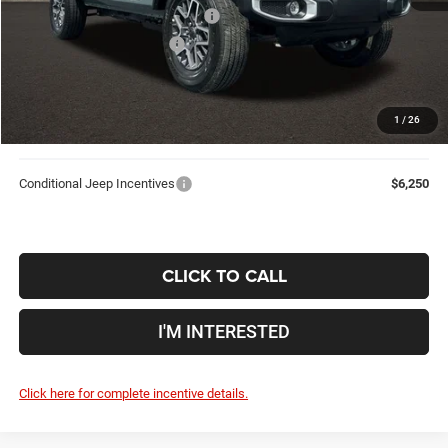
2026 National Retail Bonus Cash
-$2,500
2026 National Bonus Cash
-$500
Doc Fee
$398
Price:
$50,533
1
/
26
Includes all dealer fees. Price excludes tax, title, & registration.
Conditional Jeep Incentives
$6,250
CLICK TO CALL
I'M INTERESTED
Click here for complete incentive details.