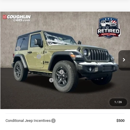
Compare Vehicle
2026
Jeep Wrangler
Sport
$36,871
$5,774
PRICE
YOU SAVE
Price Drop
Coughlin Marysville Chrysler Jeep Dodge RAM
Less
VIN:
1C4PJXAN9TW202593
Stock:
MA19821
MSRP
$42,645
Ext.
Int.
In Stock
Coughlin Discount:
-$4,672
Coughlin Price:
$37,973
2026 National Retail Bonus Cash
-$1,000
2026 National Bonus Cash
-$500
Doc Fee
$398
Price:
$36,871
1
/
26
Includes all dealer fees. Price excludes tax, title, & registration.
Conditional Jeep Incentives
$500