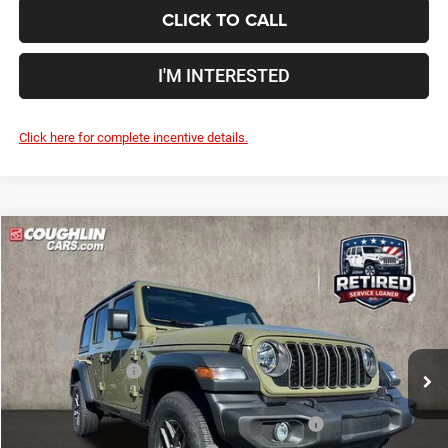
CLICK TO CALL
I'M INTERESTED
Click here for complete incentive details.
Compare Vehicle
2026
Jeep Wrangler
Sport S
$42,840
$12,055
PRICE
YOU SAVE
Price Drop
Coughlin Marysville Chrysler Jeep Dodge RAM
Less
VIN:
1C4PJXDG9TW180379
Stock:
MA19771
MSRP
$54,895
Ext.
Int.
In Stock
Coughlin Discount:
-$5,703
Coughlin Price:
$49,192
2026 National Select Inventory Bonus Cash w/ 5RQ
-$2,500