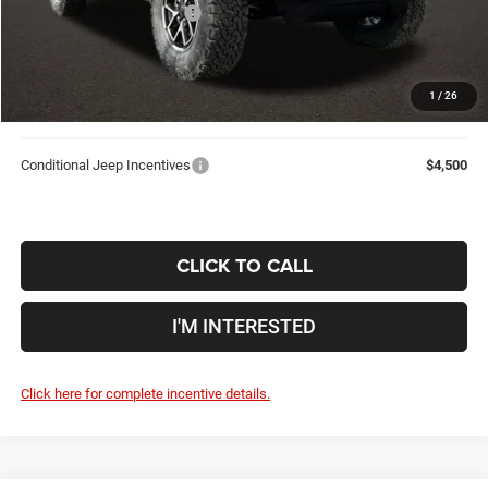
2026 National Bonus Cash
-$500
Doc Fee
$398
Price:
$54,554
1
/
26
Includes all dealer fees. Price excludes tax, title, & registration.
Conditional Jeep Incentives
$4,500
CLICK TO CALL
I'M INTERESTED
Click here for complete incentive details.