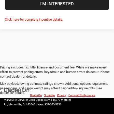
I'M INTERESTED
Click here for complete incentive details.
Pricing excludes tax, title, license and document fee. While we make every
effort to prevent pricing errors, key stroke and human errors do occur. Please
contact dealer for details.
Max payload/towing estimate ratings shown. Additional options, equipment,
passengers, and cargo weight may affect payload/towing weights. See
dealer for details.
Copyright © 2026
by
DealerOn
|
Sitemap
|
Privacy
|
Consent Preferences
| Coughlin
Marysville Chrysler Jeep Dodge RAM
|
15777 Watkins
Rd,
Marysville,
OH
43040
| New:
937-303-5136