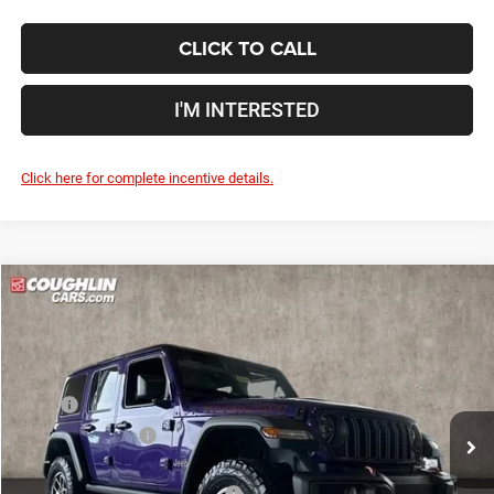
CLICK TO CALL
I'M INTERESTED
Click here for complete incentive details.
Compare Vehicle
2026
Jeep Wrangler
Rubicon
$53,709
$8,526
PRICE
YOU SAVE
Price Drop
Coughlin Marysville Chrysler Jeep Dodge RAM
Less
VIN:
1C4PJXFN6TW195417
Stock:
MA19829
MSRP
$62,235
Ext.
Int.
In Stock
Coughlin Discount:
-$5,924
Coughlin Price:
$56,311
2026 National Retail Bonus Cash
-$2,500