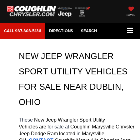
SAVED
CALL
937-303-5136
DIRECTIONS
SEARCH
NEW JEEP WRANGLER 
SPORT UTILITY VEHICLES 
FOR SALE 
NEAR 
DUBLIN
, 
OHIO
These 
New Jeep Wrangler Sport Utility 
Vehicles are 
for sale at 
Coughlin Marysville Chrysler 
Jeep Dodge Ram located
 in 
Marysville, 