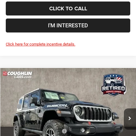
CLICK TO CALL
I'M INTERESTED
Click here for complete incentive details.
Compare Vehicle
2026
Jeep Wrangler
Rubicon
$54,554
$9,666
PRICE
YOU SAVE
Price Drop
Coughlin Marysville Chrysler Jeep Dodge RAM
Less
VIN:
1C4PJXFGXTW242739
Stock:
MA19858
MSRP
$64,220
Ext.
Int.
In Stock
Coughlin Discount:
-$7,064
Coughlin Price:
$57,156
2026 National Retail Bonus Cash
-$2,500