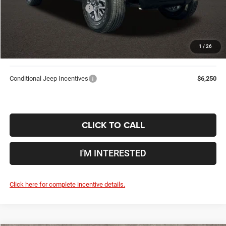
2026 National Bonus Cash
-$500
Doc Fee
$398
Price:
$50,533
1
/
26
Includes all dealer fees. Price excludes tax, title, & registration.
Conditional Jeep Incentives
$6,250
CLICK TO CALL
I'M INTERESTED
Click here for complete incentive details.