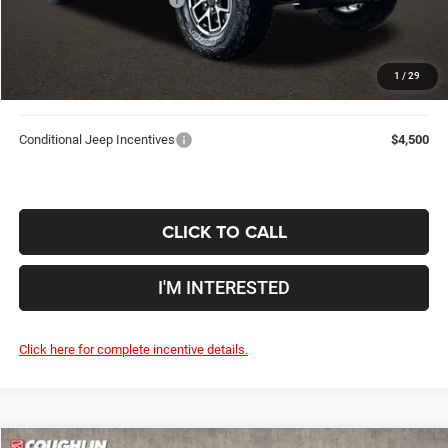
Doc Fee
$398
Price:
$53,709
1
/
29
Includes all dealer fees. Price excludes tax, title, & registration.
Conditional Jeep Incentives
$4,500
CLICK TO CALL
I'M INTERESTED
Click here for complete incentive details.