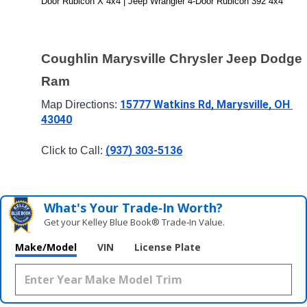
Door Rubicon X 4x4 | Jeep Wrangler 4-Door Rubicon 392 4x4
Coughlin Marysville Chrysler Jeep Dodge 
Ram
15777 Watkins Rd, Marysville, OH 
Map Directions: 
43040
(937) 303-5136
Click to Call: 
What's Your Trade‑In Worth?
Get your Kelley Blue Book® Trade‑In Value.
Make/Model
VIN
License Plate