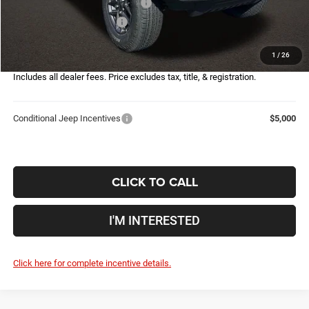
2026 National Retail Bonus Cash
-$2,500
2026 National Bonus Cash
-$500
Doc Fee
$398
1
/
26
Price:
$44,090
Includes all dealer fees. Price excludes tax, title, & registration.
Conditional Jeep Incentives
$5,000
CLICK TO CALL
I'M INTERESTED
Click here for complete incentive details.