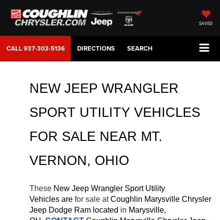
SAVED
CALL
937-303-5136
DIRECTIONS
SEARCH
NEW JEEP WRANGLER 
SPORT UTILITY VEHICLES 
FOR SALE 
NEAR 
MT. 
VERNON
, OHIO
These 
New Jeep Wrangler Sport Utility 
Vehicles are 
for sale at 
Coughlin Marysville Chrysler 
Jeep Dodge Ram located
 in 
Marysville, 