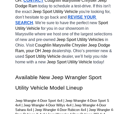
OH.
CONTACT
 Coughlin Marysville Chrysler Jeep 
Dodge Ram 
today to schedule a test-drive. If this isn't 
the exact 
Jeep Sport Utility Vehicle 
you're looking for, 
don't hesitate to go back and 
REVISE YOUR 
SEARCH
. We're sure to have the perfect new 
Sport 
Utility Vehicle 
for you in our showroom in 
Marysville
where we host one of the largest selections 
of new and pre-owned 
Jeep Sport Utility Vehicles 
in 
Ohio. Visit 
Coughlin Marysville Chrysler Jeep Dodge 
Ram, your OH
Jeep 
dealership. Ohio’s premier new & 
used 
Sport Utility Vehicle 
dealer, we'll help you ride 
home with a new 
Jeep Sport Utility Vehicle 
today! 
Available New Jeep Wrangler Sport 
Utility Vehicle Model Lineup
Jeep Wrangler 4-Door Sport 4x4 | Jeep Wrangler 4-Door Sport S 
4x4 | Jeep Wrangler 4-Door Willys 4x4 | Jeep Wrangler 4-Door 
Sahara 4x4 | Jeep Wrangler 4-Door Rubicon 4x4 | Jeep Wrangler 4-