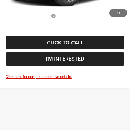
1
/
11
Conditional Jeep Incentives
$500
CLICK TO CALL
I'M INTERESTED
Click here for complete incentive details.