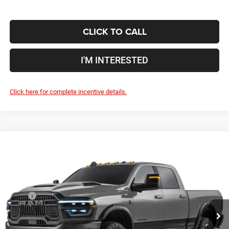
CLICK TO CALL
I'M INTERESTED
Click here for complete incentive details.
Compare Vehicle
2027
RAM 2500
Rebel
$96,598
PRICE
Coughlin Marysville Chrysler Jeep Dodge RAM
VIN:
3C63R5EL4VG360983
Less
MSRP
$96,200
Ext.
Int.
Being Built
Doc Fee
$398
Price:
$96,598