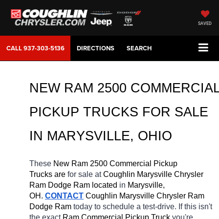
SAVED
CALL
937-303-5136
DIRECTIONS
SEARCH
NEW RAM 2500 COMMERCIAL
PICKUP TRUCKS FOR SALE 
IN MARYSVILLE, OHIO
These 
New Ram 2500 Commercial Pickup 
Trucks are 
for sale at 
Coughlin Marysville Chrysler 
Ram Dodge Ram located
 in 
Marysville, 
OH.
CONTACT
 Coughlin Marysville Chrysler Ram 
Dodge Ram 
today to schedule a test-drive. If this isn't 
the exact 
Ram Commercial Pickup Truck 
you're 