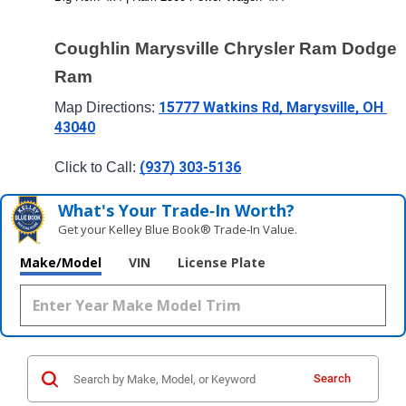
Coughlin Marysville Chrysler Ram Dodge 
Ram
15777 Watkins Rd, Marysville, OH 
Map Directions: 
43040
(937) 303-5136
Click to Call: 
What's Your Trade‑In Worth?
Get your Kelley Blue Book® Trade‑In Value.
Make/Model
VIN
License Plate
Search