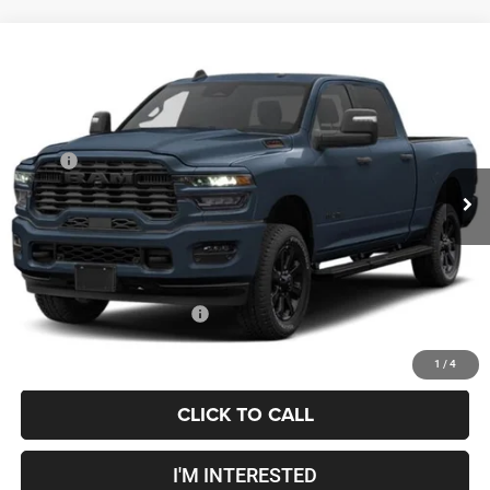
Compare Vehicle
2027
RAM 2500
Big Horn
$68,643
PRICE
Coughlin Marysville Chrysler Jeep Dodge RAM
VIN:
3C6UR5DJ3VG373258
Less
MSRP
$68,245
Ext.
Int.
In Transit
Doc Fee
$398
Price:
$68,643
Includes all dealer fees. Price excludes tax, title, & registration.
Conditional RAM Incentives
$500
1
/
4
CLICK TO CALL
I'M INTERESTED