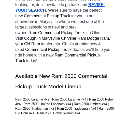
looking for, don't hesitate to go back and 
REVISE 
YOUR SEARCH
. We're sure to have the perfect 
new 
Commercial Pickup Truck 
for you in our 
showroom in Marysville
where we host one of the 
largest selections of new and pre-
owned 
Ram Commercial Pickup Trucks 
in Ohio. 
Visit 
Coughlin Marysville Chrysler Ram Dodge Ram, 
your OH
Ram 
dealership. Ohio’s premier new & 
used 
Commercial Pickup Truck 
dealer, we'll help you 
ride home with a new 
Ram Commercial Pickup 
Truck 
today! 
Available New Ram 2500 Commercial 
Pickup Truck Model Lineup
Ram 2500 Laramie 4x2 | Ram 2500 Laramie 4x4 | Ram 2500 Rebel 
4x4 | Ram 2500 Limited Longhorn 4x4 | Ram 2500 Limited 4x4 | 
Ram 2500 Tradesman 4x2 | Ram 2500 Tradesman 4x4 | Ram 2500 
Big Horn 4x4 | Ram 2500 Power Wagon 4x4