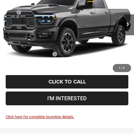
VIN:
3C6TR5EJXVG352837
Less
MSRP
$89,310
Ext.
Int.
In Transit
Doc Fee
$398
Price:
$89,708
Includes all dealer fees. Price excludes tax, title, & registration.
Conditional RAM Incentives
$500
1
/
2
CLICK TO CALL
I'M INTERESTED
Click here for complete incentive details.