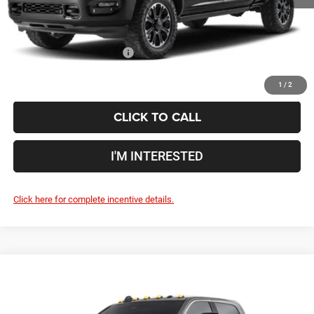
Includes all dealer fees. Price excludes tax, title, & registration.
Conditional RAM Incentives
$500
1
/
2
CLICK TO CALL
I'M INTERESTED
Click here for complete incentive details.
Compare Vehicle
2027
RAM 2500
Power Wagon Hemi
$89,708
PRICE
Coughlin Marysville Chrysler Jeep Dodge RAM