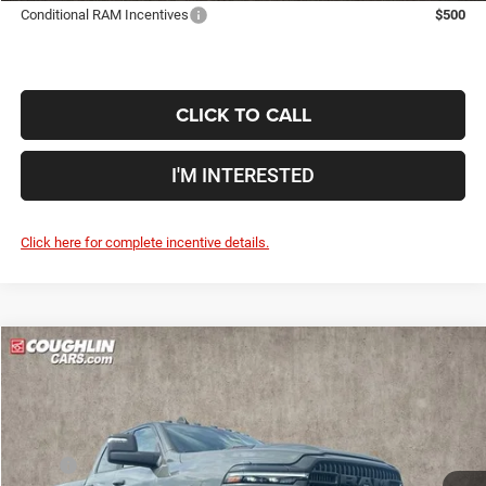
Conditional RAM Incentives
$500
CLICK TO CALL
I'M INTERESTED
Click here for complete incentive details.
Compare Vehicle
2026
RAM 2500
Power Wagon
$73,350
$11,240
PRICE
YOU SAVE
Price Drop
Coughlin Marysville Chrysler Jeep Dodge RAM
Less
VIN:
3C6TR5EJ3TG315707
Stock:
MA19962
MSRP
$84,590