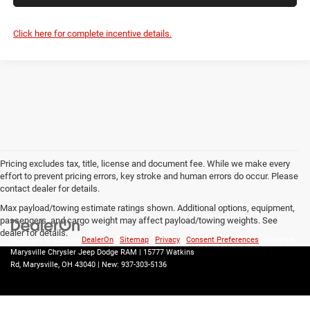
Click here for complete incentive details.
Pricing excludes tax, title, license and document fee. While we make every
effort to prevent pricing errors, key stroke and human errors do occur. Please
contact dealer for details.
Max payload/towing estimate ratings shown. Additional options, equipment,
passengers, and cargo weight may affect payload/towing weights. See
dealer for details.
Copyright © 2026
by
DealerOn
|
Sitemap
|
Privacy
|
Consent Preferences
| Coughlin
Marysville Chrysler Jeep Dodge RAM
|
15777 Watkins
Rd,
Marysville,
OH
43040
| New:
937-303-5136