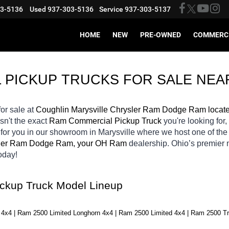
03-5136
Used
937-303-5136
Service
937-303-5137
HOME
NEW
PRE-OWNED
COMMERC
 PICKUP TRUCKS FOR SALE 
NEA
for sale at 
Coughlin Marysville Chrysler Ram Dodge Ram locat
isn't the exact 
Ram Commercial Pickup Truck 
you're looking for,
 
for you in our showroom in Marysville
where we host one of the
sler Ram Dodge Ram, your OH
Ram 
dealership. Ohio’s premier
oday! 
ckup Truck Model Lineup
4x4 | Ram 2500 Limited Longhorn 4x4 | Ram 2500 Limited 4x4 | Ram 2500 T