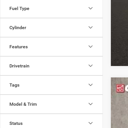
Fuel Type
Clic
Cylinder
Features
Drivetrain
Tags
202
$1
Pric
YO
Model & Trim
Coug
VIN:
3
MS
Status
In Sto
Coug