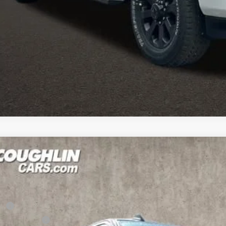
I'M INTERES
k here for complete incentive details.
6
RAM 2500
Big Horn
1,780
e Drop
U SAVE
hlin Marysville Chrysler Jeep Dodge RAM
Less
C63R5DL2TG223121
Stock:
MA19838
RP
ck
hlin Discount: