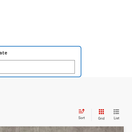
late
Sort
List
Grid