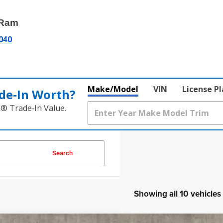
 Ram
3040
Make/Model
VIN
License P
de‑In Worth?
k® Trade‑In Value.
Search
Showing all 10 vehicles