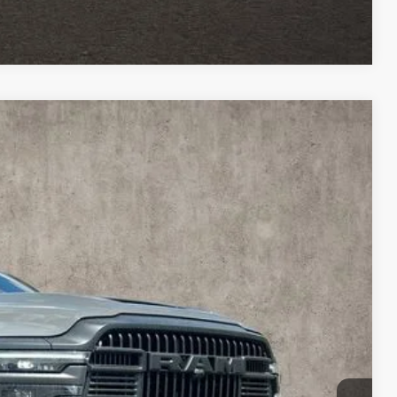
Compare Vehicle
$73,363
PRICE
$84,390
Ext.
Int.
-$9,425
$74,965
-$2,000
$398
$73,363