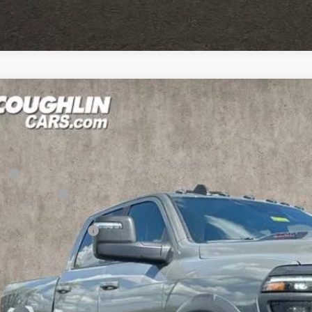
6
RAM 2500
Power Wagon
1,027
e Drop
U SAVE
hlin Marysville Chrysler Jeep Dodge RAM
Less
C6TR5EJ1TG315706
Stock:
MA19900
RP
ck
hlin Discount:
hlin Price:
6 National Bonus Cash
 Fee
e:
udes all dealer fees. Price excludes tax, title, & registration.