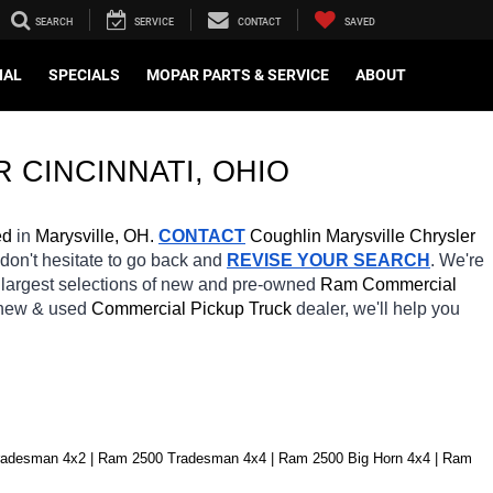
SEARCH
SERVICE
CONTACT
SAVED
IAL
SPECIALS
MOPAR PARTS & SERVICE
ABOUT
R CINCINNATI
, OHIO
ed
 in 
Marysville, OH.
CONTACT
 Coughlin Marysville Chrysler 
 don't hesitate to go back and 
REVISE YOUR SEARCH
. We're 
 largest selections of new and pre-owned 
Ram Commercial 
 new & used 
Commercial Pickup Truck 
dealer, we'll help you 
radesman 4x2 | Ram 2500 Tradesman 4x4 | Ram 2500 Big Horn 4x4 | Ram 