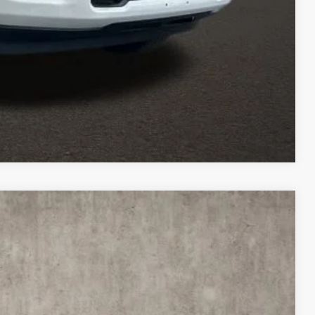
TED
Compare Vehicle
$69,535
PRICE
$81,315
Ext.
Int.
-$9,178