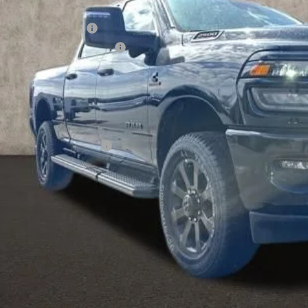
hlin Price:
6 National Bonus Cash
6 National Engine Bonus Cash
 Fee
e:
udes all dealer fees. Price excludes tax, title, & registration.
ditional RAM Incentives
I'M INTERES
k here for complete incentive details.