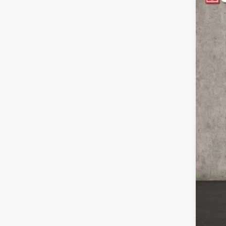
$1
Pric
YO
Coug
VIN:
3
MS
In Sto
Coug
Coug
202
202
Doc
Pric
Incl
Con