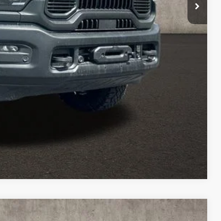
$500
TED
Compare Vehicle