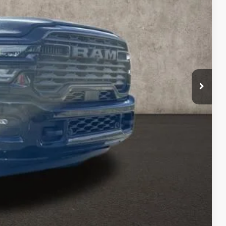
$72,137
-$2,000
-$1,000
$398
$69,535
$500
TED