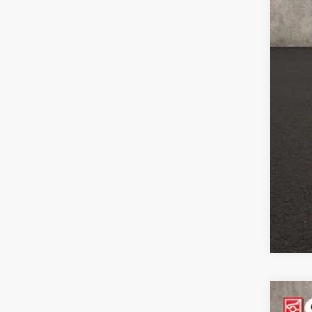
Con
Clic
202