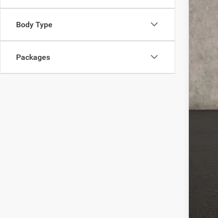
Coug
202
Body Type
202
Doc
Packages
Pric
Incl
Con
Clic