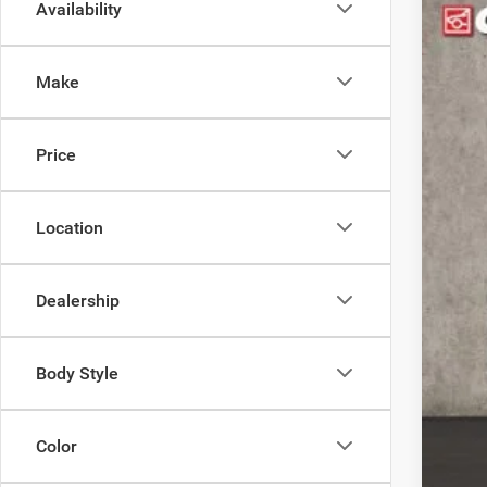
Availability
202
$1
Pric
YO
Make
Coug
VIN:
3
MS
Price
In Sto
Coug
Coug
202
Location
202
Doc
Dealership
Pric
Incl
Body Style
Con
Color