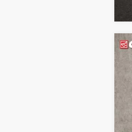
202
$1
Pric
YO
Coug
VIN:
3
MS
In Sto
Coug
Coug
202
Doc
Pric
Incl