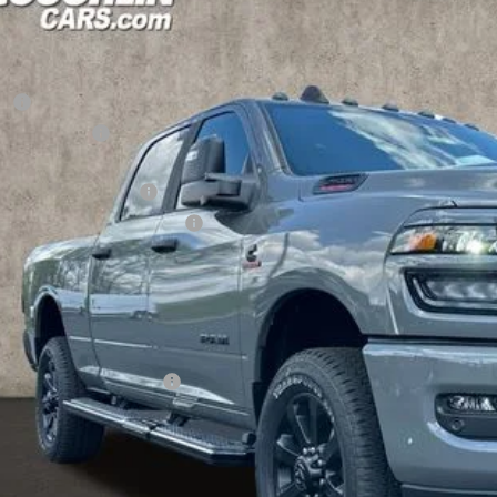
1,622
e Drop
U SAVE
hlin Marysville Chrysler Jeep Dodge RAM
Less
C63R5DL1TG283889
Stock:
MA19899
RP
ck
hlin Discount:
hlin Price:
6 National Bonus Cash
6 National Engine Bonus Cash
 Fee
e:
udes all dealer fees. Price excludes tax, title, & registration.
ditional RAM Incentives
I'M INTERES