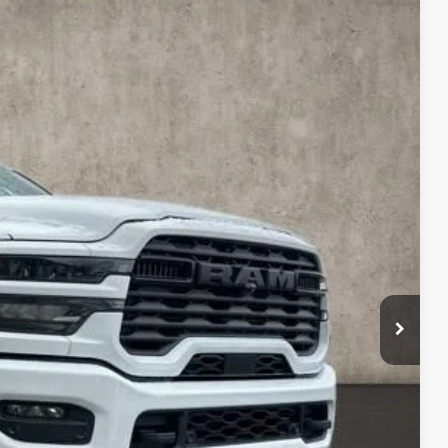
$68,685
PRICE
$80,530
Ext.
Int.
-$9,243
$71,287
-$2,000
-$1,000
$398
$68,685
$500