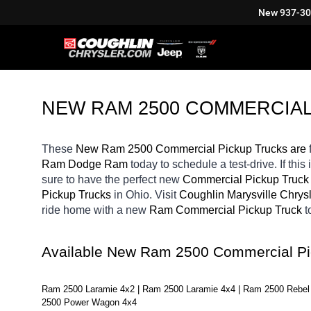
New
937-3
NEW RAM 2500 COMMERCIAL
These 
New Ram 2500 Commercial Pickup Trucks are 
Ram Dodge Ram 
today to schedule a test-drive. If this 
sure to have the perfect new 
Commercial Pickup Truck
Pickup Trucks 
in Ohio. Visit 
Coughlin Marysville Chry
ride home with a new 
Ram Commercial Pickup Truck 
t
Available New Ram 2500 Commercial Pi
Ram 2500 Laramie 4x2 | Ram 2500 Laramie 4x4 | Ram 2500 Rebel 
2500 Power Wagon 4x4