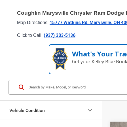
Coughlin Marysville Chrysler Ram Dodge
15777 Watkins Rd, Marysville, OH 4
Map Directions: 
(937) 303-5136
Click to Call: 
What's Your Tra
Get your Kelley Blue Boo
Vehicle Condition