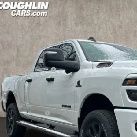
6
RAM 2500
Big Horn
1,845
e Drop
U SAVE
hlin Marysville Chrysler Jeep Dodge RAM
Less
C63R5DL0TG223120
Stock:
MA19805
RP
ck
hlin Discount:
hlin Price:
6 National Bonus Cash
6 National Engine Bonus Cash
 Fee
e:
udes all dealer fees. Price excludes tax, title, & registration.
ditional RAM Incentives