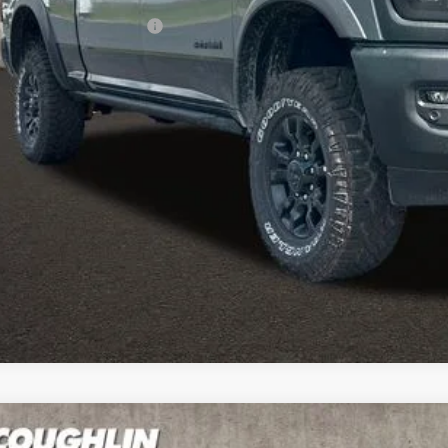
ditional RAM Incentives
I'M INTERES
k here for complete incentive details.
6
RAM 2500
Big Horn