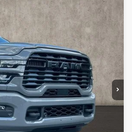
$68,398
PRICE
$80,020
Ext.
Int.
-$9,020
$71,000
-$2,000
-$1,000
$398
$68,398
$500
TED