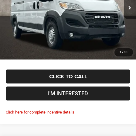
Coughlin Discount:
-$11,529
Coughlin Price:
$45,381
Doc Fee
$398
Price:
$45,779
Includes all dealer fees. Price excludes tax, title, & registration.
1
/
30
CLICK TO CALL
I'M INTERESTED
Click here for complete incentive details.