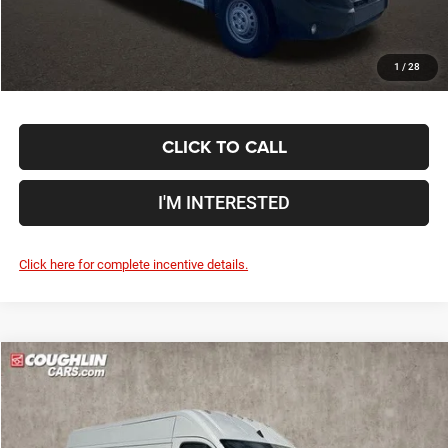
Includes all dealer fees. Price excludes tax, title, & registration.
1
/
28
CLICK TO CALL
I'M INTERESTED
Click here for complete incentive details.
Compare Vehicle
2024
RAM ProMaster 2500
High Roof
$60,288
PRICE
Special Offer
Coughlin Marysville Chrysler Jeep Dodge RAM
Less