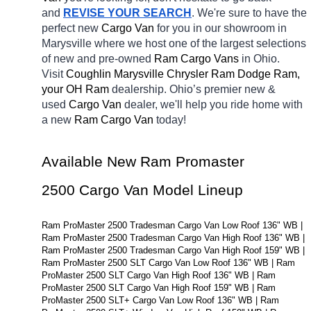
and 
REVISE YOUR SEARCH
. We're sure to have the 
perfect new 
Cargo Van 
for you in our showroom in 
Marysville
where we host one of the largest selections 
of new and pre-owned 
Ram Cargo Vans 
in Ohio. 
Visit 
Coughlin Marysville Chrysler Ram Dodge Ram, 
your OH
Ram 
dealership. Ohio’s premier new & 
used 
Cargo Van 
dealer, we'll help you ride home with 
a new 
Ram Cargo Van 
today! 
Available New Ram Promaster 
2500 Cargo Van Model Lineup
Ram ProMaster 2500 Tradesman Cargo Van Low Roof 136" WB | 
Ram ProMaster 2500 Tradesman Cargo Van High Roof 136" WB | 
Ram ProMaster 2500 Tradesman Cargo Van High Roof 159" WB | 
Ram ProMaster 2500 SLT Cargo Van Low Roof 136" WB | Ram 
ProMaster 2500 SLT Cargo Van High Roof 136" WB | Ram 
ProMaster 2500 SLT Cargo Van High Roof 159" WB | Ram 
ProMaster 2500 SLT+ Cargo Van Low Roof 136" WB | Ram 