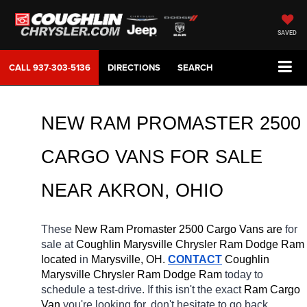
SAVED
CALL
937-303-5136
DIRECTIONS
SEARCH
NEW RAM PROMASTER 2500 
CARGO VANS FOR SALE 
NEAR AKRON, OHIO
These 
New Ram Promaster 2500 Cargo Vans are 
for 
sale at 
Coughlin Marysville Chrysler Ram Dodge Ram 
located
 in 
Marysville, OH.
CONTACT
 Coughlin 
Marysville Chrysler Ram Dodge Ram 
today to 
schedule a test-drive. If this isn't the exact 
Ram Cargo 
Van 
you're looking for, don't hesitate to go back 