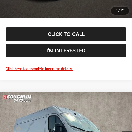
1
/
27
CLICK TO CALL
I'M INTERESTED
Click here for complete incentive details.
Compare Vehicle
2024
RAM ProMaster 2500
High Roof
$55,048
PRICE
Special Offer
Coughlin Marysville Chrysler Jeep Dodge RAM
Less
VIN:
3C6LRVDG4RE155542
Stock:
MC5222F
MSRP
$54,650