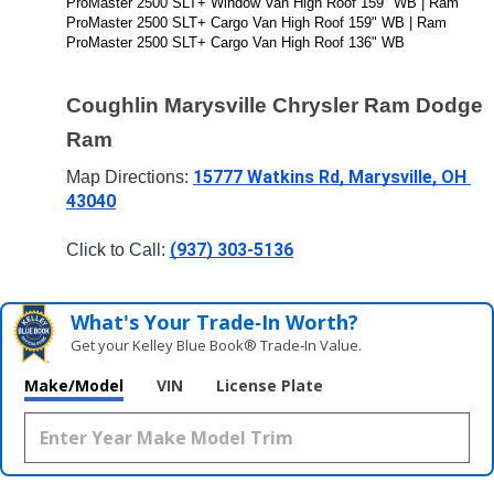
ProMaster 2500 SLT+ Window Van High Roof 159" WB | Ram 
ProMaster 2500 SLT+ Cargo Van High Roof 159" WB | Ram 
ProMaster 2500 SLT+ Cargo Van High Roof 136" WB
Coughlin Marysville Chrysler Ram Dodge 
Ram
15777 Watkins Rd, Marysville, OH 
Map Directions: 
43040
(937) 303-5136
Click to Call: 
What's Your Trade‑In Worth?
Get your Kelley Blue Book® Trade‑In Value.
Make/Model
VIN
License Plate