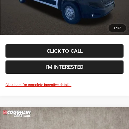
Price:
$58,288
Includes all dealer fees. Price excludes tax, title, & registration.
1
/
27
CLICK TO CALL
I'M INTERESTED
Click here for complete incentive details.
Compare Vehicle
2024
RAM ProMaster 2500
High Roof
$58,774
PRICE
Special Offer
Price Drop