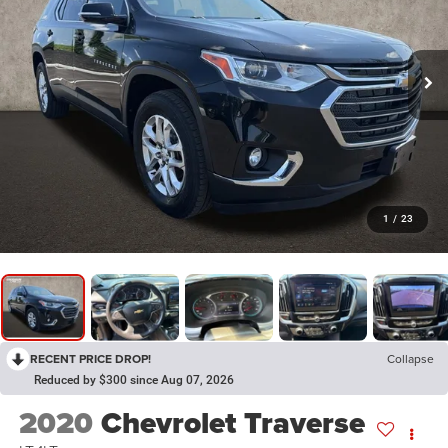
1
/
23
RECENT PRICE DROP!
Collapse
Reduced by $300 since Aug 07, 2026
2020
Chevrolet Traverse