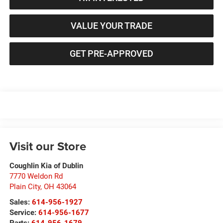
VALUE YOUR TRADE
GET PRE-APPROVED
Visit our Store
Coughlin Kia of Dublin
7770 Weldon Rd
Plain City
,
OH
43064
Sales:
614-956-1927
Service:
614-956-1677
Parts:
614-956-1679