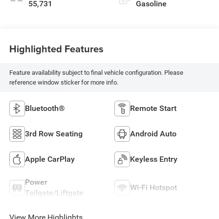
55,731
Gasoline
Highlighted Features
Feature availability subject to final vehicle configuration. Please
reference window sticker for more info.
Bluetooth®
Remote Start
3rd Row Seating
Android Auto
Apple CarPlay
Keyless Entry
Power
Wi-Fi Hotspot
Tailgate/Liftgate
View More Highlights...