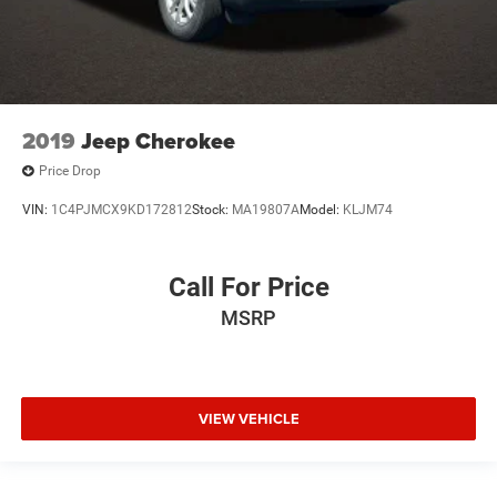
2019
Jeep Cherokee
Price Drop
VIN:
1C4PJMCX9KD172812
Stock:
MA19807A
Model:
KLJM74
Call For Price
MSRP
VIEW VEHICLE