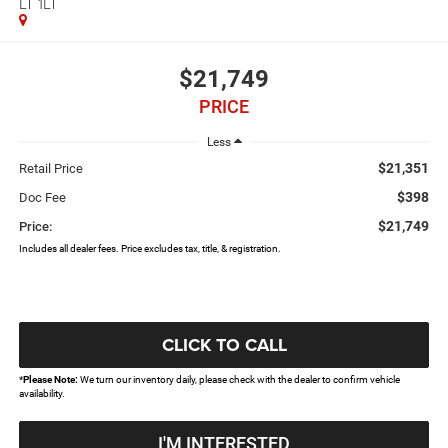
LT 1LT
$21,749
PRICE
Less
$21,351
Retail Price
$398
Doc Fee
$21,749
Price:
Includes all dealer fees. Price excludes tax, title, & registration.
CLICK TO CALL
*
Please Note:
We turn our inventory daily, please check with the dealer to confirm vehicle
availability.
I'M INTERESTED