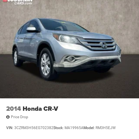
2014
Honda CR-V
Price Drop
VIN:
3CZRM3H56EG702382
Stock:
MA19965A
Model:
RM3H5EJW