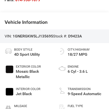
Vehicle Information
VIN:
1GNERGKW5LJ135695
Stock #:
D9423A
BODY STYLE
CITY/HIGHWAY
4D Sport Utility
18/27 MPG
EXTERIOR COLOR
ENGINE
Mosaic Black
6 Cyl - 3.6 L
Metallic
INTERIOR COLOR
TRANSMISSION
Jet Black
9-Speed Automatic
MILEAGE
FUEL TYPE