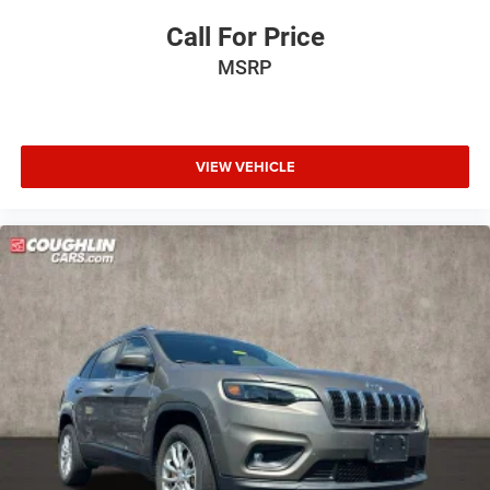
Call For Price
MSRP
VIEW VEHICLE