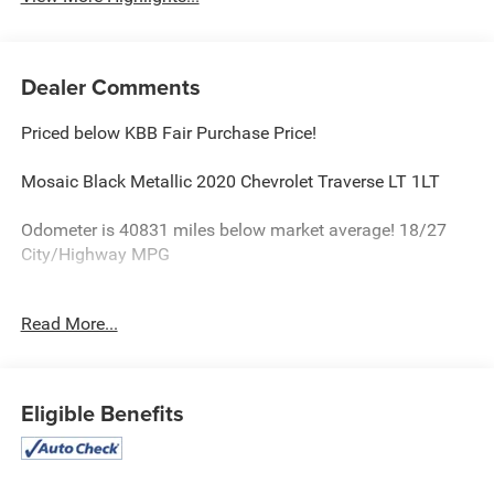
Dealer Comments
Priced below KBB Fair Purchase Price!
Mosaic Black Metallic 2020 Chevrolet Traverse LT 1LT
Odometer is 40831 miles below market average! 18/27
City/Highway MPG
Read More...
Equipped with Convenience & Driver Confidence Package
(4.2 Multi-Color Enhanced Driver Instrument Display,
Heated Driver & Front Passenger Seats, Lane Change Alert
w/Side Blind Zone Alert, Radio: Chevrolet Infotainment 3
Eligible Benefits
Plus System, Rear Cross Traffic Alert, Rear Park Assist
w/Audible Warning, Rear Power Liftgate, Remote Start,
SiriusXM w/360L, and Universal Home Remote), Front