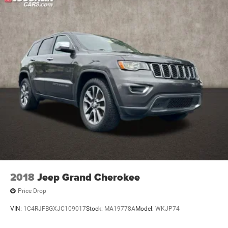
Electric Parking Brake
system, Radio: Chevrolet Infotainment System AM/FM
Capless fuel fill
Stereo, Rear air conditioning, Rear anti-roll bar, Rear
Tool kit, road emergency
reading lights, Rear window defroster, Rear window wiper,
Remote keyless entry, Roof rack: rails only, Security
system, SiriusXM Radio, Speed control, Speed-sensing
steering, Spoiler, Steering wheel mounted audio controls,
Tachometer, Telescoping steering wheel, Tilt steering
wheel, Traction control, Trip computer, Turn signal
indicator mirrors, Variably intermittent wipers, Voltmeter,
and Wheels: 18 Bright Silver Painted Aluminum.
2018
Jeep Grand Cherokee
Price Drop
VIN:
1C4RJFBGXJC109017
Stock:
MA19778A
Model:
WKJP74