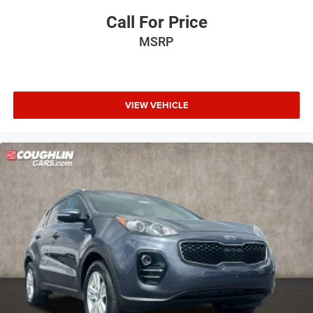
Call For Price
MSRP
VIEW VEHICLE