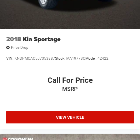
2018
Kia Sportage
Price Drop
VIN:
KNDPMCAC5J7353887
Stock:
MA19773C
Model:
42422
Call For Price
MSRP
VIEW VEHICLE