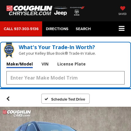
SAVED
CALL
937-303-5136
DIRECTIONS
SEARCH
What's Your Trade‑In Worth?
Get your Kelley Blue Book® Trade‑In Value.
Make/Model
VIN
License Plate
Schedule Test Drive