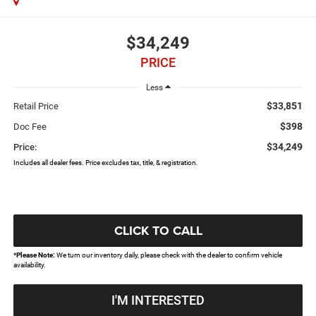
$34,249
PRICE
Less
$33,851
Retail Price
$398
Doc Fee
$34,249
Price:
Includes all dealer fees. Price excludes tax, title, & registration.
CLICK TO CALL
*
Please Note:
We turn our inventory daily, please check with the dealer to confirm vehicle
availability.
I'M INTERESTED