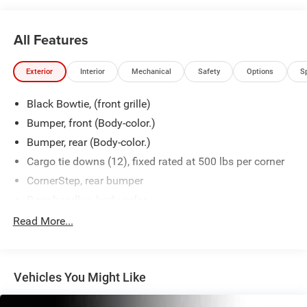
All Features
Exterior
Interior
Mechanical
Safety
Options
S
Black Bowtie, (front grille)
Bumper, front (Body-color.)
Bumper, rear (Body-color.)
Cargo tie downs (12), fixed rated at 500 lbs per corner
CornerStep, rear bumper
Door handles, body-color
Fog lamps, front, LED
Read More...
Glass, deep-tinted
Grille (Body color bars with high gloss Black mesh
inserts.)
Vehicles You Might Like
Headlamps, LED reflector with LED signature Daytime
Running Lamps