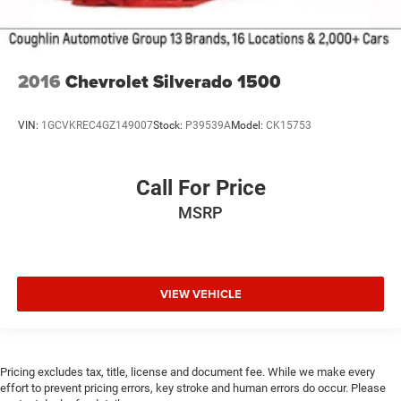
2016
Chevrolet Silverado 1500
VIN:
1GCVKREC4GZ149007
Stock:
P39539A
Model:
CK15753
Call For Price
MSRP
VIEW VEHICLE
Pricing excludes tax, title, license and document fee. While we make every
effort to prevent pricing errors, key stroke and human errors do occur. Please