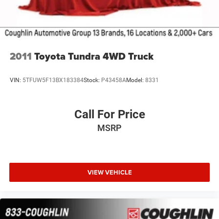
2011
Toyota Tundra 4WD Truck
VIN:
5TFUW5F13BX183384
Stock:
P43458A
Model:
8331
Call For Price
MSRP
VIEW VEHICLE