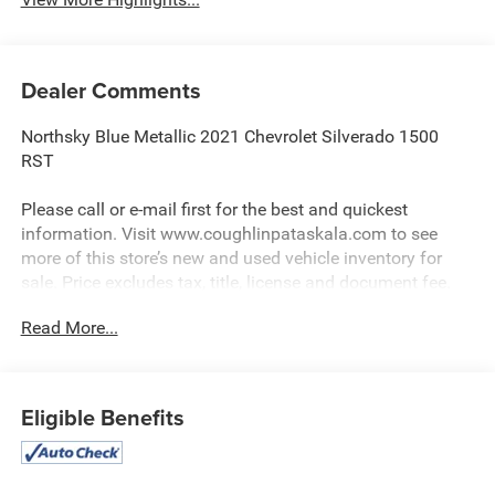
Dealer Comments
Northsky Blue Metallic 2021 Chevrolet Silverado 1500
RST
Please call or e-mail first for the best and quickest
information. Visit www.coughlinpataskala.com to see
more of this store’s new and used vehicle inventory for
sale. Price excludes tax, title, license and document fee.
While we make every effort to prevent pricing errors, key
Read More...
stroke and human errors do occur. Please contact dealer
for details.
Eligible Benefits