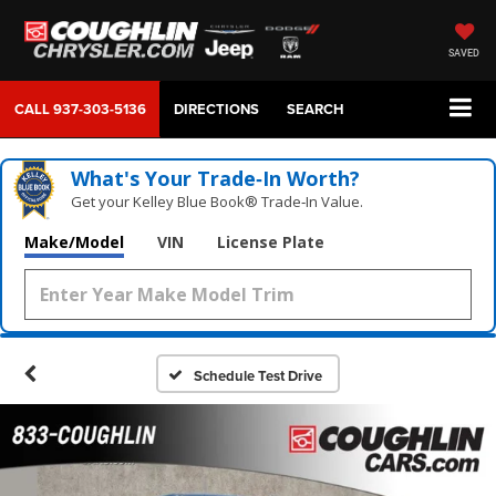
SAVED
CALL
937-303-5136
DIRECTIONS
SEARCH
What's Your Trade‑In Worth?
Get your Kelley Blue Book® Trade‑In Value.
Make/Model
VIN
License Plate
Schedule Test Drive