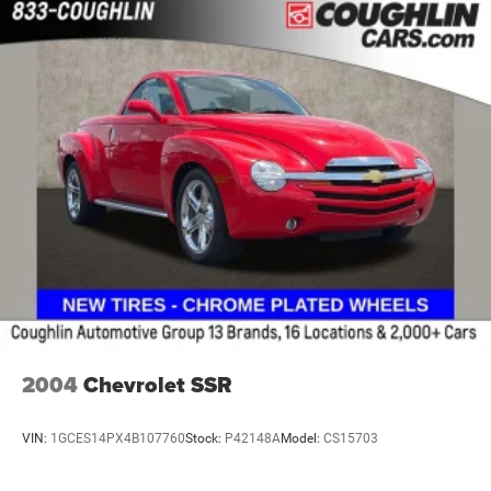
Lamps, cargo area, cab mounted integrated with center
high mount stop lamp, with switch in bank on left side
of steering wheel
LED Cargo Area Lighting located in pickup bed,
activated with switch on center switch bank or key fob
Mirror caps, painted (High gloss Black. Not available
with (DPO) trailering mirrors.)
Mirrors, outside heated power-adjustable (When (PQB)
Safety Package is ordered, includes Perimeter
Lighting.)
Recovery hooks, front, frame-mounted, Black
Tailgate and bed rail protection cap, top
Tailgate, gate function manual with EZ Lift includes
power lock and release
2004
Chevrolet SSR
Tailgate, standard
Taillamps, LED with signature
VIN:
1GCES14PX4B107760
Stock:
P42148A
Model:
CS15703
Tire carrier lock, keyed cylinder lock that utilizes same
key as ignition and door