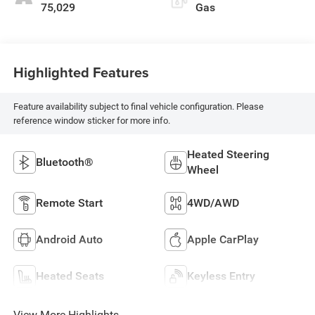
75,029
Gas
Highlighted Features
Feature availability subject to final vehicle configuration. Please
reference window sticker for more info.
Heated Steering
Bluetooth®
Wheel
Remote Start
4WD/AWD
Android Auto
Apple CarPlay
Heated Seats
Keyless Entry
View More Highlights...