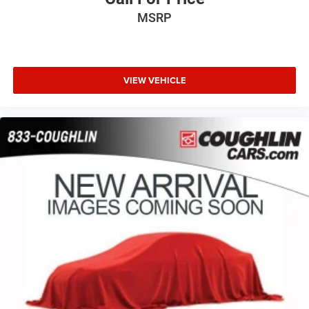
MSRP
VIEW VEHICLE