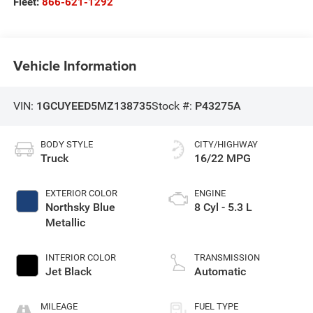
Fleet:
866-621-1292
Vehicle Information
VIN:
1GCUYEED5MZ138735
Stock #:
P43275A
BODY STYLE
CITY/HIGHWAY
Truck
16/22 MPG
EXTERIOR COLOR
ENGINE
Northsky Blue
8 Cyl - 5.3 L
Metallic
INTERIOR COLOR
TRANSMISSION
Jet Black
Automatic
MILEAGE
FUEL TYPE