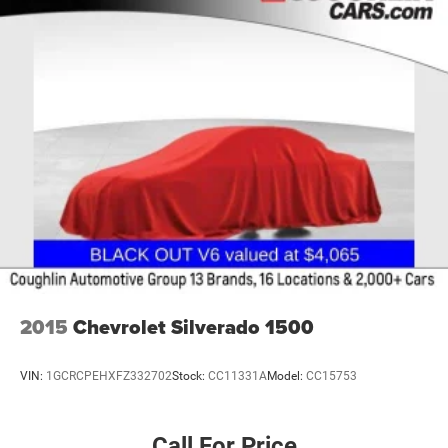
2015
Chevrolet Silverado 1500
VIN:
1GCRCPEHXFZ332702
Stock:
CC11331A
Model:
CC15753
Call For Price