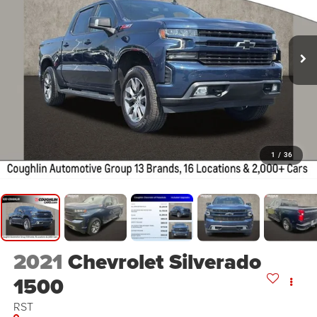
1
/
36
2021
Chevrolet Silverado
1500
RST