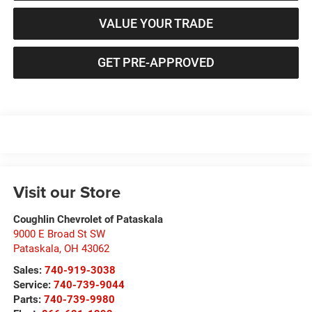
VALUE YOUR TRADE
GET PRE-APPROVED
Visit our Store
Coughlin Chevrolet of Pataskala
9000 E Broad St SW
Pataskala
,
OH
43062
Sales:
740-919-3038
Service:
740-739-9044
Parts:
740-739-9980