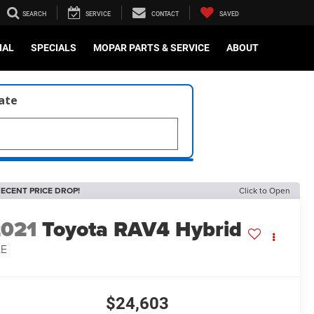
SEARCH
SERVICE
CONTACT
SAVED
IAL
SPECIALS
MOPAR PARTS & SERVICE
ABOUT
late
ECENT PRICE DROP!
Click to Open
2021
Toyota RAV4 Hybrid
LE
$24,603