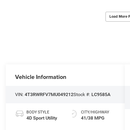
Load More 
Vehicle Information
VIN:
4T3RWRFV7MU049212
Stock #:
LC9585A
BODY STYLE
CITY/HIGHWAY
4D Sport Utility
41/38 MPG