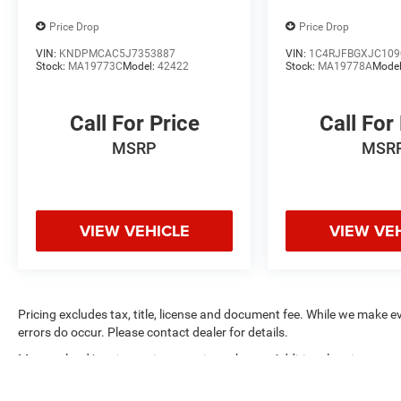
versatile companion for your daily commute or
weekend adventures.
Price Drop
Price Drop
VIN:
KNDPMCAC5J7353887
VIN:
1C4RJFBGXJC109
We invite you to experience this exceptional
Stock:
MA19773C
Model:
42422
Stock:
MA19778A
Mode
2021 Toyota RAV4 Hybrid XLE for yourself. Visit
Coughlin Kia of Lewis Center today and let us
help you find the perfect vehicle to meet your
Call For Price
Call For
needs.
MSRP
MSR
VIEW VEHICLE
VIEW VE
Pricing excludes tax, title, license and document fee. While we make e
errors do occur. Please contact dealer for details.
Max payload/towing estimate ratings shown. Additional options, equ
payload/towing weights. See dealer for details.