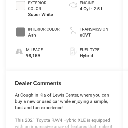
EXTERIOR
ENGINE
4 Cyl - 2.5 L
COLOR
Super White
INTERIOR COLOR
TRANSMISSION
Ash
eCVT
MILEAGE
FUEL TYPE
98,159
Hybrid
Dealer Comments
At Coughlin Kia of Lewis Center, where you can
buy a new or used car while enjoying a simple,
fast and fun experience!!
This 2021 Toyota RAV4 Hybrid XLE is equipped
with an impressive array of features that make it