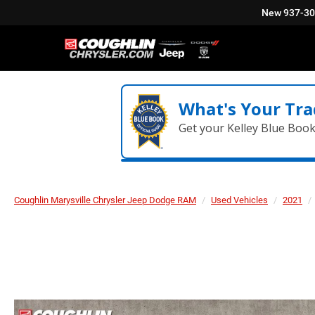
New
937-3
What's Your Tra
Get your Kelley Blue Boo
Coughlin Marysville Chrysler Jeep Dodge RAM
Used Vehicles
2021