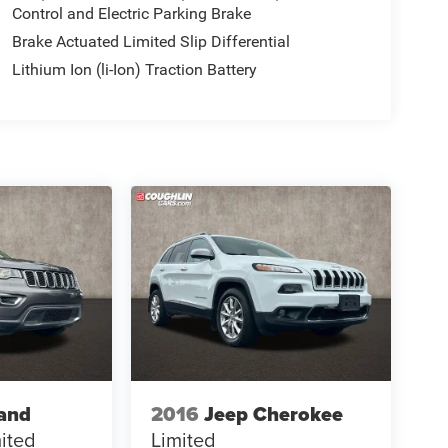
Control and Electric Parking Brake
Brake Actuated Limited Slip Differential
Lithium Ion (li-Ion) Traction Battery
and
2016
Jeep Cherokee
ited
Limited