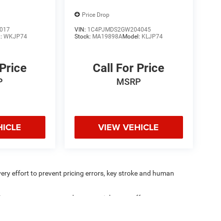
Price Drop
017
VIN:
1C4PJMDS2GW204045
l:
WKJP74
Stock:
MA19898A
Model:
KLJP74
 Price
Call For Price
P
MSRP
HICLE
VIEW VEHICLE
very effort to prevent pricing errors, key stroke and human
ipment, passengers, and cargo weight may affect