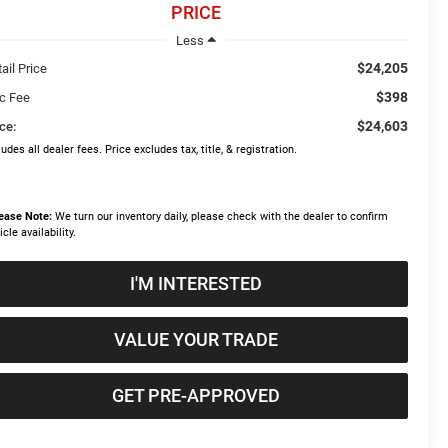
PRICE
Less
$24,205
ail Price
$398
c Fee
$24,603
ce:
ludes all dealer fees. Price excludes tax, title, & registration.
ease Note:
We turn our inventory daily, please check with the dealer to confirm
icle availability.
I'M INTERESTED
VALUE YOUR TRADE
GET PRE-APPROVED