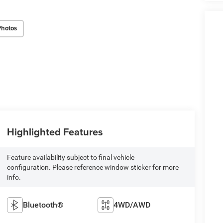
Photos
Highlighted Features
Feature availability subject to final vehicle
configuration. Please reference window sticker for more
info.
Bluetooth®
4WD/AWD