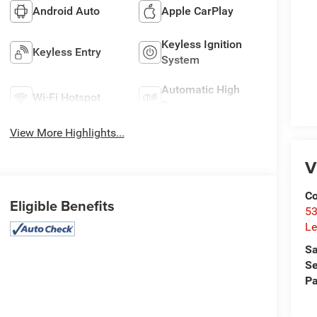
Android Auto
Apple CarPlay
Keyless Ignition
Keyless Entry
System
Automatic High
Wi-Fi Hotspot
Beams
View More Highlights...
V
Co
Eligible Benefits
53
Le
Sa
Se
Pa