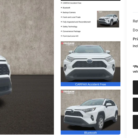
Ret
Do
Pri
Inc
*
Pl
veh