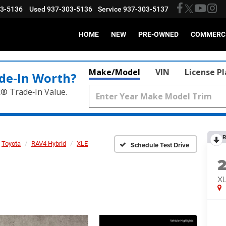
03-5136
Used
937-303-5136
Service
937-303-5137
HOME
NEW
PRE-OWNED
COMMERC
Make/Model
VIN
License P
de‑In Worth?
k® Trade‑In Value.
R
Toyota
RAV4 Hybrid
XLE
Schedule Test Drive
X