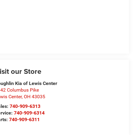
isit our Store
ughlin Kia of Lewis Center
42 Columbus Pike
wis Center
,
OH
43035
les:
740-909-6313
rvice:
740-909-6314
rts:
740-909-6311