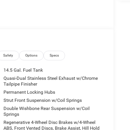
Safety
Options
Specs
14.5 Gal. Fuel Tank
Quasi-Dual Stainless Steel Exhaust w/Chrome
Tailpipe Finisher
Permanent Locking Hubs
Strut Front Suspension w/Coil Springs
Double Wishbone Rear Suspension w/Coil
Springs
Regenerative 4-Wheel Disc Brakes w/4-Wheel
ABS, Front Vented Discs, Brake Assist, Hill Hold