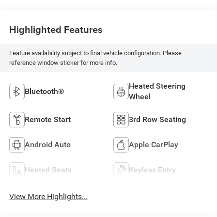
Highlighted Features
Feature availability subject to final vehicle configuration. Please
reference window sticker for more info.
Heated Steering
Bluetooth®
Wheel
Remote Start
3rd Row Seating
Android Auto
Apple CarPlay
Heated Seats
Keyless Entry
View More Highlights...