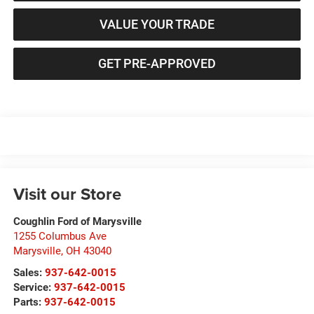
VALUE YOUR TRADE
GET PRE-APPROVED
Visit our Store
Coughlin Ford of Marysville
1255 Columbus Ave
Marysville
,
OH
43040
Sales:
937-642-0015
Service:
937-642-0015
Parts:
937-642-0015