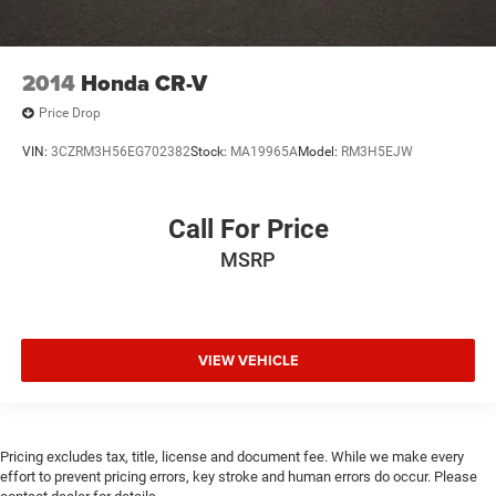
**FULLY DETAILED
**LEATHER
2014
Honda CR-V
**REAR BACK-UP CAMERA
Price Drop
**NAVIGATION
**Bluetooth®
VIN:
3CZRM3H56EG702382
Stock:
MA19965A
Model:
RM3H5EJW
**REMOTE START
**HEATED AND COOLED LEATHER SEATING
Call For Price
**THIRD ROW SEATING
MSRP
**APPLE CARPLAY/ANDROID AUTO
**FULLY RECONDITIONED BY A FACTORY TRAINED
TECHNICIAN
VIEW VEHICLE
Pricing excludes tax, title, license and document fee. While we make every
effort to prevent pricing errors, key stroke and human errors do occur. Please