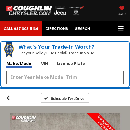
SAVED
CALL
937-303-5136
DIRECTIONS
SEARCH
What's Your Trade‑In Worth?
Get your Kelley Blue Book® Trade‑In Value.
Make/Model
VIN
License Plate
Schedule Test Drive