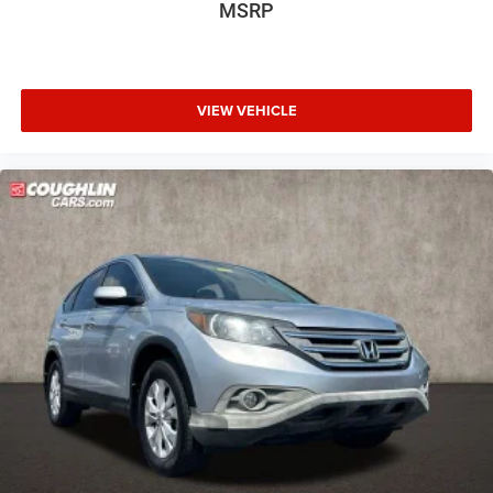
MSRP
Front Bucket Seats
Front Center Armrest
Heated front seats
VIEW VEHICLE
Heated rear seats
Power passenger seat
Split folding rear seat
Ventilated front seats
Passenger door bin
20" Premium Painted Aluminum Wheels
Alloy wheels
Rain sensing wipers
Rear window wiper
Speed-Sensitive Wipers
Variably intermittent wipers
3.58 Non-Limited-Slip Rear Axle Ratio
**1 OWNER