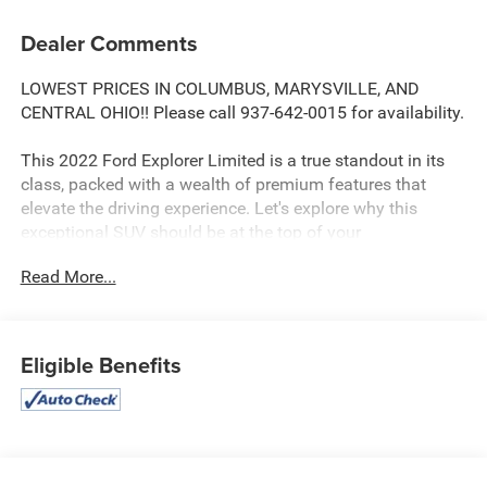
Dealer Comments
LOWEST PRICES IN COLUMBUS, MARYSVILLE, AND
CENTRAL OHIO!! Please call 937-642-0015 for availability.
This 2022 Ford Explorer Limited is a true standout in its
class, packed with a wealth of premium features that
elevate the driving experience. Let's explore why this
exceptional SUV should be at the top of your
consideration list.
Read More...
- 1 OWNER
- APPLE CARPLAY/ANDROID AUTO
- Bluetooth®
Eligible Benefits
- FULLY DETAILED
- FULLY RECONDITIONED BY A FACTORY TRAINED
TECHNICIAN
- HEATED AND COOLED LEATHER SEATING
- LEATHER