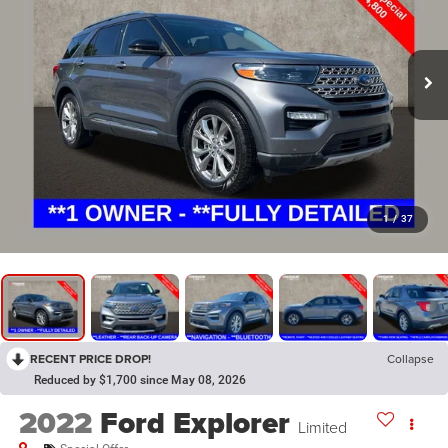
1
/
37
RECENT PRICE DROP!
Collapse
Reduced by $1,700 since May 08, 2026
2022
Ford Explorer
Limited