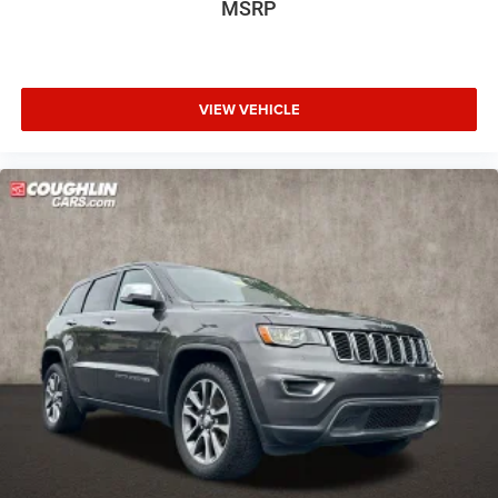
MSRP
Front anti-roll bar
Free Car Fax available. Pricing excludes tax, title fee ($35),
Hands-Free Foot-Activated Liftgate
documentary fee ($387), Thanks for visiting
www.coughlincars.com.
Knee airbag
VIEW VEHICLE
Low tire pressure warning
Occupant sensing airbag
Overhead airbag
Rear anti-roll bar
Power Liftgate
Brake assist
Electronic Stability Control
Exterior Parking Camera Rear
Auto High-beam Headlights
Delay-off headlights
Front fog lights
Fully automatic headlights
Panic alarm