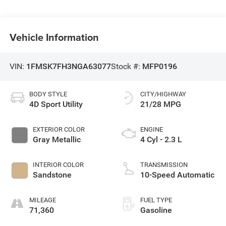
Vehicle Information
VIN:
1FMSK7FH3NGA63077
Stock #:
MFP0196
BODY STYLE
CITY/HIGHWAY
4D Sport Utility
21/28 MPG
EXTERIOR COLOR
ENGINE
Gray Metallic
4 Cyl - 2.3 L
INTERIOR COLOR
TRANSMISSION
Sandstone
10-Speed Automatic
MILEAGE
FUEL TYPE
71,360
Gasoline