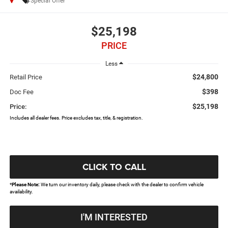
Special Offer
$25,198
PRICE
Less
$24,800
Retail Price
$398
Doc Fee
$25,198
Price:
Includes all dealer fees. Price excludes tax, title, & registration.
CLICK TO CALL
*
Please Note:
We turn our inventory daily, please check with the dealer to confirm vehicle
availability.
I'M INTERESTED