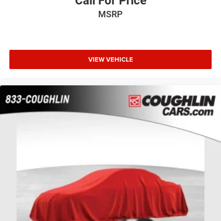
Call For Price
MSRP
VIEW VEHICLE