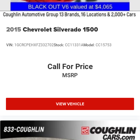
2015
Chevrolet Silverado 1500
VIN:
1GCRCPEHXFZ332702
Stock:
CC11331A
Model:
CC15753
Call For Price
MSRP
VIEW VEHICLE