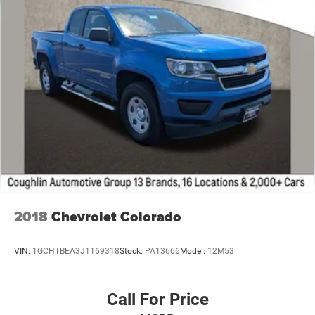
2018
Chevrolet Colorado
VIN:
1GCHTBEA3J1169318
Stock:
PA13666
Model:
12M53
Call For Price