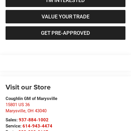
I'M INTERESTED
VALUE YOUR TRADE
GET PRE-APPROVED
Visit our Store
Coughlin GM of Marysville
15801 US 36
Marysville
,
OH
43040
Sales:
937-884-1002
Service:
614-943-4474