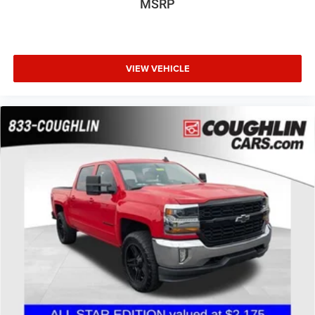
MSRP
VIEW VEHICLE