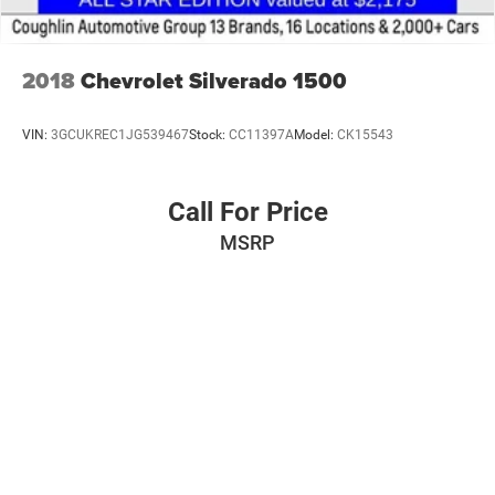
2018
Chevrolet Silverado 1500
VIN:
3GCUKREC1JG539467
Stock:
CC11397A
Model:
CK15543
Call For Price
MSRP
VIEW VEHICLE
Pricing excludes tax, title, license and document fee. While we make every
effort to prevent pricing errors, key stroke and human errors do occur. Please
contact dealer for details.