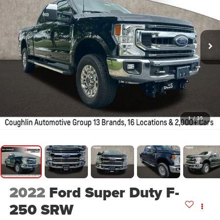
1
/
35
2022
Ford Super Duty F-
250 SRW