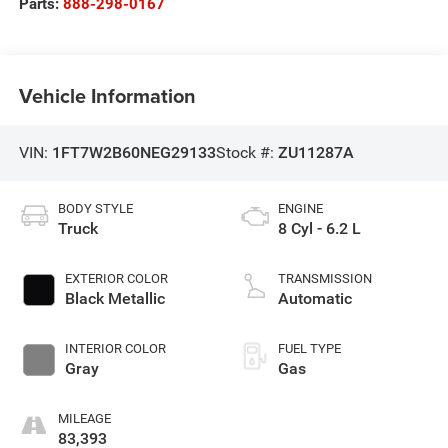
Parts:
888-298-0167
Vehicle Information
VIN:
1FT7W2B60NEG29133
Stock #:
ZU11287A
BODY STYLE
ENGINE
Truck
8 Cyl - 6.2 L
EXTERIOR COLOR
TRANSMISSION
Black Metallic
Automatic
INTERIOR COLOR
FUEL TYPE
Gray
Gas
MILEAGE
83,393