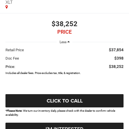
XLT
$38,252
PRICE
Less
$37,854
Retail Price
$398
Doc Fee
$38,252
Price:
Includes all dealer fees. Price excludes tax, title, & registration.
CLICK TO CALL
*
Please Note:
We turn our inventory daily, please check with the dealer to confirm vehicle
availability.