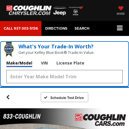
SAVED
CALL
937-303-5136
DIRECTIONS
SEARCH
What's Your Trade‑In Worth?
Get your Kelley Blue Book® Trade‑In Value.
Make/Model
VIN
License Plate
Schedule Test Drive