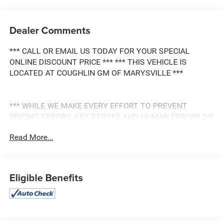
Dealer Comments
*** CALL OR EMAIL US TODAY FOR YOUR SPECIAL
ONLINE DISCOUNT PRICE *** *** THIS VEHICLE IS
LOCATED AT COUGHLIN GM OF MARYSVILLE ***
*** WHILE WE MAKE EVERY EFFORT TO PREVENT
PRICING ERRORS, KEY STROKE AND HUMAN ERRORS DO
OCCUR. PLEASE CONTACT DEALER FOR FINAL PRICING
Read More...
DETAILS ***
Eligible Benefits