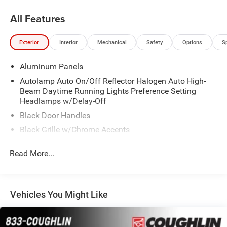
All Features
Exterior
Interior
Mechanical
Safety
Options
S
Aluminum Panels
Autolamp Auto On/Off Reflector Halogen Auto High-
Beam Daytime Running Lights Preference Setting
Headlamps w/Delay-Off
Black Door Handles
Black Grille w/Chrome Accents
Black Power Heated Side Mirrors w/Convex Spotter,
Read More...
Manual Folding and Turn Signal Indicator
Black Side Windows Trim and Black Front Windshield
Trim
Cargo Lamp w/High Mount Stop Light
Vehicles You Might Like
Chrome Front Bumper w/Body-Colored Rub
Strip/Fascia Accent and 2 Tow Hooks