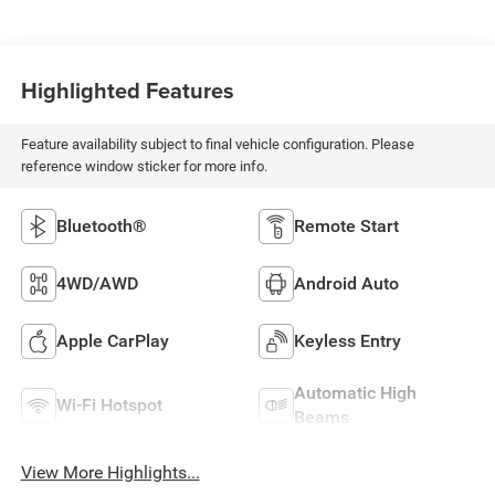
Highlighted Features
Feature availability subject to final vehicle configuration. Please
reference window sticker for more info.
Bluetooth®
Remote Start
4WD/AWD
Android Auto
Apple CarPlay
Keyless Entry
Automatic High
Wi-Fi Hotspot
Beams
View More Highlights...