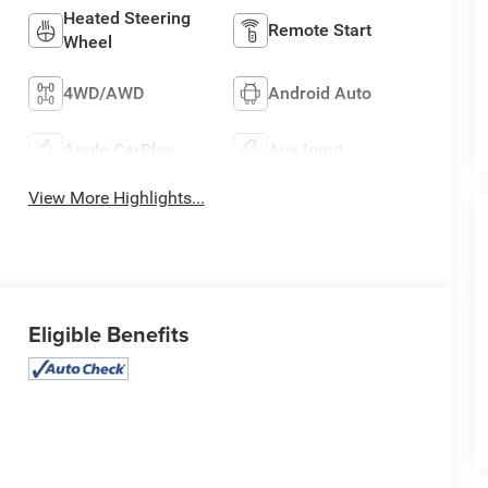
Heated Steering
Remote Start
Wheel
4WD/AWD
Android Auto
Apple CarPlay
Aux Input
View More Highlights...
Eligible Benefits