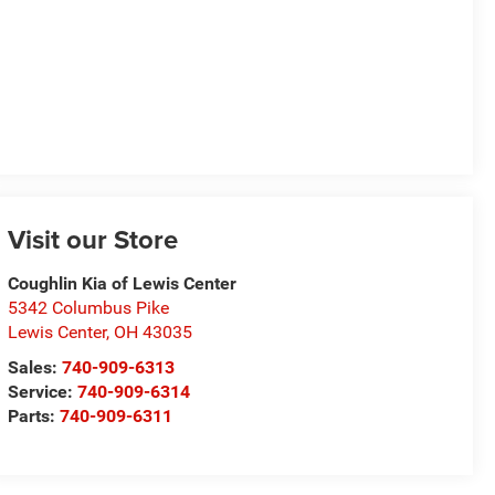
Visit our Store
Coughlin Kia of Lewis Center
5342 Columbus Pike
Lewis Center
,
OH
43035
Sales:
740-909-6313
Service:
740-909-6314
Parts:
740-909-6311