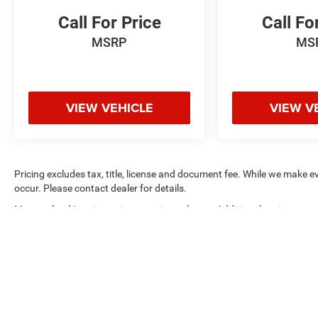
Call For Price
Call Fo
MSRP
MS
VIEW VEHICLE
VIEW V
Pricing excludes tax, title, license and document fee. While we make e
occur. Please contact dealer for details.
Max payload/towing estimate ratings shown. Additional options, eq
weights. See dealer for details.