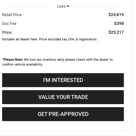
Less
$24,819
Retail Price
$398
Doc Fee
$25,217
Price:
Includes all dealer fees. Price excludes tax, title, & registration.
*
Please Note:
We turn our inventory daily, please check with the dealer to
confirm vehicle availability.
I'M INTERESTED
VALUE YOUR TRADE
GET PRE-APPROVED