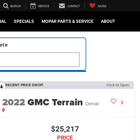
SEARCH
SERVICE
CONTACT
SAVED
IAL
SPECIALS
MOPAR PARTS & SERVICE
ABOUT
late
RECENT PRICE DROP!
Click to Open
2022
GMC Terrain
Denali
$25,217
PRICE