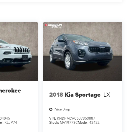
herokee
2018
Kia Sportage
LX
Price Drop
04045
VIN:
KNDPMCAC5J7353887
el:
KLJP74
Stock:
MA19773C
Model:
42422