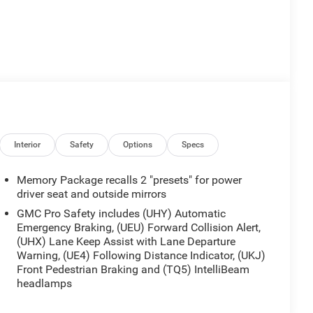
Interior
Safety
Options
Specs
Memory Package recalls 2 "presets" for power
driver seat and outside mirrors
GMC Pro Safety includes (UHY) Automatic
Emergency Braking, (UEU) Forward Collision Alert,
(UHX) Lane Keep Assist with Lane Departure
Warning, (UE4) Following Distance Indicator, (UKJ)
Front Pedestrian Braking and (TQ5) IntelliBeam
headlamps