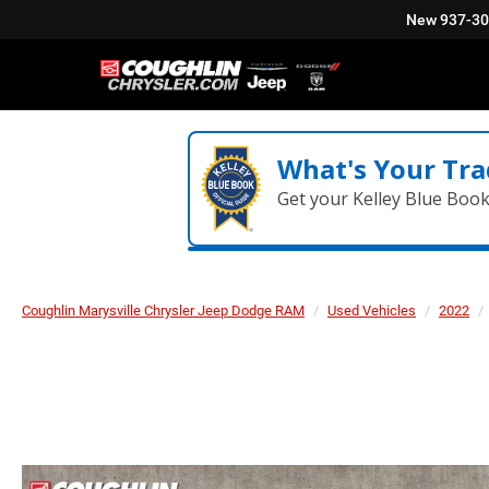
New
937-3
What's Your Tra
Get your Kelley Blue Boo
Coughlin Marysville Chrysler Jeep Dodge RAM
Used Vehicles
2022