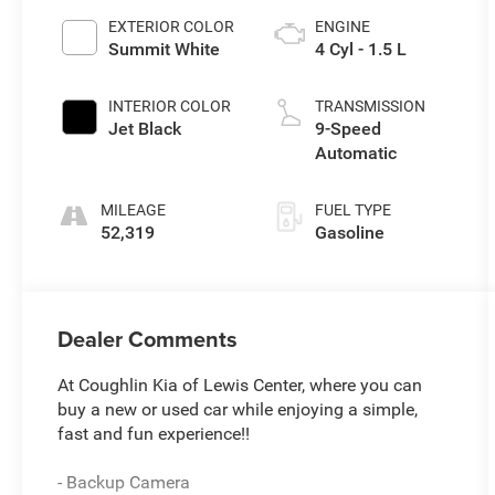
EXTERIOR COLOR
ENGINE
Summit White
4 Cyl - 1.5 L
INTERIOR COLOR
TRANSMISSION
Jet Black
9-Speed
Automatic
MILEAGE
FUEL TYPE
52,319
Gasoline
Dealer Comments
At Coughlin Kia of Lewis Center, where you can
buy a new or used car while enjoying a simple,
fast and fun experience!!
- Backup Camera