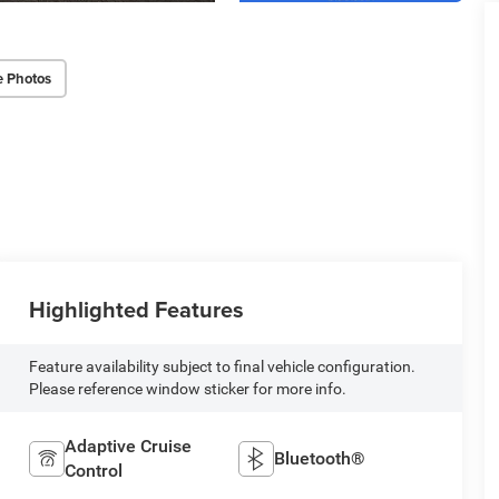
e Photos
Highlighted Features
Feature availability subject to final vehicle configuration.
Please reference window sticker for more info.
Adaptive Cruise
Bluetooth®
Control