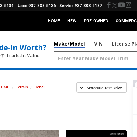
03-5136
Used
937-303-5136
Service
937-303-5137
HOME
NEW
PRE-OWNED
COMMERC
Make/Model
VIN
License P
de‑In Worth?
k® Trade‑In Value.
GMC
Terrain
Denali
Schedule Test Drive