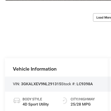
Load Mor
Vehicle Information
VIN:
3GKALXEV9NL291315
Stock #:
LC9398A
BODY STYLE
CITY/HIGHWAY
4D Sport Utility
25/28 MPG