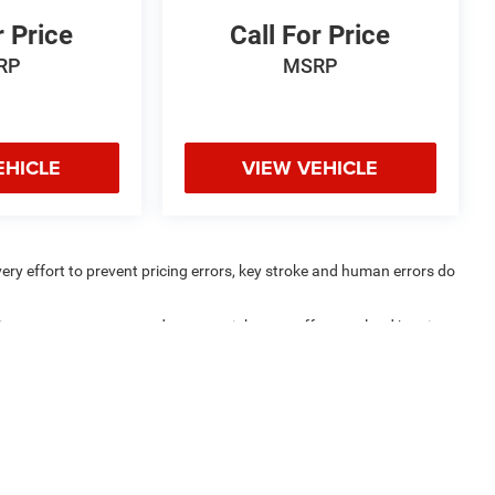
r Price
Call For Price
RP
MSRP
EHICLE
VIEW VEHICLE
very effort to prevent pricing errors, key stroke and human errors do
uipment, passengers, and cargo weight may affect payload/towing