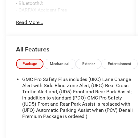
- Bluetooth®
- CARFAX Accident Free
- Fresh and Local Trade
Read More...
- Fully Inspected and Reconditioned!
- Leather
- Sunroof
All Features
This 2022 GMC Terrain Denali is a well-equipped
and stylish SUV that's ready to enhance your
driving experience. With its 1.5L DOHC engine and
Package
Mechanical
Exterior
Entertainment
9-Speed Automatic AWD transmission, this Terrain
delivers a smooth and efficient performance.
GMC Pro Safety Plus includes (UKC) Lane Change
Alert with Side Blind Zone Alert, (UFG) Rear Cross
The Denali Premium Package adds a wealth of
Traffic Alert and, (UD5) Front and Rear Park Assist;
in addition to standard (PDO) GMC Pro Safety
premium features, including a power Skyscape
((UD5) Front and Rear Park Assist is replaced with
sunroof, 3 years of OnStar & Connected Services,
(UFQ) Automatic Parking Assist when (PCV) Denali
and wheel locks. Inside, you'll appreciate the
Premium Package is ordered.)
comfort of the Comfort Package, which includes
heated front seats, a heated steering wheel, and
ventilated front seats.